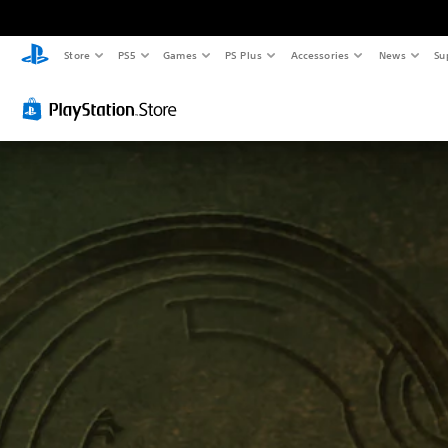
Store
PS5
Games
PS Plus
Accessories
News
Su