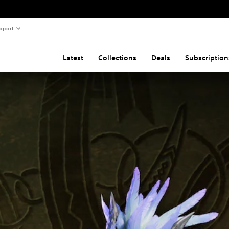
pport
Latest
Collections
Deals
Subscription