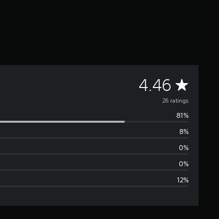
A
4.46
v
26 ratings
81%
e
8%
r
0%
a
0%
12%
g
e