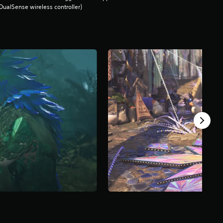
DualSense wireless controller)