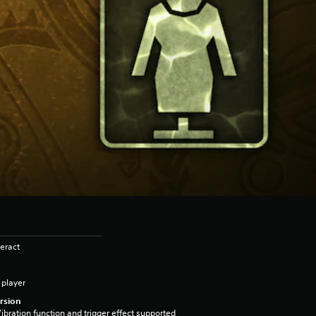
eract
 player
rsion
ibration function and trigger effect supported