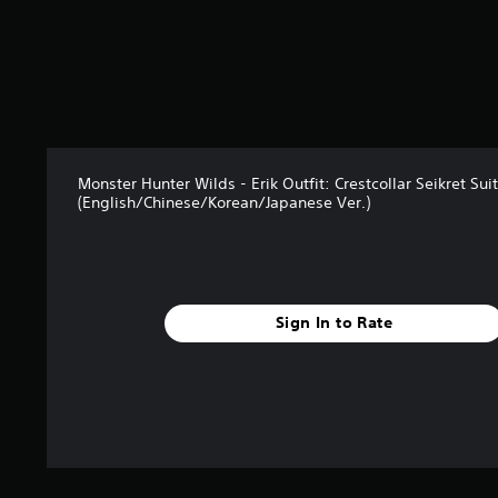
2
6
r
a
t
i
n
g
Monster Hunter Wilds - Erik Outfit: Crestcollar Seikret Suit
s
(English/Chinese/Korean/Japanese Ver.)
Sign In to Rate