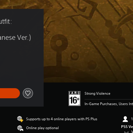
fit: 
nese Ver.)
Strong Violence
In-Game Purchases, Users Int
Supports up to 4 online players with PS Plus
1
PS5 Ve
Online play optional
V