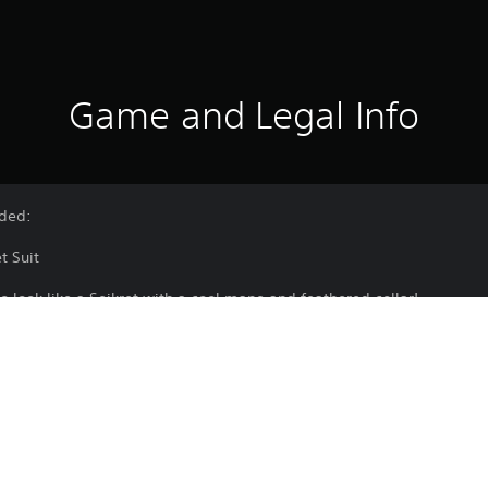
Game and Legal Info
uded:
et Suit
to look like a Seikret with a cool mane and feathered collar!
Handler dressed in the unique Crestcollar Seikret Suit!
electing Change Appearance from the Apperance Menu in your tent, t
 as part of a set.
e latest version of the game to use this content.