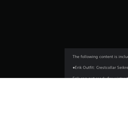
The following content is incl
●Erik Outfit: Crestcollar Seikr
Erik can get ready for winter 
Head out on a hunt with your 
*You can change outfits by s
character.
*This product is also available
*You may need to update to th