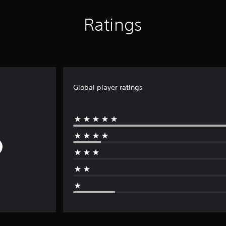
Ratings
Global player ratings