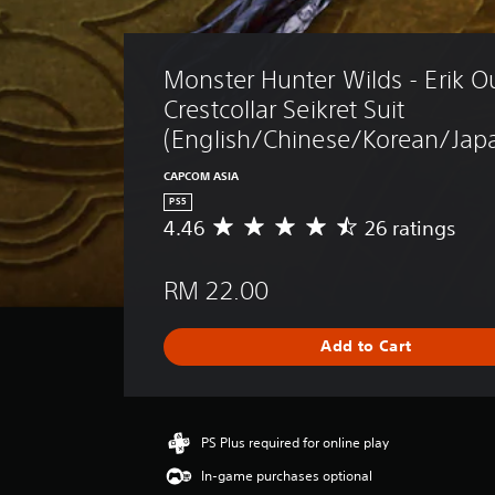
Monster Hunter Wilds - Erik Out
Crestcollar Seikret Suit 
(English/Chinese/Korean/Japa
CAPCOM ASIA
PS5
4.46
26 ratings
A
v
e
RM 22.00
r
a
g
Add to Cart
e
r
a
t
i
PS Plus required for online play
n
In-game purchases optional
g