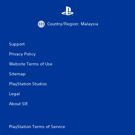
o
m
Country/Region: Malaysia
3
r
Support
a
Privacy Policy
t
Website Terms of Use
i
Sitemap
n
PlayStation Studios
Legal
g
About SIE
s
PlayStation Terms of Service