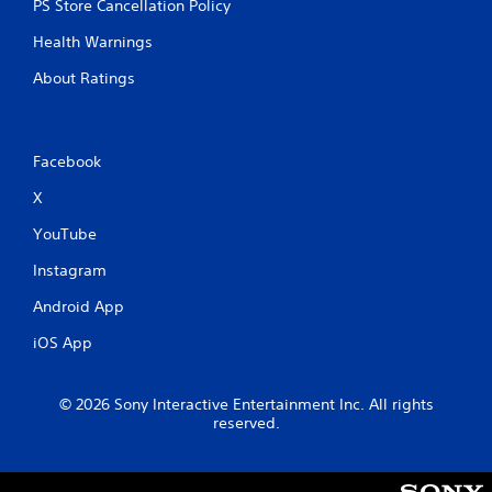
PS Store Cancellation Policy
Health Warnings
About Ratings
Facebook
X
YouTube
Instagram
Android App
iOS App
© 2026 Sony Interactive Entertainment Inc. All rights
reserved.