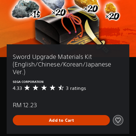
Sword Upgrade Materials Kit 
(English/Chinese/Korean/Japanese 
Ver.)
SEGA CORPORATION
4.33
3 ratings
A
v
e
RM 12.23
r
a
g
Add to Cart
e
r
a