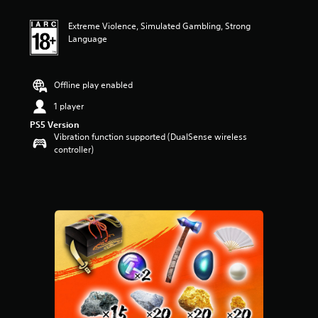
t
i
Extreme Violence, Simulated Gambling, Strong
n
Language
g
4
.
3
Offline play enabled
3
s
1 player
t
PS5 Version
a
Vibration function supported (DualSense wireless
r
controller)
s
o
u
t
o
f
5
s
t
a
r
s
f