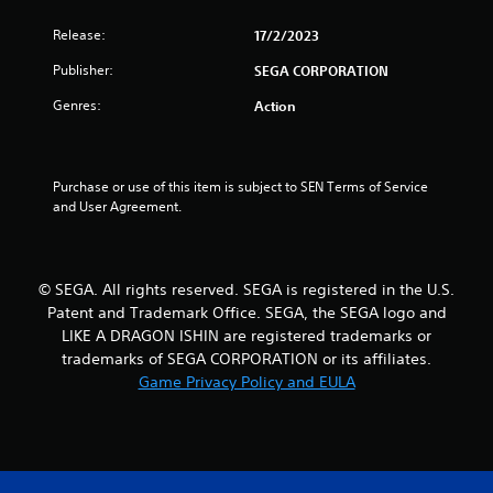
u
Release:
17/2/2023
t
Publisher:
SEGA CORPORATION
o
Genres:
Action
f
5
Purchase or use of this item is subject to SEN Terms of Service 
and User Agreement.
s
t
© SEGA. All rights reserved. SEGA is registered in the U.S.
a
Patent and Trademark Office. SEGA, the SEGA logo and
LIKE A DRAGON ISHIN are registered trademarks or
r
trademarks of SEGA CORPORATION or its affiliates.
Game Privacy Policy and EULA
s
f
r