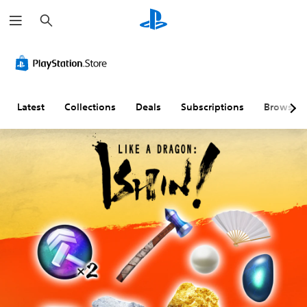
S
e
a
r
c
h
Latest
Collections
Deals
Subscriptions
Browse