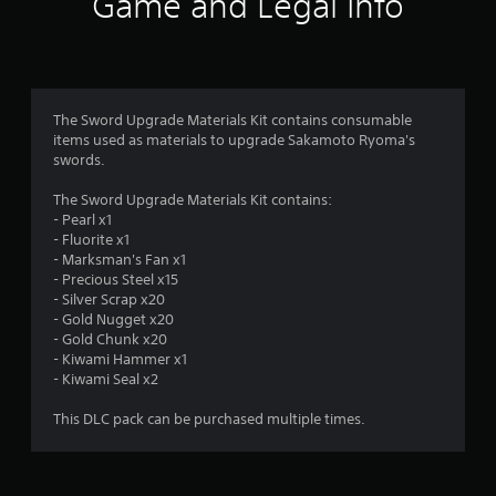
Game and Legal Info
n
g
4
The Sword Upgrade Materials Kit contains consumable
items used as materials to upgrade Sakamoto Ryoma's
.
swords.
3
The Sword Upgrade Materials Kit contains:
- Pearl x1
3
- Fluorite x1
- Marksman's Fan x1
s
- Precious Steel x15
- Silver Scrap x20
t
- Gold Nugget x20
- Gold Chunk x20
a
- Kiwami Hammer x1
- Kiwami Seal x2
r
This DLC pack can be purchased multiple times.
s
o