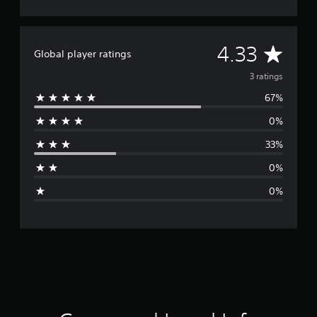
A
4.33
Global player ratings
v
3 ratings
67%
e
0%
r
33%
a
0%
g
0%
e
r
a
t
i