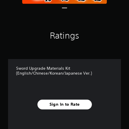
r
o
m
3
r
a
Ratings
t
i
n
g
s
Sword Upgrade Materials Kit
(English/Chinese/Korean/Japanese Ver.)
Sign In to Rate