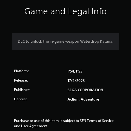
i
Game and Legal Info
n
g
4
DLC to unlock the in-game weapon Waterdrop Katana.
.
3
Platform:
8
PS4, PS5
Release:
17/2/2023
s
Publisher:
SEGA CORPORATION
t
Genres:
Action, Adventure
a
r
Purchase or use of this item is subject to SEN Terms of Service 
s
and User Agreement.