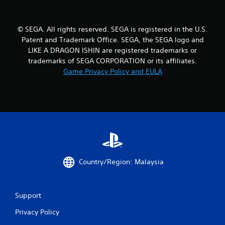
o
u
© SEGA. All rights reserved. SEGA is registered in the U.S.
Patent and Trademark Office. SEGA, the SEGA logo and
t
LIKE A DRAGON ISHIN are registered trademarks or
trademarks of SEGA CORPORATION or its affiliates.
o
Game Privacy Policy and EULA
f
5
s
t
a
Country/Region: Malaysia
r
s
Support
Privacy Policy
f