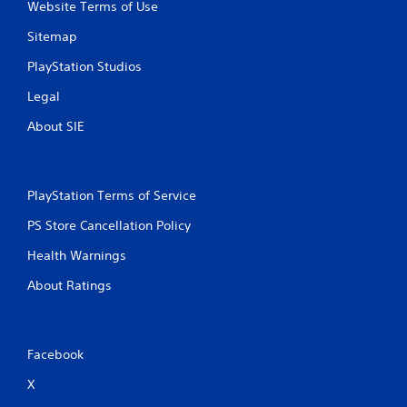
Website Terms of Use
r
Sitemap
o
PlayStation Studios
m
Legal
1
About SIE
3
r
PlayStation Terms of Service
a
PS Store Cancellation Policy
t
Health Warnings
i
About Ratings
n
g
Facebook
s
X