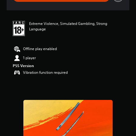
r
a
t
i
Extreme Violence, Simulated Gambling, Strong
n
Language
g
4
.
3
Offline play enabled
8
s
1 player
t
PS5 Version
a
Vibration function required
r
s
o
u
t
o
f
5
s
t
a
r