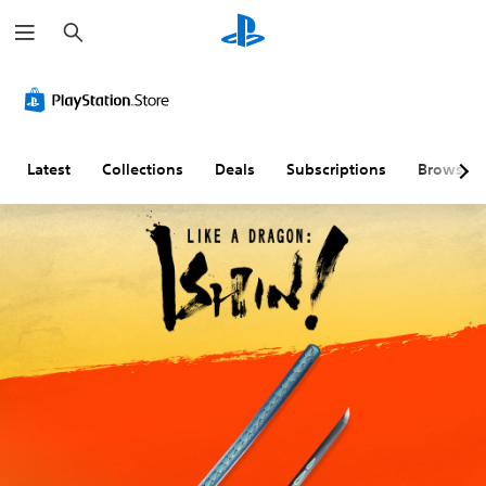
S
e
a
r
c
h
Latest
Collections
Deals
Subscriptions
Browse