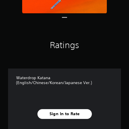
s
f
r
o
m
1
3
r
Ratings
a
t
i
n
g
s
Waterdrop Katana
(English/Chinese/Korean/Japanese Ver.)
Sign In to Rate