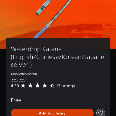
Waterdrop Katana 
(English/Chinese/Korean/Japane
se Ver.)
SEGA CORPORATION
PS4
PS5
4.38
13 ratings
A
v
e
Free
r
a
g
Add to Library
e