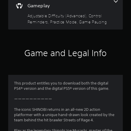
5
a
g
Gameplay
u
g
s
s
e
Adjustable Difficulty (Advanced), Control
e
r
t
Reminders, Practice Mode, Game Pausing
t
E
h
f
e
a
f
g
e
a
r
c
m
Game and Legal Info
e
t
s
a
Y
t
f
o
a
u
n
r
c
y
a
This product entitles you to download both the digital
t
o
n
PS4® version and the digital PS5® version of this game.
i
p
m
m
l
ーーーーーーーーーー
e
a
d
y
5
The iconic SHINOBI returns in an all-new 2D action
u
t
platformer with a unique hand-drawn look created by the
r
h
6
team behind the hit brawler Streets of Rage 4.
i
e
n
g
Play as the legendary Shinobi Joe Musashi, master of the