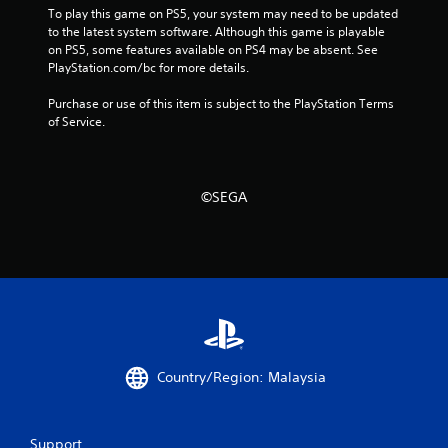
To play this game on PS5, your system may need to be updated 
o
to the latest system software. Although this game is playable 
n
on PS5, some features available on PS4 may be absent. See 
.
PlayStation.com/bc for more details.
Purchase or use of this item is subject to the PlayStation Terms 
of Service.
©SEGA
Country/Region: Malaysia
Support