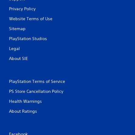
Privacy Policy
Website Terms of Use
Sitemap
PlayStation Studios
Legal
About SIE
PlayStation Terms of Service
PS Store Cancellation Policy
Health Warnings
About Ratings
Facebook