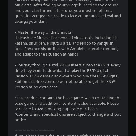
3
g
a
ninja arts. After finding your village burned to the ground
g
m
5
and your clan turned into stone, you must set off on a
a
e
quest for vengeance, ready to face an unparalleled evil and
m
w
r
avenge your clan.
e
i
p
t
• Master the way of the Shinobi
a
l
h
Unleash Joe Musashi's arsenal of ninja tools, including his
a
o
katana, shuriken, Ninjutsu arts, and Ninpo to vanquish
t
y
u
foes. Enhance his abilities with Amulets, execute combos,
o
t
and adapt to the situation at hand!
i
r
t
c
h
• Journey through a styl+AD38 insert it into the PS5® every
n
i
e
time they want to download or play the PS5® digital
n
a
version. PS4® game disc owners who buy the PS5® Digital
g
e
d
Edition disc-free console will not be able to get the PS5®
m
a
version at no extra cost.
a
s
p
t
t
*This product contains the base game. A set containing the
i
i
base game and additional content is also available. Please
c
v
take care to avoid making duplicate purchases.
s
e
*Contents and specifications are subject to change without
(
r
notice.
o
e
f
s
ーーーーーーーーーー
f
i