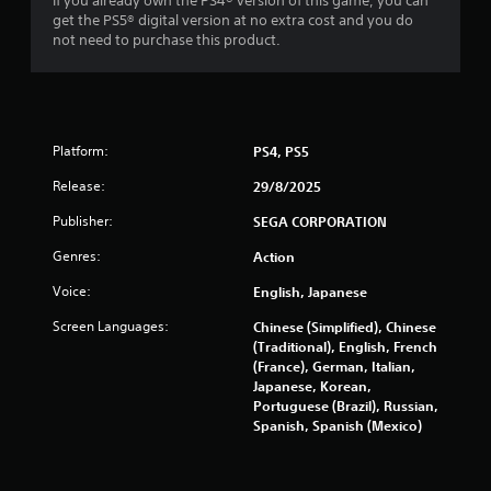
If you already own the PS4® version of this game, you can
l
s
get the PS5® digital version at no extra cost and you do
i
t
not need to purchase this product.
n
a
e
n
p
c
l
e
a
i
y
Platform:
PS4, PS5
n
o
t
n
Release:
29/8/2025
h
l
e
Publisher:
SEGA CORPORATION
y
t
)
r
Genres:
Action
.
i
g
Voice:
English, Japanese
g
Screen Languages:
Chinese (Simplified), Chinese
e
(Traditional), English, French
r
(France), German, Italian,
s
Japanese, Korean,
t
Portuguese (Brazil), Russian,
u
Spanish, Spanish (Mexico)
r
n
e
d