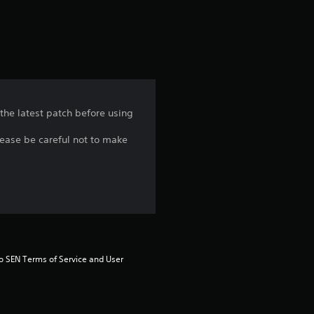
a
t
i
n
 the latest patch before using
g
lease be careful not to make
4
.
4
8
to SEN Terms of Service and User 
s
t