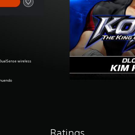
(DualSense wireless
nnuendo
Ratings