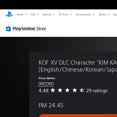
Store
PS5
Games
PS Plus
Accessories
News
Su
KOF XV DLC Character "KIM 
(English/Chinese/Korean/Japa
Prime Matter
PS4
PS5
4.48
29 ratings
A
v
e
RM 24.45
r
a
g