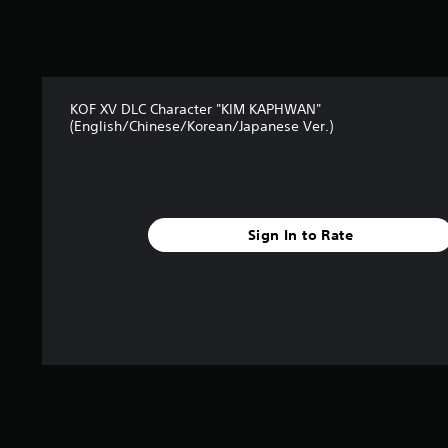
t
a
r
s
f
r
KOF XV DLC Character "KIM KAPHWAN"
o
(English/Chinese/Korean/Japanese Ver.)
m
2
9
r
a
t
Sign In to Rate
i
n
g
s