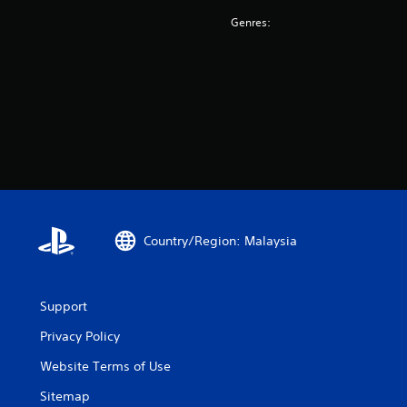
Genres:
Country/Region: Malaysia
Support
Privacy Policy
Website Terms of Use
Sitemap