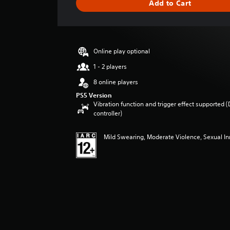
Add to Cart
e
r
a
t
i
Online play optional
n
g
1 - 2 players
4
8 online players
.
4
PS5 Version
Vibration function and trigger effect supported 
8
controller)
s
t
a
Mild Swearing, Moderate Violence, Sexual I
r
s
o
u
t
o
f
5
s