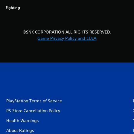
Fighting
©SNK CORPORATION ALL RIGHTS RESERVED.
Game Privacy Policy and EULA
PlayStation Terms of Service
PS Store Cancellation Policy
Health Warnings
About Ratings