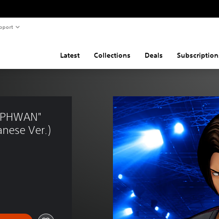
pport
Latest
Collections
Deals
Subscription
KAPHWAN" 
nese Ver.)