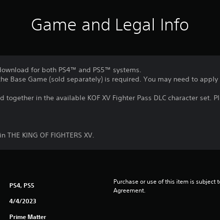
Game and Legal Info
o download for both PS4™ and PS5™ systems.
, the Base Game (sold separately) is required. You may need to apply
ed together in the available KOF XV Fighter Pass DLC character set. P
in THE KING OF FIGHTERS XV.
Purchase or use of this item is subject 
PS4, PS5
Agreement.
4/4/2023
Prime Matter