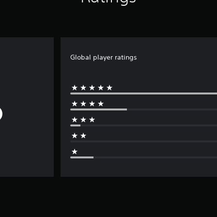
Global player ratings