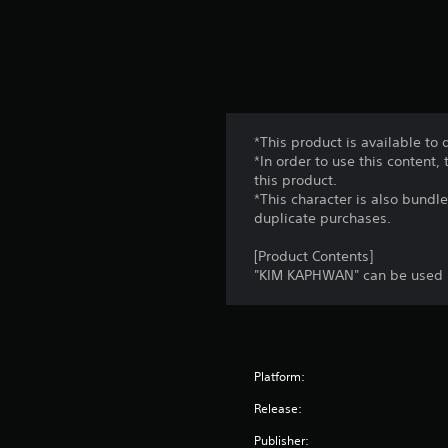
*This product is available t
*In order to use this content
this product.
*This character is also bundl
duplicate purchases.
[Product Contents]
"KIM KAPHWAN" can be used 
Platform:
Release:
Publisher: