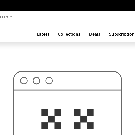
pport
Latest
Collections
Deals
Subscription