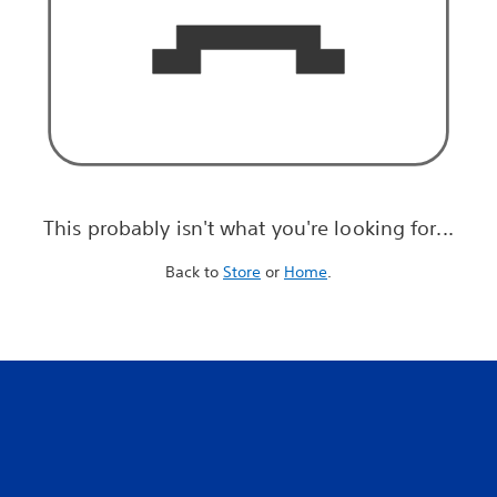
This probably isn't what you're looking for...
Back to
Store
or
Home
.