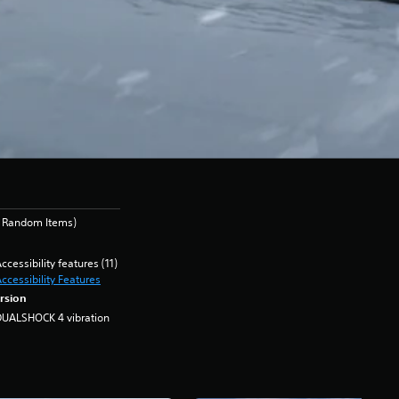
s Random Items)
ccessibility features (11)
ccessibility Features
rsion
DUALSHOCK 4 vibration