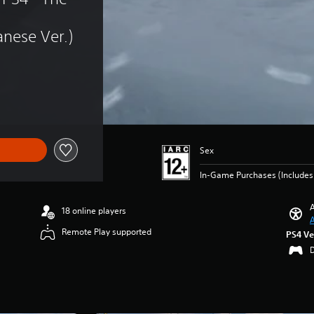
nese Ver.)
Sex
In-Game Purchases (Include
A
18 online players
A
Remote Play supported
PS4 Ve