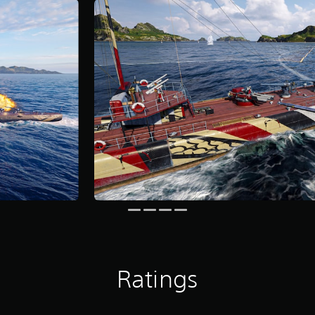
Ratings