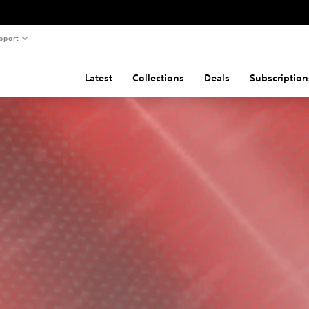
pport
Latest
Collections
Deals
Subscription