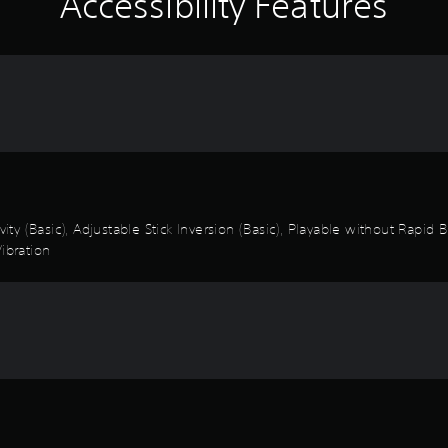
Accessibility Features
vity (Basic), Adjustable Stick Inversion (Basic), Playable without Rapid
ibration