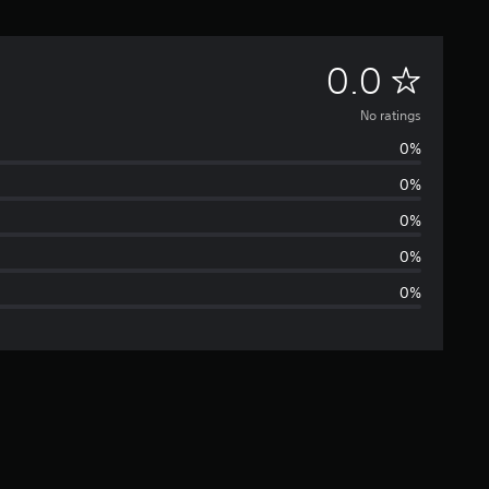
N
0.0
o
No ratings
0%
r
0%
a
0%
t
0%
0%
i
n
g
s