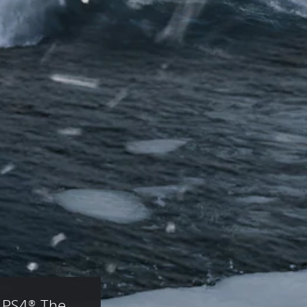
 PS4® The 