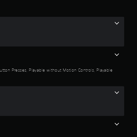
 Button Presses, Playable without Motion Controls, Playable