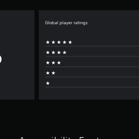
Global player ratings