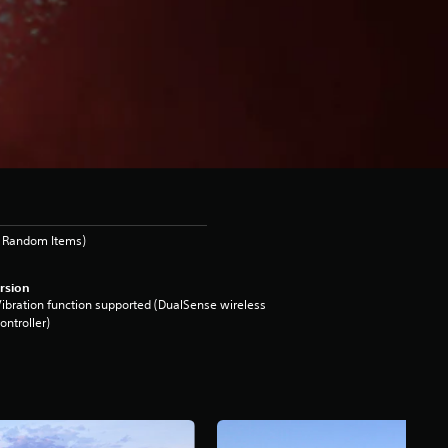
s Random Items)
rsion
ibration function supported (DualSense wireless
ontroller)