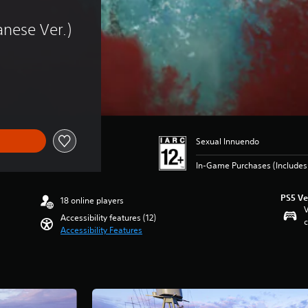
nese Ver.)
Sexual Innuendo
In-Game Purchases (Include
PS5 Ve
18 online players
V
Accessibility features (12)
c
Accessibility Features