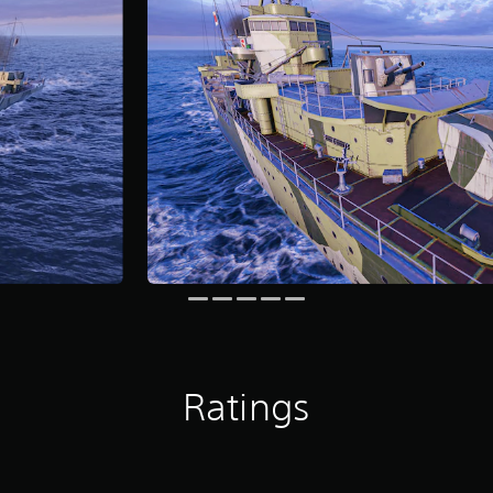
Ratings