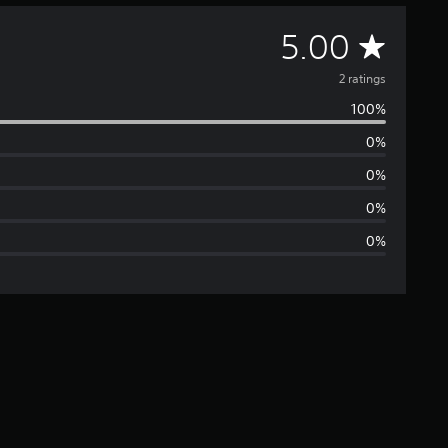
A
5.00
v
2 ratings
100%
e
0%
r
0%
a
0%
0%
g
e
r
a
t