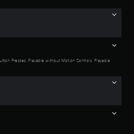
i
n
g
5
s
 Button Presses, Playable without Motion Controls, Playable
t
a
r
s
o
u