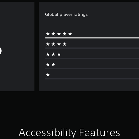
Global player ratings
Accessibility Features