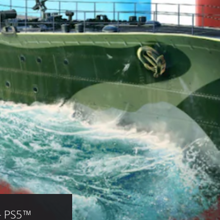
— PS5™ 