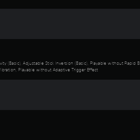
vity (Basic), Adjustable Stick Inversion (Basic), Playable without Rapid
ibration, Playable without Adaptive Trigger Effect