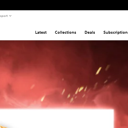
pport
Latest
Collections
Deals
Subscription