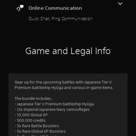
s
e
Online Communication
c
i
i
c
Quick Chat, Ping Communication
f
)
i
S
c
o
i
m
n
e
Game and Legal Info
f
s
o
t
r
i
m
c
a
k
t
s
i
Gear up for the upcoming battles with Japanese Tier V
e
o
Premium battleship Hyūga and various in-game items.
n
n
s
f
The bundle includes:
i
o
- Japanese Tier V Premium battleship Hyūga
t
r
- 12x Imperial Japanese Navy camouflages
i
o
- 10,000 Global XP
v
t
- 500,000 credits
i
h
- 5x Rare Battle Boosters
t
e
- 5x Rare Global XP Boosters
y
r