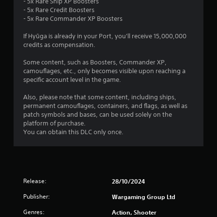
- 5x Rare Ship XP Boosters
o
p
- 5x Rare Credit Boosters
p
l
- 5x Rare Commander XP Boosters
t
a
i
y
If Hyūga is already in your Port, you'll receive 15,000,000
o
e
credits as compensation.
n
r
s
s
Some content, such as Boosters, Commander XP,
a
o
camouflages, etc., only becomes visible upon reaching a
r
n
specific account level in the game.
e
t
p
h
Also, please note that some content, including ships,
r
e
permanent camouflages, containers, and flags, as well as
o
i
patch symbols and bases, can be used solely on the
v
r
platform of purchase.
i
H
You can obtain this DLC only once.
d
U
e
D
d
s
.
o
r
Release:
28/10/2024
m
A
a
d
Publisher:
Wargaming Group Ltd
p
j
s
Genres:
Action, Shooter
u