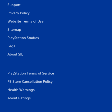
r
a
Support
t
s
e
i
Privacy Policy
x
c
t
Website Terms of Use
)
e
S
n
Sitemap
o
t
m
r
PlayStation Studios
e
y
o
c
Legal
p
o
About SIE
t
m
i
m
o
u
n
n
s
i
PlayStation Terms of Service
t
c
PS Store Cancellation Policy
o
a
i
t
Health Warnings
n
i
v
o
About Ratings
e
n
r
s
t
.