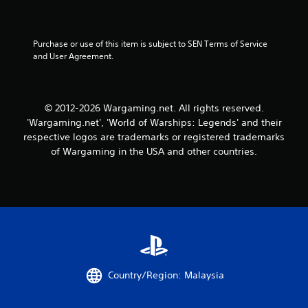
w
s
i
t
t
a
h
Purchase or use of this item is subject to SEN Terms of Service 
o
b
and User Agreement.
u
l
t
e
n
S
e
t
© 2012-2026 Wargaming.net. All rights reserved.
e
i
'Wargaming.net', 'World of Warships: Legends' and their
d
c
respective logos are trademarks or registered trademarks
i
k
n
of Wargaming in the USA and other countries.
I
g
t
n
o
v
u
e
s
r
e
s
v
i
o
o
i
n
c
Country/Region: Malaysia
(
e
o
B