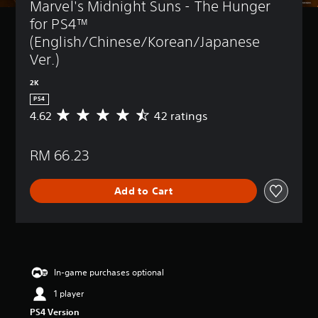
Marvel's Midnight Suns - The Hunger 
for PS4™ 
(English/Chinese/Korean/Japanese 
Ver.)
2K
PS4
4.62
42 ratings
A
v
e
RM 66.23
r
a
g
Add to Cart
e
r
a
t
i
n
g
In-game purchases optional
4
1 player
.
6
PS4 Version