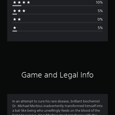
10%
r
5%
a
0%
g
5%
e
r
a
t
i
Game and Legal Info
n
g
4
In an attempt to cure his rare disease, brilliant biochemist
Dr. Michael Morbius inadvertently transformed himself into
.
a bat-like being who unwillingly feeds on the blood of the