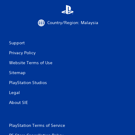
r
a
Country/Region: Malaysia
t
i
Support
n
Privacy Policy
g
Website Terms of Use
s
Sitemap
PlayStation Studios
Legal
About SIE
PlayStation Terms of Service