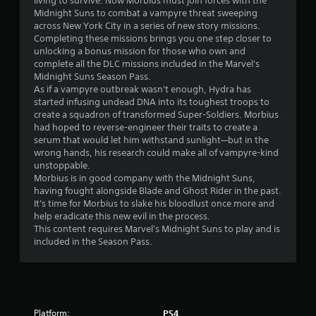
living to survive. Now Morbius must join forces with the
6
Midnight Suns to combat a vampyre threat sweeping
across New York City in a series of new story missions.
2
Completing these missions brings you one step closer to
unlocking a bonus mission for those who own and
s
complete all the DLC missions included in the Marvel's
Midnight Suns Season Pass.
t
As if a vampyre outbreak wasn't enough, Hydra has
started infusing undead DNA into its toughest troops to
a
create a squadron of transformed Super-Soldiers. Morbius
had hoped to reverse-engineer their traits to create a
r
serum that would let him withstand sunlight—but in the
wrong hands, his research could make all of vampyre-kind
s
unstoppable.
Morbius is in good company with the Midnight Suns,
o
having fought alongside Blade and Ghost Rider in the past.
It's time for Morbius to slake his bloodlust once more and
help eradicate this new evil in the process.
u
This content requires Marvel's Midnight Suns to play and is
included in the Season Pass.
t
o
f
Platform:
PS4