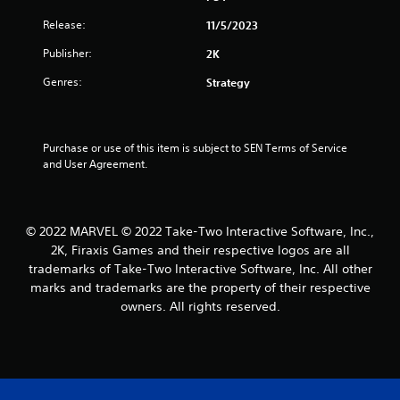
5
Release:
11/5/2023
s
Publisher:
2K
t
Genres:
Strategy
a
r
Purchase or use of this item is subject to SEN Terms of Service 
and User Agreement.
s
f
© 2022 MARVEL © 2022 Take-Two Interactive Software, Inc.,
r
2K, Firaxis Games and their respective logos are all
trademarks of Take-Two Interactive Software, Inc. All other
o
marks and trademarks are the property of their respective
m
owners. All rights reserved.
4
2