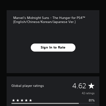
t
i
n
g
Marvel's Midnight Suns - The Hunger for PS4™
s
(English/Chinese/Korean/Japanese Ver.)
Sign In to Rate
A
4.62
Global player ratings
v
42 ratings
81%
e