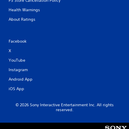
PS Store Cancellation Policy
Health Warnings
About Ratings
Facebook
X
YouTube
Instagram
Android App
iOS App
© 2026 Sony Interactive Entertainment Inc. All rights
reserved.