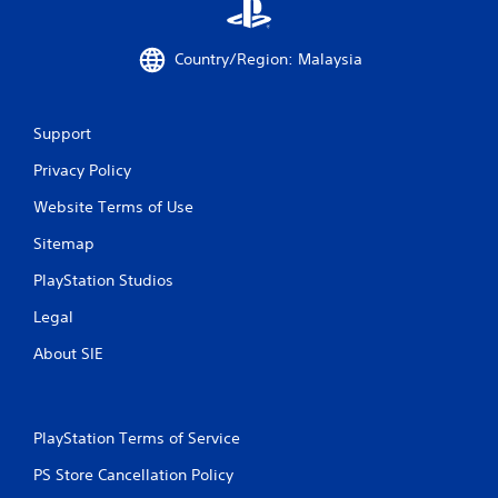
a
Country/Region: Malaysia
t
i
Support
n
Privacy Policy
g
Website Terms of Use
s
Sitemap
PlayStation Studios
Legal
About SIE
PlayStation Terms of Service
PS Store Cancellation Policy