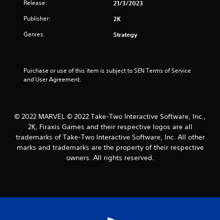
Release:
21/3/2023
s
Publisher:
2K
t
Genres:
Strategy
a
r
Purchase or use of this item is subject to SEN Terms of Service 
and User Agreement.
s
f
© 2022 MARVEL © 2022 Take-Two Interactive Software, Inc.,
r
2K, Firaxis Games and their respective logos are all
trademarks of Take-Two Interactive Software, Inc. All other
o
marks and trademarks are the property of their respective
m
owners. All rights reserved.
4
0
r