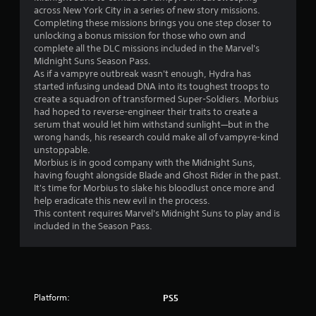
across New York City in a series of new story missions.
5
Completing these missions brings you one step closer to
unlocking a bonus mission for those who own and
s
complete all the DLC missions included in the Marvel's
Midnight Suns Season Pass.
t
As if a vampyre outbreak wasn't enough, Hydra has
started infusing undead DNA into its toughest troops to
a
create a squadron of transformed Super-Soldiers. Morbius
had hoped to reverse-engineer their traits to create a
r
serum that would let him withstand sunlight—but in the
wrong hands, his research could make all of vampyre-kind
s
unstoppable.
Morbius is in good company with the Midnight Suns,
o
having fought alongside Blade and Ghost Rider in the past.
It's time for Morbius to slake his bloodlust once more and
help eradicate this new evil in the process.
u
This content requires Marvel's Midnight Suns to play and is
included in the Season Pass.
t
o
f
Platform:
PS5
5