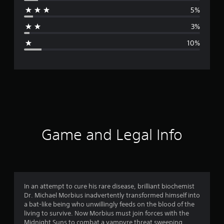
r
5%
a
3%
g
10%
e
r
a
t
i
Game and Legal Info
n
g
4
In an attempt to cure his rare disease, brilliant biochemist
Dr. Michael Morbius inadvertently transformed himself into
.
a bat-like being who unwillingly feeds on the blood of the
living to survive. Now Morbius must join forces with the
3
Midnight Suns to combat a vampyre threat sweeping