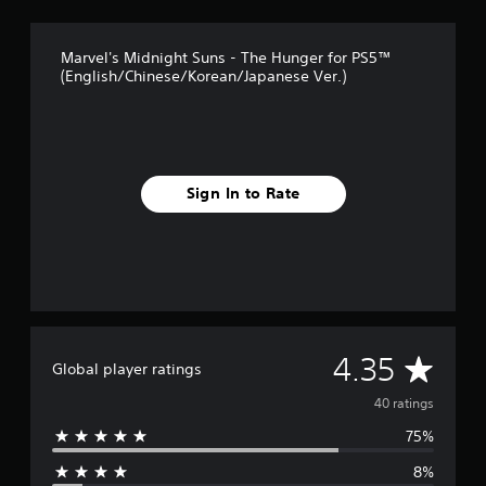
t
i
n
Marvel's Midnight Suns - The Hunger for PS5™
g
(English/Chinese/Korean/Japanese Ver.)
s
Sign In to Rate
A
4.35
Global player ratings
v
40 ratings
75%
e
8%