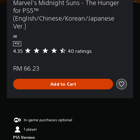
Marvel's Midnight Suns - The Hunger 
for PS5™ 
(English/Chinese/Korean/Japanese 
Ver.)
2K
PS5
4.35
40 ratings
A
v
e
RM 66.23
r
a
g
Add to Cart
e
r
a
t
i
n
g
In-game purchases optional
4
1 player
.
3
PS5 Version