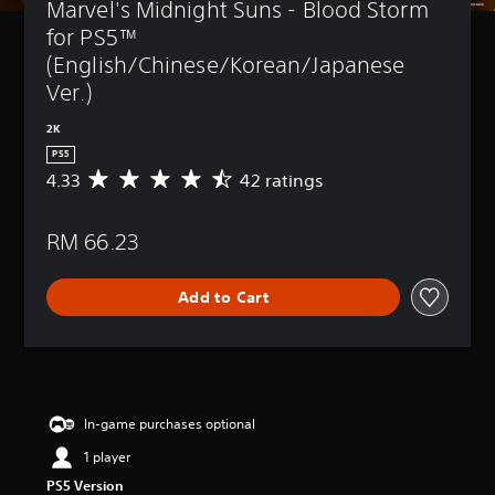
Marvel's Midnight Suns - Blood Storm 
for PS5™ 
(English/Chinese/Korean/Japanese 
Ver.)
2K
PS5
4.33
42 ratings
A
v
e
RM 66.23
r
a
g
Add to Cart
e
r
a
t
i
n
g
In-game purchases optional
4
1 player
.
3
PS5 Version