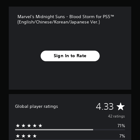
t
i
n
Marvel's Midnight Suns - Blood Storm for PS5™
g
(English/Chinese/Korean/Japanese Ver.)
s
Sign In to Rate
A
4.33
Global player ratings
v
42 ratings
71%
e
7%