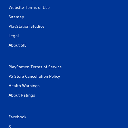
Website Terms of Use
Sitemap
PlayStation Studios
Legal
About SIE
PlayStation Terms of Service
PS Store Cancellation Policy
Health Warnings
About Ratings
Facebook
X