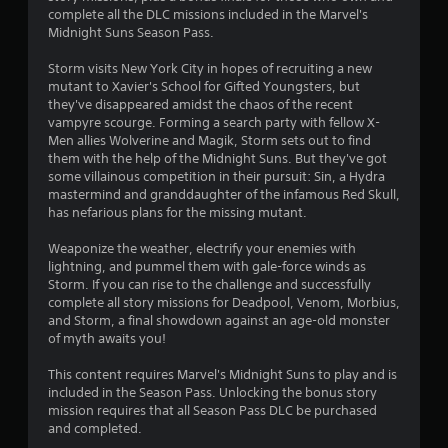
complete all the DLC missions included in the Marvel's
3
Midnight Suns Season Pass.
s
Storm visits New York City in hopes of recruiting a new
mutant to Xavier's School for Gifted Youngsters, but
t
they've disappeared amidst the chaos of the recent
vampyre scourge. Forming a search party with fellow X-
a
Men allies Wolverine and Magik, Storm sets out to find
them with the help of the Midnight Suns. But they've got
r
some villainous competition in their pursuit: Sin, a Hydra
mastermind and granddaughter of the infamous Red Skull,
s
has nefarious plans for the missing mutant.
o
Weaponize the weather, electrify your enemies with
lightning, and pummel them with gale-force winds as
Storm. If you can rise to the challenge and successfully
u
complete all story missions for Deadpool, Venom, Morbius,
and Storm, a final showdown against an age-old monster
t
of myth awaits you!
o
This content requires Marvel's Midnight Suns to play and is
included in the Season Pass. Unlocking the bonus story
f
mission requires that all Season Pass DLC be purchased
and completed.
5