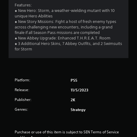
Features:
s
● New Hero: Storm, a weather-wielding mutant with 10
unique Hero Abilities
t
● New Story Missions: Fight a host of fresh enemy types
across challenging new encounters, including a grand
a
finale if all Season Pass missions are completed
● New Abbey Upgrade: Enhanced T.H.R.E.A.T. Room
r
● 3 Additional Hero Skins, 7 Abbey Outfits, and 2 Swimsuits
for Storm
s
f
r
Platform:
PS5
o
Release:
11/5/2023
m
Publisher:
2K
4
Genres:
Strategy
2
r
Purchase or use of this item is subject to SEN Terms of Service 