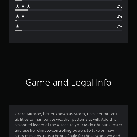
r
12%
a
2%
g
7%
e
r
a
t
i
Game and Legal Info
n
g
4
Ororo Munroe, better known as Storm, uses her mutant
abilities to manipulate weather patterns at will. Add this
.
seasoned leader of the X-Men to your Midnight Suns roster
and use her climate-controlling powers to take on new
3
story missions, plus a bonus finale for those who own and