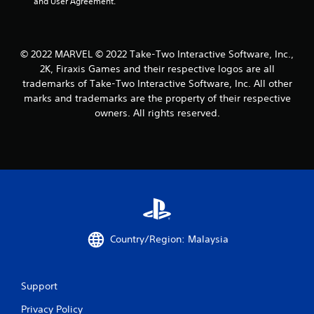
and User Agreement.
a
t
© 2022 MARVEL © 2022 Take-Two Interactive Software, Inc.,
i
2K, Firaxis Games and their respective logos are all
trademarks of Take-Two Interactive Software, Inc. All other
n
marks and trademarks are the property of their respective
owners. All rights reserved.
g
s
Country/Region: Malaysia
Support
Privacy Policy