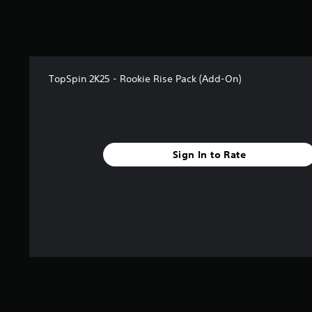
o
f
5
s
t
a
TopSpin 2K25 - Rookie Rise Pack (Add-On)
r
s
f
r
o
Sign In to Rate
m
1
r
a
t
i
n
g
s