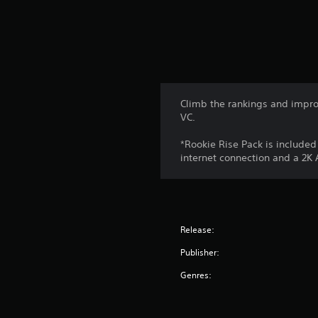
Climb the rankings and impro
VC.
*Rookie Rise Pack is include
internet connection and a 2K
Release:
Publisher:
Genres: