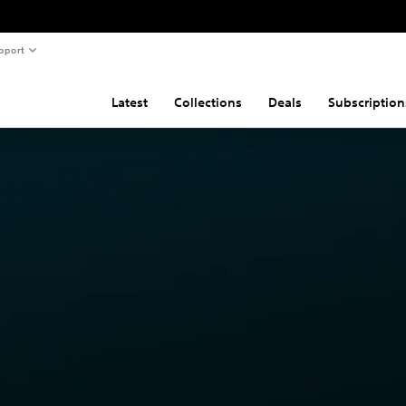
pport
Latest
Collections
Deals
Subscription