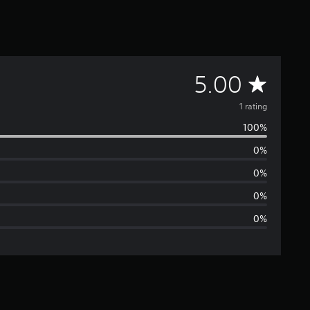
A
5.00
v
1 rating
100%
e
0%
r
0%
a
0%
0%
g
e
r