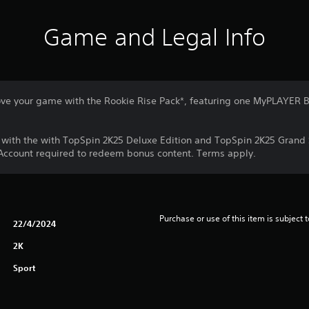
Game and Legal Info
ve your game with the Rookie Rise Pack*, featuring one MyPLAYER B
d with the with TopSpin 2K25 Deluxe Edition and TopSpin 2K25 Grand
 Account required to redeem bonus content. Terms apply.
Purchase or use of this item is subject 
22/4/2024
2K
Sport