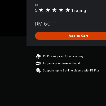
2K
5
1 rating
A
v
e
RM 60.11
r
a
g
Add to Cart
e
r
a
t
i
PS Plus required for online play
n
In-game purchases optional
g
5
Supports up to 2 online players with PS Plus
s
t
a
r
s
o
u
t