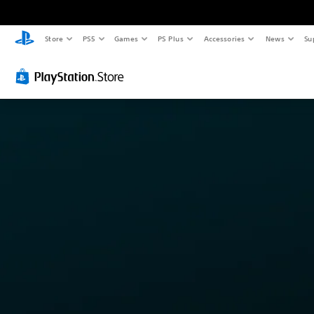
Store
PS5
Games
PS Plus
Accessories
News
Su