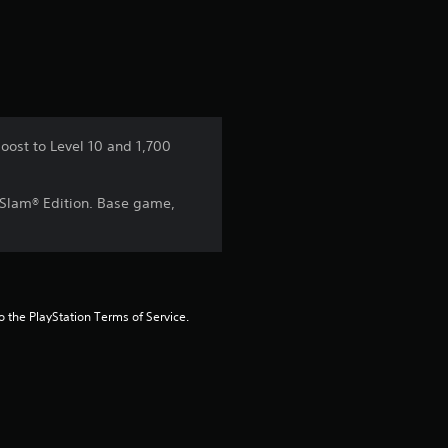
a
t
i
n
oost to Level 10 and 1,700
g
 Slam® Edition. Base game,
1
s
t
to the PlayStation Terms of Service.
a
r
o