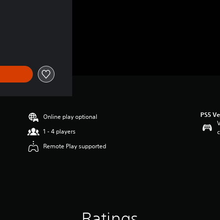
PS5 Ve
Online play optional
V
1 - 4 players
c
Remote Play supported
Ratings