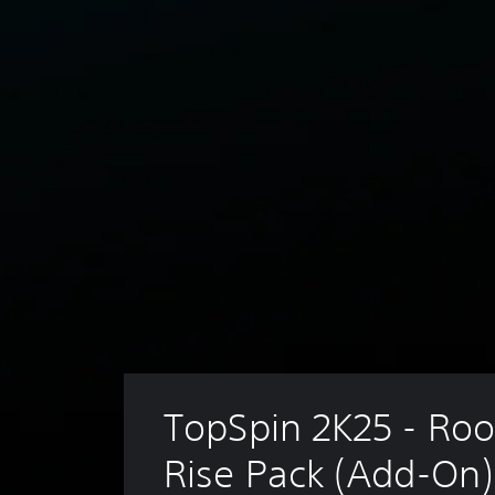
TopSpin 2K25 - Roo
Rise Pack (Add-On)