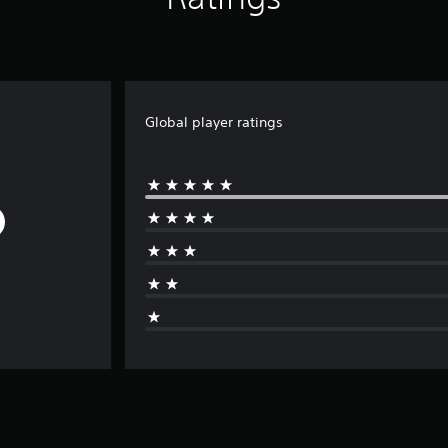
Global player ratings