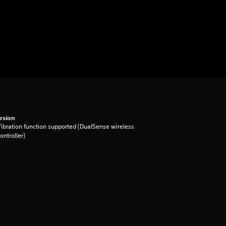
rsion
ibration function supported (DualSense wireless
ontroller)