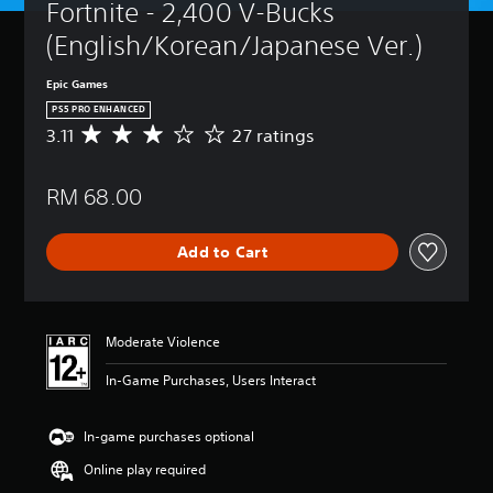
Fortnite - 2,400 V-Bucks 
(English/Korean/Japanese Ver.)
Epic Games
PS5 PRO ENHANCED
3.11
27 ratings
A
v
e
RM 68.00
r
a
g
Add to Cart
e
r
a
t
i
Moderate Violence
n
g
In-Game Purchases, Users Interact
3
.
1
In-game purchases optional
1
Online play required
s
t