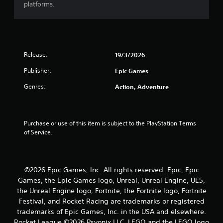
platforms.
t
a
r
Release:
19/3/2026
s
Publisher:
Epic Games
o
Genres:
Action, Adventure
u
t
Purchase or use of this item is subject to the PlayStation Terms 
of Service.
o
f
©2026 Epic Games, Inc. All rights reserved. Epic, Epic
5
Games, the Epic Games logo, Unreal, Unreal Engine, UE5,
the Unreal Engine logo, Fortnite, the Fortnite logo, Fortnite
s
Festival, and Rocket Racing are trademarks or registered
trademarks of Epic Games, Inc. in the USA and elsewhere.
t
Rocket League ©2026 Psyonix LLC. LEGO and the LEGO logo