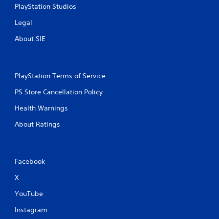
PlayStation Studios
i
Legal
n
About SIE
g
s
PlayStation Terms of Service
PS Store Cancellation Policy
Health Warnings
About Ratings
Facebook
X
YouTube
Instagram