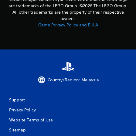
a
are trademarks of the LEGO Group. ©2026 The LEGO Group.
All other trademarks are the property of their respective
r
owners.
Game Privacy Policy and EULA
s
f
r
o
m
Country/Region: Malaysia
2
7
Support
r
Privacy Policy
a
Website Terms of Use
t
Sitemap