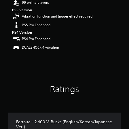
99 online players
a
PS5 Version
r
s
Vibration function and trigger effect required
o
PS5 Pro Enhanced
u
t
PS4 Version
o
PS4 Pro Enhanced
f
5
DUALSHOCK 4 vibration
s
t
a
r
s
f
r
Ratings
o
m
2
7
r
a
t
Fortnite - 2,400 V-Bucks (English/Korean/Japanese
i
Ver.)