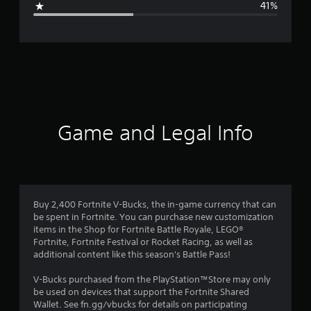
41%
e
r
a
t
i
Game and Legal Info
n
g
3
Buy 2,400 Fortnite V-Bucks, the in-game currency that can
be spent in Fortnite. You can purchase new customization
.
items in the Shop for Fortnite Battle Royale, LEGO®
Fortnite, Fortnite Festival or Rocket Racing, as well as
1
additional content like this season's Battle Pass!
1
V-Bucks purchased from the PlayStation™Store may only
be used on devices that support the Fortnite Shared
s
Wallet. See fn.gg/vbucks for details on participating