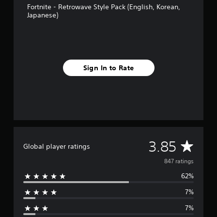
i
Fortnite - Retrowave Style Pack (English, Korean,
n
Japanese)
g
s
Sign In to Rate
A
3.85
Global player ratings
v
847 ratings
62%
e
7%
r
7%
a