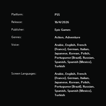
t
a
Platform:
PS5
Release:
16/4/2026
r
Publisher:
Epic Games
s
Genres:
Action, Adventure
f
Voice:
Arabic, English, French
r
(France), German, Italian,
Japanese, Korean, Polish,
o
Portuguese (Brazil), Russian,
Spanish, Spanish (Mexico),
m
Turkish
Screen Languages:
Arabic, English, French
8
(France), German, Italian,
Japanese, Korean, Polish,
4
Portuguese (Brazil), Russian,
Spanish, Spanish (Mexico),
7
Turkish
r