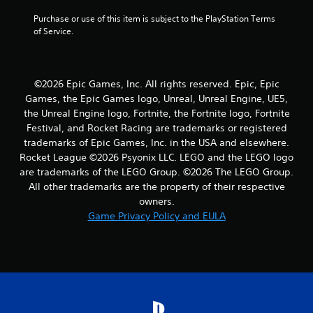
a
Purchase or use of this item is subject to the PlayStation Terms 
of Service.
t
i
©2026 Epic Games, Inc. All rights reserved. Epic, Epic
n
Games, the Epic Games logo, Unreal, Unreal Engine, UE5,
the Unreal Engine logo, Fortnite, the Fortnite logo, Fortnite
g
Festival, and Rocket Racing are trademarks or registered
s
trademarks of Epic Games, Inc. in the USA and elsewhere.
Rocket League ©2026 Psyonix LLC. LEGO and the LEGO logo
are trademarks of the LEGO Group. ©2026 The LEGO Group.
All other trademarks are the property of their respective
owners.
Game Privacy Policy and EULA