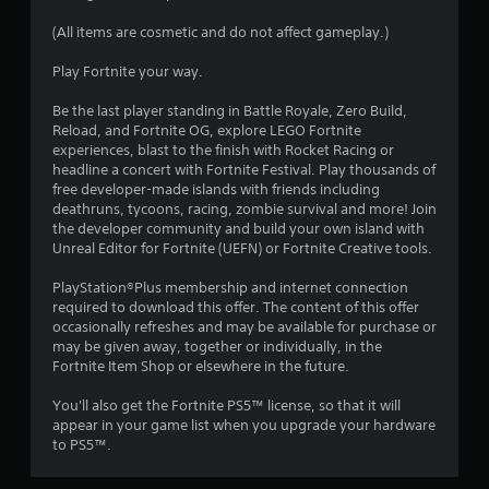
s
(All items are cosmetic and do not affect gameplay.)
t
Play Fortnite your way.
a
Be the last player standing in Battle Royale, Zero Build,
Reload, and Fortnite OG, explore LEGO Fortnite
r
experiences, blast to the finish with Rocket Racing or
headline a concert with Fortnite Festival. Play thousands of
s
free developer-made islands with friends including
deathruns, tycoons, racing, zombie survival and more! Join
o
the developer community and build your own island with
Unreal Editor for Fortnite (UEFN) or Fortnite Creative tools.
u
PlayStation®Plus membership and internet connection
required to download this offer. The content of this offer
t
occasionally refreshes and may be available for purchase or
may be given away, together or individually, in the
o
Fortnite Item Shop or elsewhere in the future.
f
You'll also get the Fortnite PS5™ license, so that it will
appear in your game list when you upgrade your hardware
5
to PS5™.
s