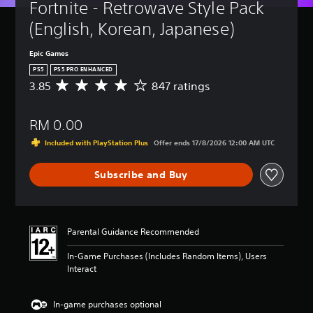
Fortnite - Retrowave Style Pack 
(English, Korean, Japanese)
Epic Games
PS5
PS5 PRO ENHANCED
3.85
847 ratings
A
v
e
RM 0.00
r
a
Included with PlayStation Plus
Offer ends 17/8/2026 12:00 AM UTC
g
e
Subscribe and Buy
r
a
t
i
n
Parental Guidance Recommended
g
3
In-Game Purchases (Includes Random Items), Users
.
Interact
8
5
s
In-game purchases optional
t