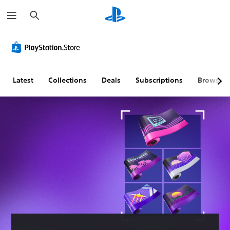
S
e
a
r
c
h
Latest
Collections
Deals
Subscriptions
Browse