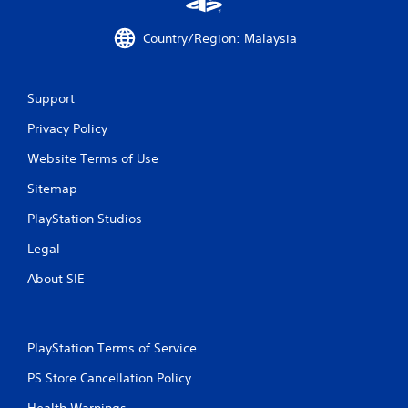
Country/Region: Malaysia
Support
Privacy Policy
Website Terms of Use
Sitemap
PlayStation Studios
Legal
About SIE
PlayStation Terms of Service
PS Store Cancellation Policy