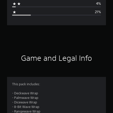
4%
g
21%
e
r
a
t
i
Game and Legal Info
n
g
3
This pack includes:
.
- Deckwave Wrap
- Palmwave Wrap
8
- Dicewave Wrap
- 8-Bit Wave Wrap
5
- Rangewave Wrap