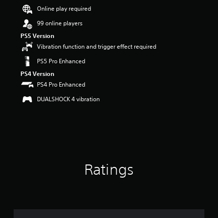
Online play required
a
r
99 online players
s
o
PS5 Version
u
Vibration function and trigger effect required
t
PS5 Pro Enhanced
o
f
PS4 Version
5
PS4 Pro Enhanced
s
t
DUALSHOCK 4 vibration
a
r
s
f
r
o
m
Ratings
8
4
7
r
a
t