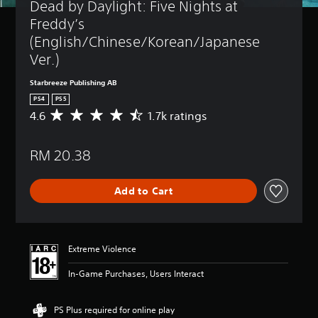
Dead by Daylight: Five Nights at 
Freddy’s 
(English/Chinese/Korean/Japanese 
Ver.)
Starbreeze Publishing AB
PS4
PS5
4.6
1.7k ratings
A
v
e
RM 20.38
r
a
g
Add to Cart
e
r
a
t
i
Extreme Violence
n
g
In-Game Purchases, Users Interact
4
.
6
PS Plus required for online play