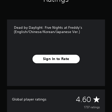
a
t
i
n
g
s
Dead by Daylight: Five Nights at Freddy’s
(English/Chinese/Korean/Japanese Ver.)
Sign In to Rate
A
4.60
Global player ratings
v
1737 ratings