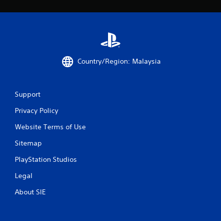
Country/Region: Malaysia
Support
Privacy Policy
Website Terms of Use
Sitemap
PlayStation Studios
Legal
About SIE