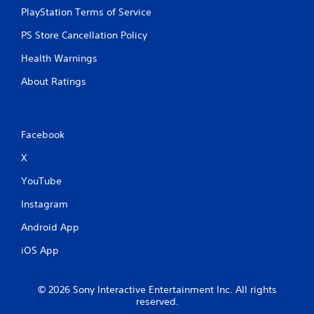
PlayStation Terms of Service
PS Store Cancellation Policy
Health Warnings
About Ratings
Facebook
X
YouTube
Instagram
Android App
iOS App
© 2026 Sony Interactive Entertainment Inc. All rights
reserved.