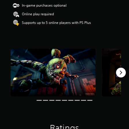
s
In-game purchases optional
t
a
Online play required
r
s
Supports up to 5 online players with PS Plus
o
u
t
o
f
5
s
t
a
r
s
f
r
o
m
1
.
7
k
Ratings
r