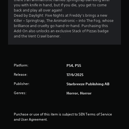
.
you with knife in hand, but if you die, you get to come
back and play all over again!
6
Dead by Daylight: Five Nights at Freddy’s brings a new
Killer – Springtrap, The Animatronic – into The Fog, whose
s
brilliance and cruelty go hand-in-hand. Purchasing this
Add-On also unlocks an exclusive Stack of Pizzas badge
t
and the Vent Crawl banner.
a
r
Platform:
PS4, PS5
s
Release:
17/6/2025
o
Publisher:
Starbreeze Publishing AB
u
Genres:
Horror, Horror
t
o
Purchase or use of this item is subject to SEN Terms of Service 
and User Agreement.
f