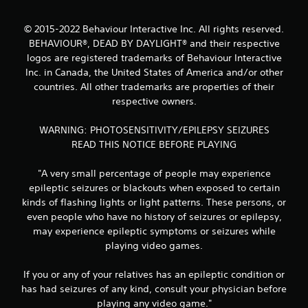
5
© 2015-2022 Behaviour Interactive Inc. All rights reserved.
s
BEHAVIOUR®, DEAD BY DAYLIGHT® and their respective
t
logos are registered trademarks of Behaviour Interactive
Inc. in Canada, the United States of America and/or other
a
countries. All other trademarks are properties of their
respective owners.
r
WARNING: PHOTOSENSITIVITY/EPILEPSY SEIZURES
s
READ THIS NOTICE BEFORE PLAYING
f
"A very small percentage of people may experience
r
epileptic seizures or blackouts when exposed to certain
kinds of flashing lights or light patterns. These persons, or
o
even people who have no history of seizures or epilepsy,
may experience epileptic symptoms or seizures while
m
playing video games.
1
If you or any of your relatives has an epileptic condition or
7
has had seizures of any kind, consult your physician before
playing any video game."