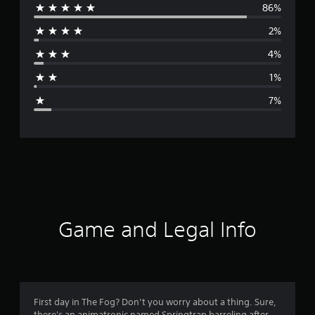
86%
e
2%
r
4%
a
1%
g
7%
e
r
a
t
i
Game and Legal Info
n
g
4
First day in The Fog? Don’t you worry about a thing. Sure,
there's an animatronic named Springtrap barreling after