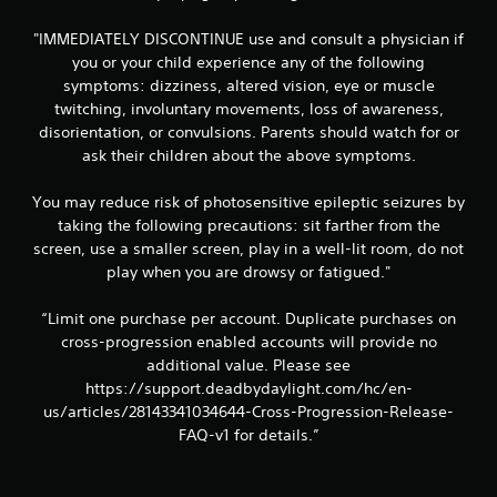
3
"IMMEDIATELY DISCONTINUE use and consult a physician if
7
you or your child experience any of the following
r
symptoms: dizziness, altered vision, eye or muscle
twitching, involuntary movements, loss of awareness,
a
disorientation, or convulsions. Parents should watch for or
ask their children about the above symptoms.
t
You may reduce risk of photosensitive epileptic seizures by
i
taking the following precautions: sit farther from the
n
screen, use a smaller screen, play in a well-lit room, do not
play when you are drowsy or fatigued."
g
“Limit one purchase per account. Duplicate purchases on
s
cross-progression enabled accounts will provide no
additional value. Please see
https://support.deadbydaylight.com/hc/en-
us/articles/28143341034644-Cross-Progression-Release-
FAQ-v1 for details.”