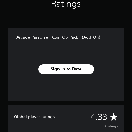
g
Ratings
s
Arcade Paradise - Coin-Op Pack 1 (Add-On)
Sign In to Rate
A
4.33
Global player ratings
v
3 ratings