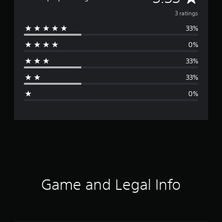
v
3 ratings
33%
e
0%
r
33%
a
33%
g
0%
e
r
a
t
i
Game and Legal Info
n
g