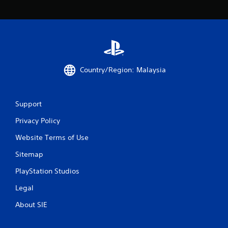
o
f
5
s
Country/Region: Malaysia
t
a
Support
r
Privacy Policy
Website Terms of Use
s
Sitemap
f
PlayStation Studios
r
Legal
o
About SIE
m