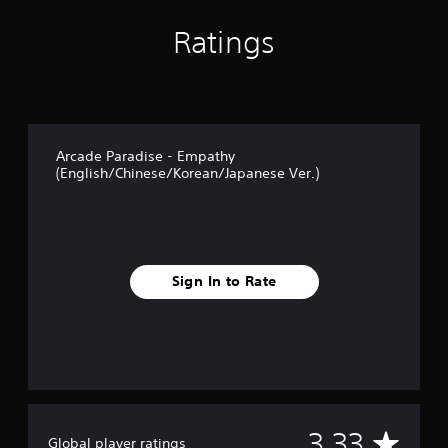
n
g
Ratings
s
Arcade Paradise - Empathy
(English/Chinese/Korean/Japanese Ver.)
Sign In to Rate
A
3.33
Global player ratings