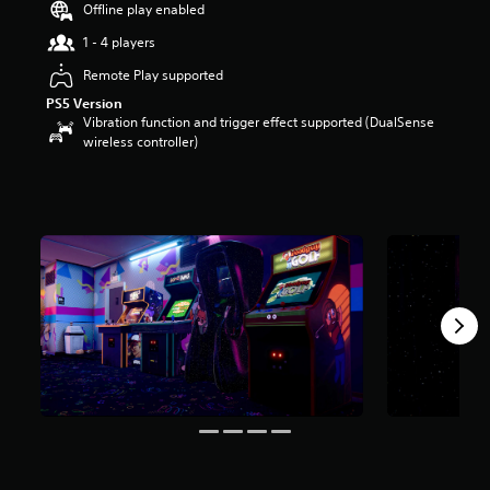
Offline play enabled
s
t
1 - 4 players
a
r
Remote Play supported
s
PS5 Version
o
Vibration function and trigger effect supported (DualSense
u
wireless controller)
t
o
f
5
s
t
a
r
s
f
r
o
m
3
r
a
t
i