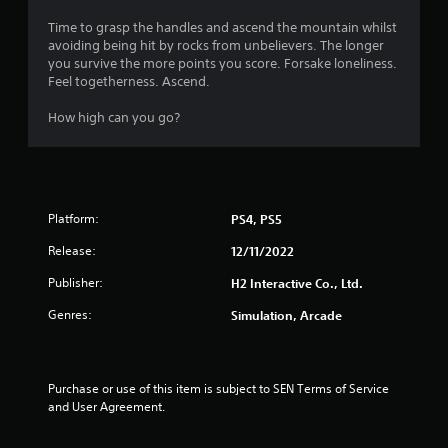
3
Time to grasp the handles and ascend the mountain whilst
avoiding being hit by rocks from unbelievers. The longer
.
you survive the more points you score. Forsake loneliness.
Feel togetherness. Ascend.
3
How high can you go?
3
s
t
Platform:
PS4, PS5
a
Release:
12/11/2022
r
Publisher:
H2 Interactive Co., Ltd.
s
Genres:
Simulation, Arcade
o
u
Purchase or use of this item is subject to SEN Terms of Service 
and User Agreement.
t