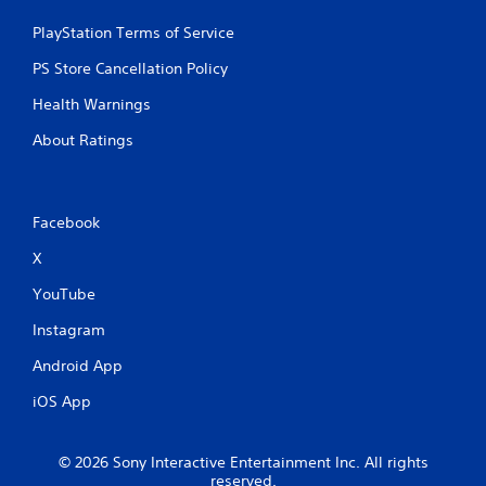
3
PlayStation Terms of Service
r
PS Store Cancellation Policy
a
Health Warnings
t
About Ratings
i
n
Facebook
g
X
s
YouTube
Instagram
Android App
iOS App
© 2026 Sony Interactive Entertainment Inc. All rights
reserved.