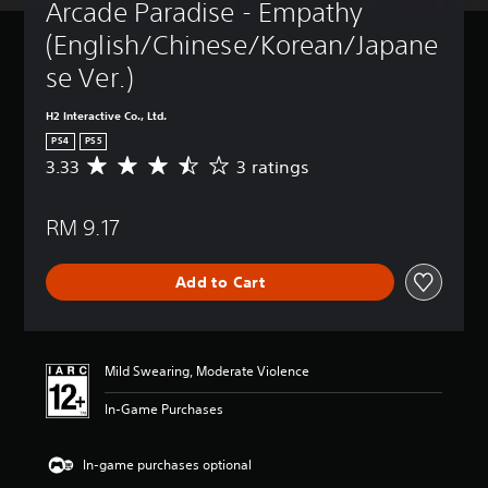
Arcade Paradise - Empathy 
(English/Chinese/Korean/Japane
se Ver.)
H2 Interactive Co., Ltd.
PS4
PS5
3.33
3 ratings
A
v
e
RM 9.17
r
a
g
Add to Cart
e
r
a
t
i
Mild Swearing, Moderate Violence
n
g
In-Game Purchases
3
.
3
In-game purchases optional
3