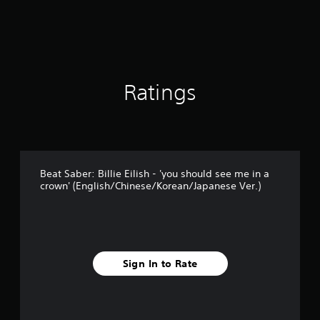
Ratings
Beat Saber: Billie Eilish - 'you should see me in a
crown' (English/Chinese/Korean/Japanese Ver.)
Sign In to Rate