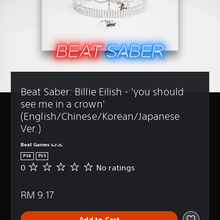
Beat Saber: Billie Eilish - 'you should 
see me in a crown' 
(English/Chinese/Korean/Japanese 
Ver.)
Beat Games s.r.o.
PS4
PS5
0
No ratings
N
o
r
RM 9.17
a
t
i
Add to Cart