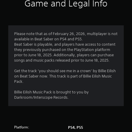
Game and Legal Info
Please note that as of February 26, 2026, multiplayer is not
available in Beat Saber on PS4 and PS5.
Beat Saber is playable, and players have access to content
they previously purchased on the PlayStation platform
prior to June 18, 2025. Additionally, players can purchase
songs and music packs released prior to June 18, 2025.
Get the track ‘you should see me in a crown’ by Billie Eilish
on Beat Saber now. This track is part of Billie Eilish Music
Pack.
Billie Eilish Music Pack is brought to you by
Darkroom/Interscope Records.
Platform:
PS4, PS5