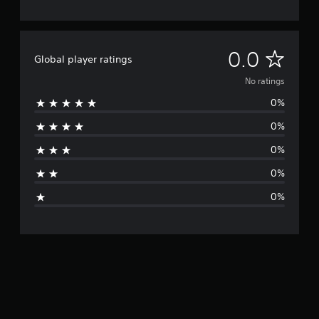
N
0.0
Global player ratings
o
No ratings
0%
r
0%
a
0%
t
0%
i
0%
n
g
s