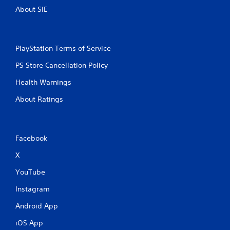
About SIE
PlayStation Terms of Service
PS Store Cancellation Policy
Health Warnings
About Ratings
Facebook
X
YouTube
Instagram
Android App
iOS App