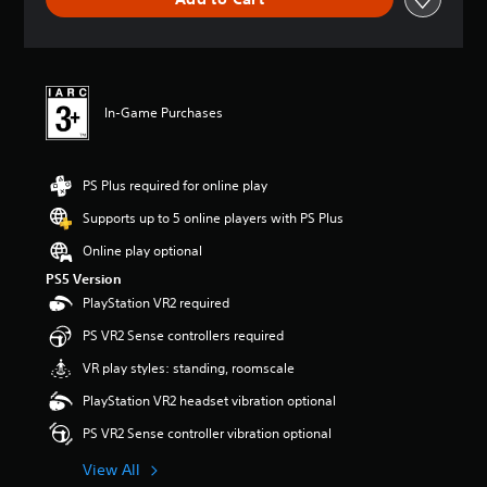
n
g
s
In-Game Purchases
PS Plus required for online play
Supports up to 5 online players with PS Plus
Online play optional
PS5 Version
PlayStation VR2 required
PS VR2 Sense controllers required
VR play styles: standing, roomscale
PlayStation VR2 headset vibration optional
PS VR2 Sense controller vibration optional
View All