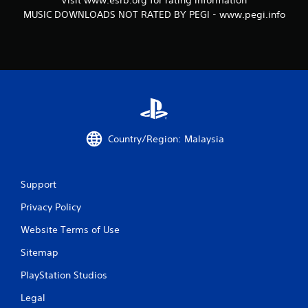
Visit www.esrb.org for rating information
MUSIC DOWNLOADS NOT RATED BY PEGI - www.pegi.info
Country/Region: Malaysia
Support
Privacy Policy
Website Terms of Use
Sitemap
PlayStation Studios
Legal