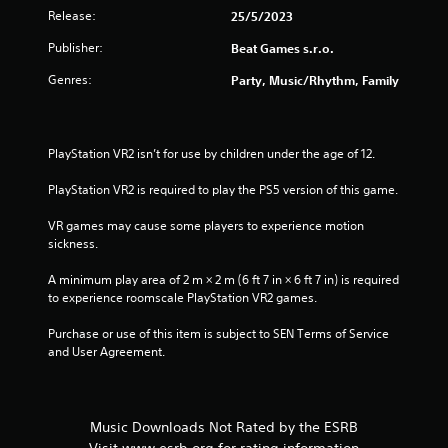
Release:
25/5/2023
Publisher:
Beat Games s.r.o.
Genres:
Party, Music/Rhythm, Family
PlayStation VR2 isn’t for use by children under the age of 12.
PlayStation VR2 is required to play the PS5 version of this game.
VR games may cause some players to experience motion 
sickness.
A minimum play area of 2 m × 2 m (6 ft 7 in × 6 ft 7 in) is required 
to experience roomscale PlayStation VR2 games.
Purchase or use of this item is subject to SEN Terms of Service 
and User Agreement.
Music Downloads Not Rated by the ESRB