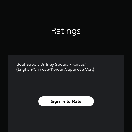
1
r
a
t
i
Ratings
n
g
s
Beat Saber: Britney Spears - 'Circus'
(English/Chinese/Korean/Japanese Ver.)
Sign In to Rate