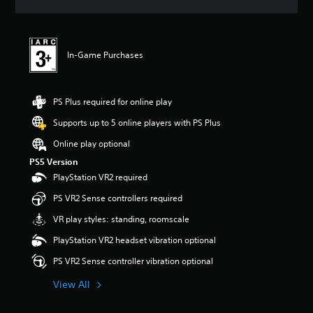
a
t
i
n
In-Game Purchases
g
1
s
t
PS Plus required for online play
a
r
Supports up to 5 online players with PS Plus
o
Online play optional
u
t
PS5 Version
o
PlayStation VR2 required
f
5
PS VR2 Sense controllers required
s
VR play styles: standing, roomscale
t
a
PlayStation VR2 headset vibration optional
r
s
PS VR2 Sense controller vibration optional
f
View All
r
o
m