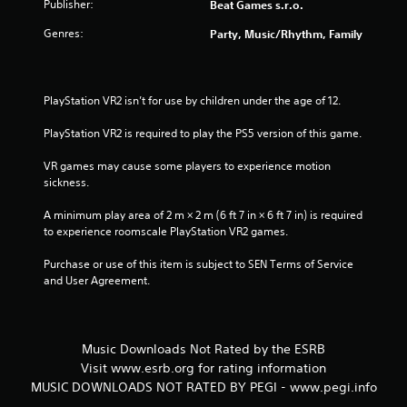
5
Publisher:
Beat Games s.r.o.
Genres:
Party, Music/Rhythm, Family
s
t
PlayStation VR2 isn’t for use by children under the age of 12.
a
PlayStation VR2 is required to play the PS5 version of this game.
r
VR games may cause some players to experience motion 
s
sickness.
f
A minimum play area of 2 m × 2 m (6 ft 7 in × 6 ft 7 in) is required 
to experience roomscale PlayStation VR2 games.
r
Purchase or use of this item is subject to SEN Terms of Service 
o
and User Agreement.
m
1
Music Downloads Not Rated by the ESRB
Visit www.esrb.org for rating information
r
MUSIC DOWNLOADS NOT RATED BY PEGI - www.pegi.info