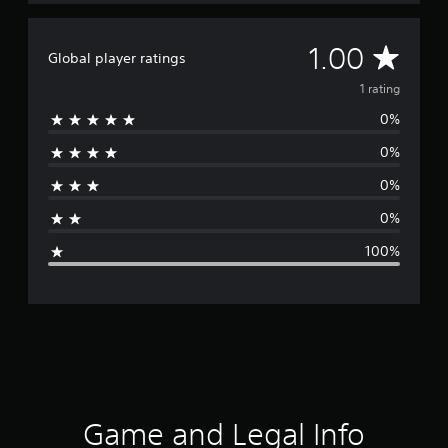
A
1.00
Global player ratings
v
1 rating
0%
e
0%
r
0%
a
0%
g
100%
e
r
a
t
i
Game and Legal Info