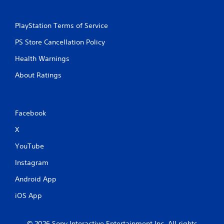
PlayStation Terms of Service
PS Store Cancellation Policy
Health Warnings
About Ratings
Facebook
X
YouTube
Instagram
Android App
iOS App
© 2026 Sony Interactive Entertainment Inc. All rights