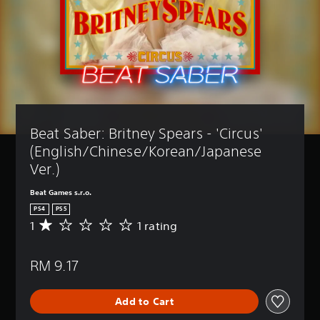
Beat Saber: Britney Spears - 'Circus' 
(English/Chinese/Korean/Japanese 
Ver.)
Beat Games s.r.o.
PS4
PS5
1
1 rating
A
v
e
RM 9.17
r
a
g
Add to Cart
e
r