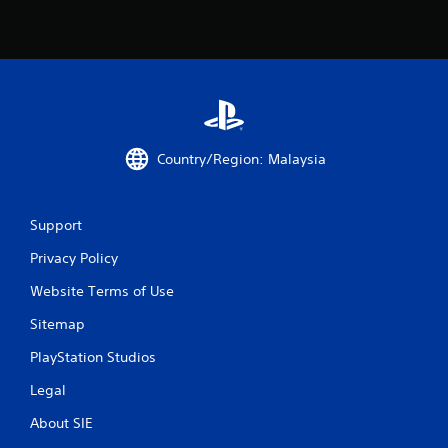
a
t
i
n
g
Country/Region: Malaysia
s
Support
Privacy Policy
Website Terms of Use
Sitemap
PlayStation Studios
Legal
About SIE