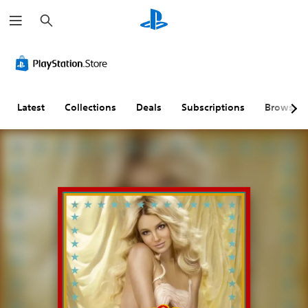
S
e
a
r
c
h
Latest
Collections
Deals
Subscriptions
Browse