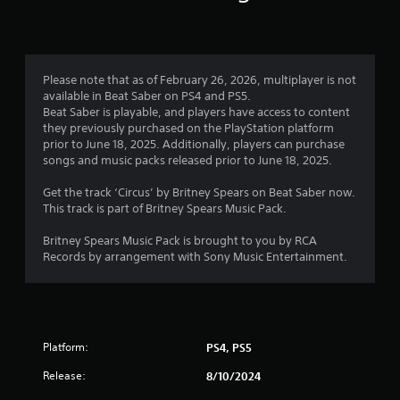
n
g
1
Please note that as of February 26, 2026, multiplayer is not
available in Beat Saber on PS4 and PS5.
s
Beat Saber is playable, and players have access to content
they previously purchased on the PlayStation platform
t
prior to June 18, 2025. Additionally, players can purchase
songs and music packs released prior to June 18, 2025.
a
Get the track ‘Circus’ by Britney Spears on Beat Saber now.
r
This track is part of Britney Spears Music Pack.
o
Britney Spears Music Pack is brought to you by RCA
Records by arrangement with Sony Music Entertainment.
u
t
o
Platform:
PS4, PS5
f
Release:
8/10/2024