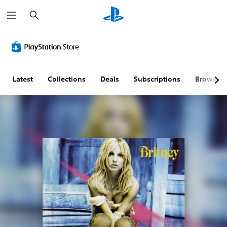
S
e
a
r
c
h
Latest
Collections
Deals
Subscriptions
Browse