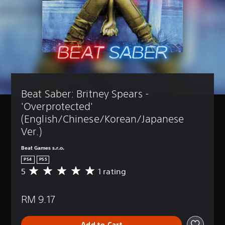
Beat Saber: Britney Spears - 
'Overprotected' 
(English/Chinese/Korean/Japanese 
Ver.)
Beat Games s.r.o.
PS4
PS5
5
1 rating
A
v
e
RM 9.17
r
a
g
Add to Cart