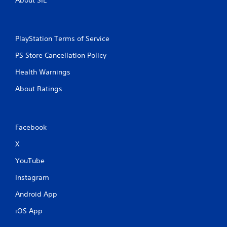
About SIE
PlayStation Terms of Service
PS Store Cancellation Policy
Health Warnings
About Ratings
Facebook
X
YouTube
Instagram
Android App
iOS App