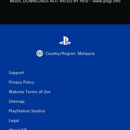
MUSIC DOWNLOADS NOT RATED BY PEGI - www.pegi.info
a
t
i
n
g
Country/Region: Malaysia
s
Support
Privacy Policy
Website Terms of Use
Sitemap
PlayStation Studios
Legal