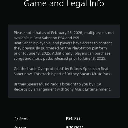
i
Game and Legal Info
n
g
1
Please note that as of February 26, 2026, multiplayer is not
available in Beat Saber on PS4 and PS5.
s
Beat Saber is playable, and players have access to content
they previously purchased on the PlayStation platform
t
prior to June 18, 2025. Additionally, players can purchase
songs and music packs released prior to June 18, 2025.
a
Get the track ‘Overprotected’ by Britney Spears on Beat
r
Saber now. This track is part of Britney Spears Music Pack.
o
Britney Spears Music Pack is brought to you by RCA
Records by arrangement with Sony Music Entertainment.
u
t
o
Platform:
PS4, PS5
f
Release:
8/10/2024