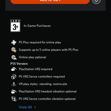
e
r
a
t
i
n
In-Game Purchases
g
5
s
t
PS Plus required for online play
a
r
Supports up to 5 online players with PS Plus
s
Online play optional
o
u
PS5 Version
t
PlayStation VR2 required
o
f
PS VR2 Sense controllers required
5
VR play styles: standing, roomscale
s
t
PlayStation VR2 headset vibration optional
a
r
PS VR2 Sense controller vibration optional
s
View All
f