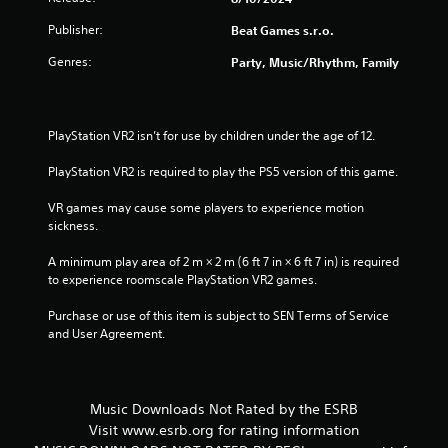
5
Publisher:
Beat Games s.r.o.
Genres:
Party, Music/Rhythm, Family
s
t
PlayStation VR2 isn’t for use by children under the age of 12.
a
PlayStation VR2 is required to play the PS5 version of this game.
r
VR games may cause some players to experience motion 
s
sickness.
f
A minimum play area of 2 m × 2 m (6 ft 7 in × 6 ft 7 in) is required 
to experience roomscale PlayStation VR2 games.
r
Purchase or use of this item is subject to SEN Terms of Service 
o
and User Agreement.
m
1
Music Downloads Not Rated by the ESRB
Visit www.esrb.org for rating information
r