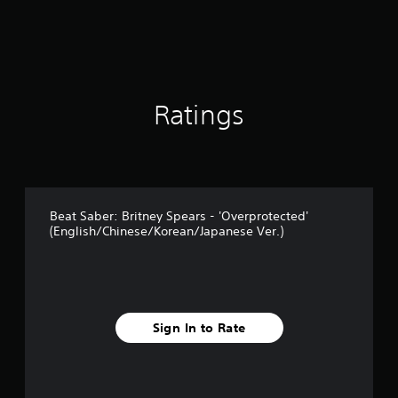
r
o
m
1
r
a
t
Ratings
i
n
g
s
Beat Saber: Britney Spears - 'Overprotected'
(English/Chinese/Korean/Japanese Ver.)
Sign In to Rate