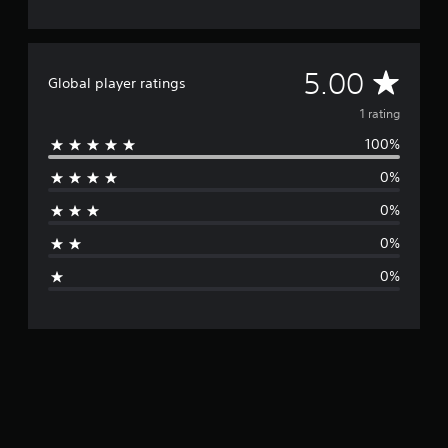
A
5.00
Global player ratings
v
1 rating
100%
e
0%
r
0%
a
0%
g
0%
e
r
a
t