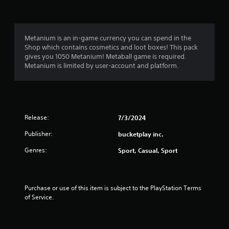
e
s
c
r
c
i
s
e
c
.
s
)
Metanium is an in-game currency you can spend in the
s
Shop which contains cosmetics and loot boxes! This pack
S
a
gives you 1050 Metanium! Metaball game is required.
o
c
Metanium is limited by user-account and platform.
m
o
e
n
s
s
t
e
i
q
c
Release:
7/3/2024
u
k
e
s
Publisher:
bucketplay inc.
n
e
c
Genres:
Sport, Casual, Sport
n
e
s
-
i
f
t
r
Purchase or use of this item is subject to the PlayStation Terms 
i
e
of Service.
v
e
i
e
t
n
y
v