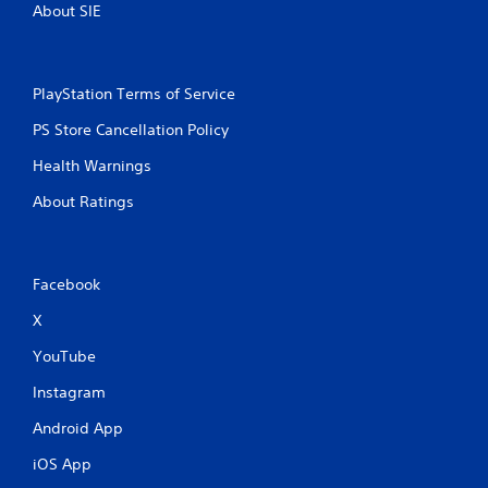
e
About SIE
t
o
p
r
PlayStation Terms of Service
a
c
PS Store Cancellation Policy
t
i
Health Warnings
s
e
About Ratings
h
o
w
t
Facebook
o
p
X
l
a
YouTube
y
Instagram
.
Android App
iOS App