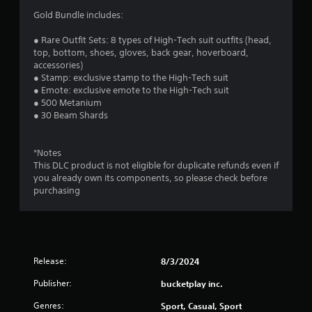
o
i
Gold Bundle includes:
p
r
t
o
● Rare Outfit Sets: 8 types of High-Tech suit outfits (head,
i
n
top, bottom, shoes, gloves, back gear, hoverboard,
o
m
accessories)
n
e
● Stamp: exclusive stamp to the High-Tech suit
s
n
● Emote: exclusive emote to the High-Tech suit
a
t
● 500 Metanium
r
t
● 30 Beam Shards
e
h
p
r
r
o
*Notes
o
u
This DLC product is not eligible for duplicate refunds even if
v
g
you already own its components, so please check before
i
h
purchasing
d
o
e
u
d
t
.
t
h
Release:
8/3/2024
e
g
Publisher:
bucketplay inc.
a
m
Genres:
Sport, Casual, Sport