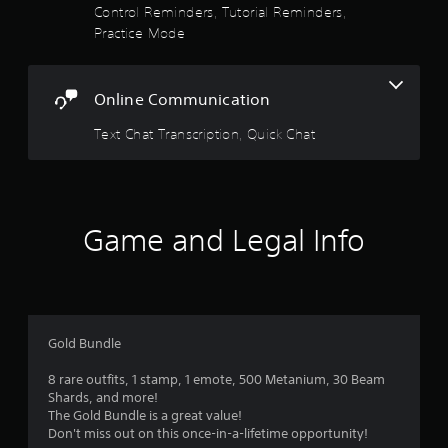
e
Control Reminders, Tutorial Reminders,
s
c
r
Practice Mode
c
i
s
e
c
.
s
)
s
Online Communication
S
a
o
c
Text Chat Transcription, Quick Chat
m
o
e
n
s
s
t
e
i
q
c
u
Game and Legal Info
k
e
s
n
e
c
n
e
s
-
i
f
Gold Bundle
t
r
i
e
8 rare outfits, 1 stamp, 1 emote, 500 Metanium, 30 Beam
v
e
Shards, and more!
i
e
The Gold Bundle is a great value!
t
n
Don't miss out on this once-in-a-lifetime opportunity!
y
v