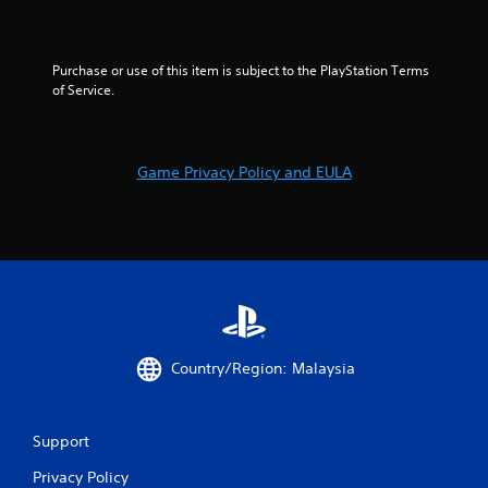
e
t
o
p
Purchase or use of this item is subject to the PlayStation Terms 
r
of Service.
a
c
t
i
Game Privacy Policy and EULA
s
e
h
o
w
t
o
p
l
a
Country/Region: Malaysia
y
.
Support
Privacy Policy