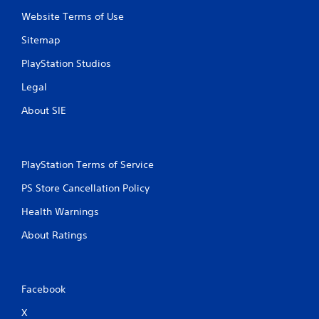
Website Terms of Use
Sitemap
PlayStation Studios
Legal
About SIE
PlayStation Terms of Service
PS Store Cancellation Policy
Health Warnings
About Ratings
Facebook
X