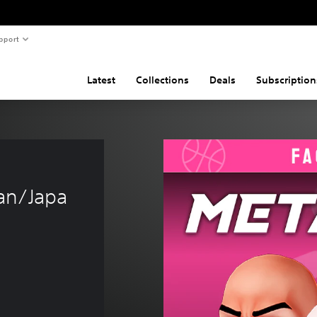
pport
Latest
Collections
Deals
Subscription
 
an/Japa