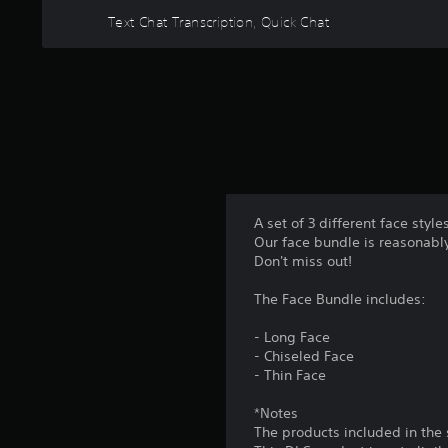
n
m
A
Text Chat Transcription, Quick Chat
a
m
d
t
u
j
a
n
n
u
i
y
s
c
t
t
a
i
a
t
m
e
b
e
m
l
.
o
e
A set of 3 different face styl
r
S
Our face bundle is reasonably
P
e
t
Don't miss out!
e
r
i
a
a
The Face Bundle includes:
s
c
c
i
k
t
- Long Face
l
S
i
- Chiseled Face
y
e
- Thin Face
c
w
n
i
e
*Notes
s
t
M
The products included in the
h
i
o