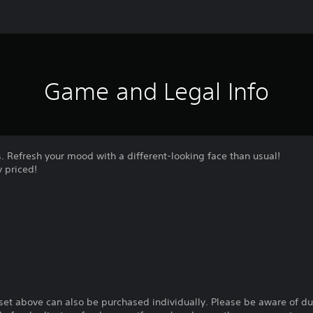
Game and Legal Info
es. Refresh your mood with a different-looking face than usual!
 priced!
 set above can also be purchased individually. Please be aware of d