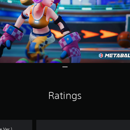
Ratings
 Ver.)