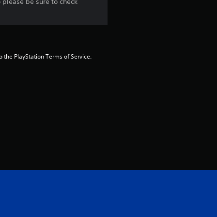
o please be sure to check
to the PlayStation Terms of Service.