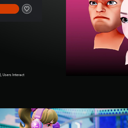
 Users Interact