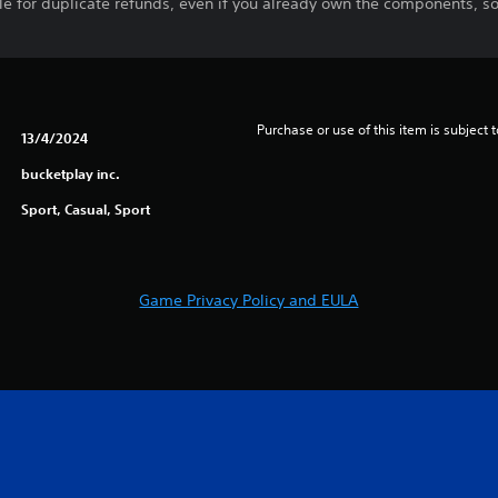
ble for duplicate refunds, even if you already own the components, s
Purchase or use of this item is subject 
13/4/2024
bucketplay inc.
Sport, Casual, Sport
Game Privacy Policy and EULA