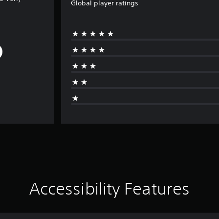
Global player ratings
Accessibility Features