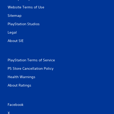
Website Terms of Use
Sitemap
PlayStation Studios
Legal
About SIE
PlayStation Terms of Service
PS Store Cancellation Policy
Health Warnings
About Ratings
Facebook
X