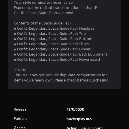
s
Your style dominates the universe!
o
i
Experience the radiant transformation firsthand!
p
f
r
Get the Space Guide Package now!
t
o
i
n
r
Contents of the Space Guide Pack:
o
m
● Outfit: Legendary Space Guide Pack Headgear
n
e
o
● Outfit: Legendary Space Guide Pack Top
s
n
● Outfit: Legendary Space Guide Pack Bottom
a
t
m
● Outfit: Legendary Space Guide Pack Shoes
r
t
● Outfit: Legendary Space Guide Pack Gloves
e
h
2
● Outfit: Legendary Space Guide Pack Back Equipment
p
r
● Outfit: Legendary Space Guide Pack Hoverboard
r
o
6
o
u
※ Note:
v
g
r
This DLC does not provide duplicate compensation for
i
h
items you already own. Please check before purchasing.
d
o
a
e
u
d
t
t
.
t
h
i
e
Release:
27/5/2025
g
n
Publisher:
bucketplay inc.
a
m
Genres:
Action, Casual, Sport