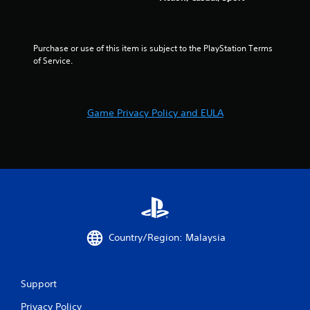
g
e
t
s
o
p
Purchase or use of this item is subject to the PlayStation Terms 
r
of Service.
a
c
t
i
Game Privacy Policy and EULA
s
e
h
o
w
t
o
p
l
a
y
Country/Region: Malaysia
.
Support
Privacy Policy