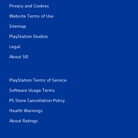
Privacy and Cookies
Website Terms of Use
Sitemap
PlayStation Studios
Legal
About SIE
PlayStation Terms of Service
Software Usage Terms
PS Store Cancellation Policy
Health Warnings
About Ratings