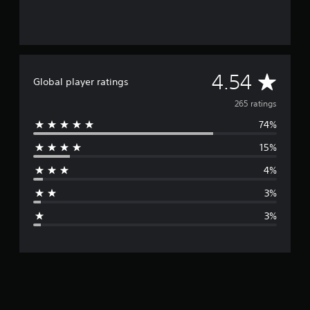
A
4.54
Global player ratings
v
265 ratings
74%
e
15%
r
4%
a
3%
g
3%
e
r
a