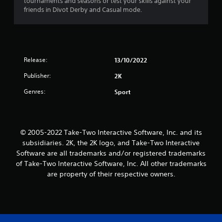
tournaments and seasons or test your skills against your
friends in Divot Derby and Casual mode.
Release:
13/10/2022
Publisher:
2K
Genres:
Sport
© 2005-2022 Take-Two Interactive Software, Inc. and its
subsidiaries. 2K, the 2K logo, and Take-Two Interactive
Software are all trademarks and/or registered trademarks
of Take-Two Interactive Software, Inc. All other trademarks
are property of their respective owners.