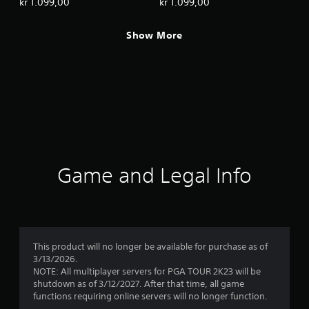
kr 1.099,00
kr 1.099,00
Show More
Game and Legal Info
This product will no longer be available for purchase as of
3/13/2026.
NOTE: All multiplayer servers for PGA TOUR 2K23 will be
shutdown as of 3/12/2027. After that time, all game
functions requiring online servers will no longer function.