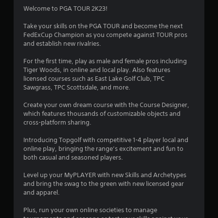
Welcome to PGA TOUR 2K23!
Take your skills on the PGA TOUR and become the next
FedExCup Champion as you compete against TOUR pros
and establish new rivalries.
For the first time, play as male and female pros including
Tiger Woods, in online and local play. Also features
licensed courses such as East Lake Golf Club, TPC
Sawgrass, TPC Scottsdale, and more.
Create your own dream course with the Course Designer,
which features thousands of customizable objects and
cross-platform sharing.
Introducing Topgolf with competitive 1-4 player local and
online play, bringing the range’s excitement and fun to
both casual and seasoned players.
Level up your MyPLAYER with new Skills and Archetypes
and bring the swag to the green with new licensed gear
and apparel.
Plus, run your own online societies to manage