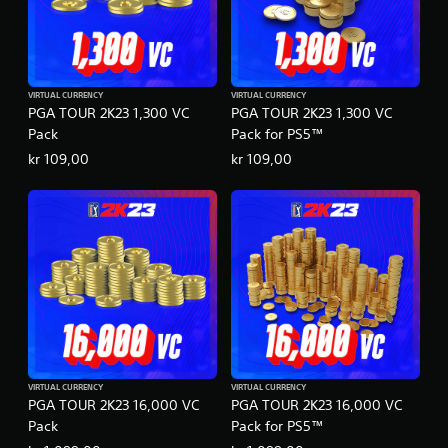
VIRTUAL CURRENCY
VIRTUAL CURRENCY
PGA TOUR 2K23 1,300 VC
PGA TOUR 2K23 1,300 VC
Pack
Pack for PS5™
kr 109,00
kr 109,00
VIRTUAL CURRENCY
VIRTUAL CURRENCY
PGA TOUR 2K23 16,000 VC
PGA TOUR 2K23 16,000 VC
Pack
Pack for PS5™