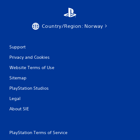
Country/Region: Norway
Support
Privacy and Cookies
Website Terms of Use
Sitemap
PlayStation Studios
Legal
About SIE
PlayStation Terms of Service