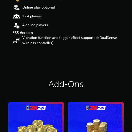
Online play optional
1 - 4 players
4 online players
PS5 Version
Vibration function and trigger effect supported (DualSense
wireless controller)
Add-Ons