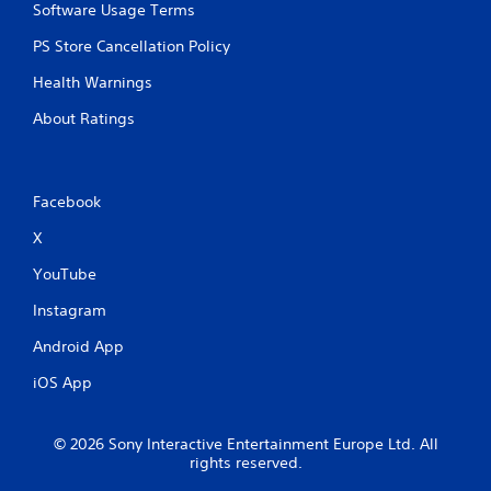
Software Usage Terms
PS Store Cancellation Policy
Health Warnings
About Ratings
Facebook
X
YouTube
Instagram
Android App
iOS App
© 2026 Sony Interactive Entertainment Europe Ltd. All
rights reserved.