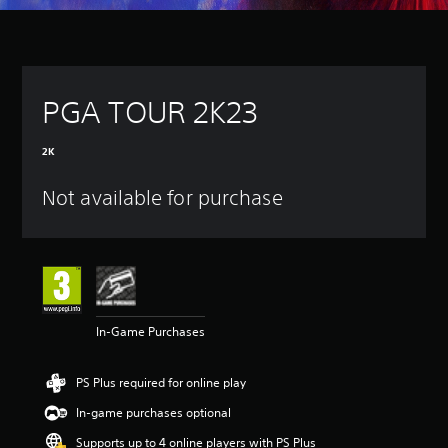
PGA TOUR 2K23
2K
Not available for purchase
In-Game Purchases
PS Plus required for online play
In-game purchases optional
Supports up to 4 online players with PS Plus