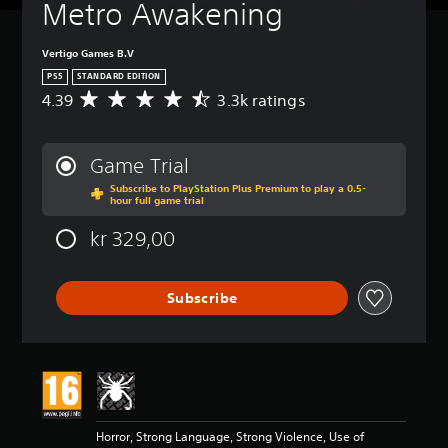
Metro Awakening
Vertigo Games B.V
PS5
STANDARD EDITION
4.39
3.3k ratings
A
v
e
r
Game Trial
a
Subscribe to PlayStation Plus Premium to play a 0.5-
g
hour full game trial
e
r
kr 329,00
a
t
i
Subscribe
n
g
4
.
3
9
s
t
Horror, Strong Language, Strong Violence, Use of
a