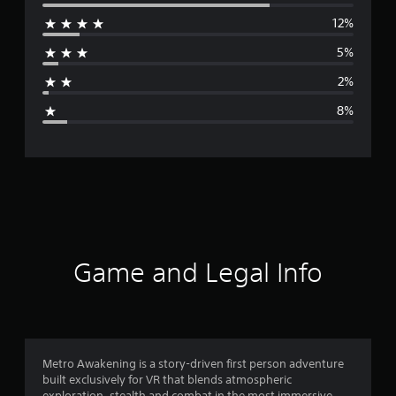
e
12%
r
5%
a
2%
g
8%
e
r
a
t
i
Game and Legal Info
n
g
4
Metro Awakening is a story-driven first person adventure
built exclusively for VR that blends atmospheric
.
exploration, stealth and combat in the most immersive