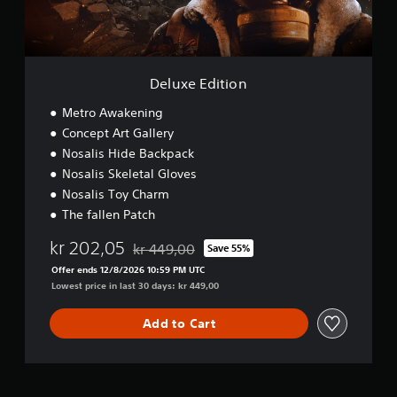
t
i
o
n
Deluxe Edition
Metro Awakening
Concept Art Gallery
Nosalis Hide Backpack
Nosalis Skeletal Gloves
Nosalis Toy Charm
The fallen Patch
kr 202,05
kr 449,00
Save 55%
Discounted from original price of kr 449,00
Offer ends 12/8/2026 10:59 PM UTC
Lowest price in last 30 days: kr 449,00
Add to Cart