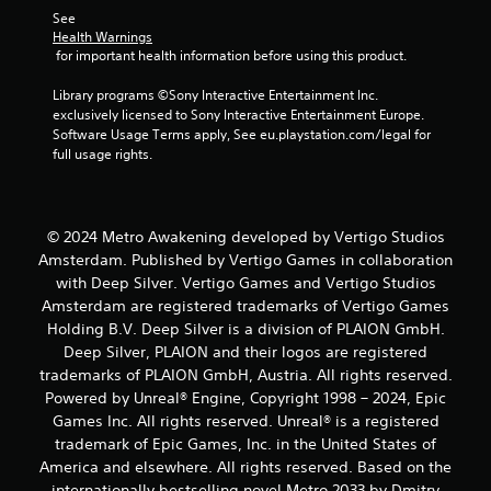
See 
Health Warnings
 for important health information before using this product.
Library programs ©Sony Interactive Entertainment Inc. 
exclusively licensed to Sony Interactive Entertainment Europe. 
Software Usage Terms apply, See eu.playstation.com/legal for 
full usage rights.
© 2024 Metro Awakening developed by Vertigo Studios
Amsterdam. Published by Vertigo Games in collaboration
with Deep Silver. Vertigo Games and Vertigo Studios
Amsterdam are registered trademarks of Vertigo Games
Holding B.V. Deep Silver is a division of PLAION GmbH.
Deep Silver, PLAION and their logos are registered
trademarks of PLAION GmbH, Austria. All rights reserved.
Powered by Unreal® Engine, Copyright 1998 – 2024, Epic
Games Inc. All rights reserved. Unreal® is a registered
trademark of Epic Games, Inc. in the United States of
America and elsewhere. All rights reserved. Based on the
internationally bestselling novel Metro 2033 by Dmitry