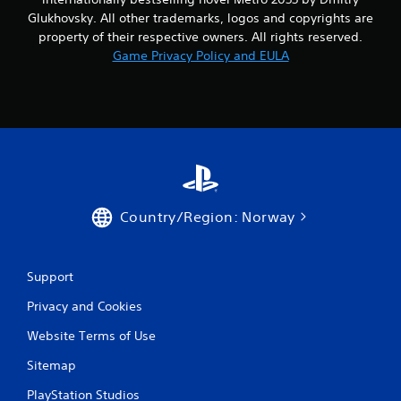
Glukhovsky. All other trademarks, logos and copyrights are
property of their respective owners. All rights reserved.
Game Privacy Policy and EULA
Country/Region: Norway
Support
Privacy and Cookies
Website Terms of Use
Sitemap
PlayStation Studios