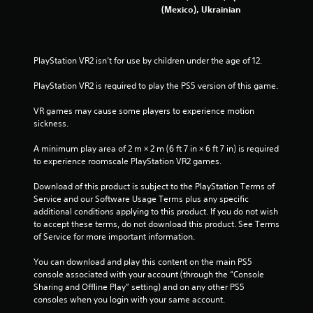
(Mexico), Ukrainian
7
0
PlayStation VR2 isn’t for use by children under the age of 12.
r
PlayStation VR2 is required to play the PS5 version of this game.
a
VR games may cause some players to experience motion 
t
sickness.
i
A minimum play area of 2 m × 2 m (6 ft 7 in × 6 ft 7 in) is required 
to experience roomscale PlayStation VR2 games.
n
Download of this product is subject to the PlayStation Terms of 
g
Service and our Software Usage Terms plus any specific 
additional conditions applying to this product. If you do not wish 
s
to accept these terms, do not download this product. See Terms 
of Service for more important information.
You can download and play this content on the main PS5 
console associated with your account (through the “Console 
Sharing and Offline Play” setting) and on any other PS5 
consoles when you login with your same account.