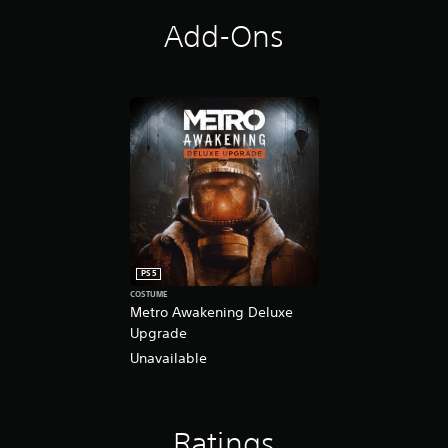
Add-Ons
PS5
COSTUME
Metro Awakening Deluxe
Upgrade
Unavailable
Ratings