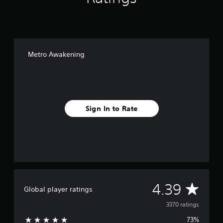
Metro Awakening
Sign In to Rate
A
4.39
Global player ratings
v
3370 ratings
73%