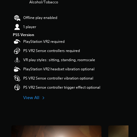
Alcohol/Tobacco
r
s
o
Offline play enabled
u
t
1 player
o
PS5 Version
f
PlayStation VR2 required
5
s
PS VR2 Sense controllers required
t
a
VR play styles: sitting, standing, roomscale
r
PlayStation VR2 headset vibration optional
s
f
PS VR2 Sense controller vibration optional
r
o
PS VR2 Sense controller trigger effect optional
m
3
View All
.
3
k
r
a
t
i