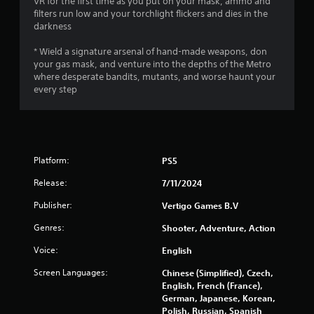
VR for the first time as you put on your mask, ammo and
filters run low and your torchlight flickers and dies in the
5
darkness
s
* Wield a signature arsenal of hand-made weapons, don
your gas mask, and venture into the depths of the Metro
t
where desperate bandits, mutants, and worse haunt your
every step
a
r
s
Platform:
PS5
f
Release:
7/11/2024
r
Publisher:
Vertigo Games B.V
o
Genres:
Shooter, Adventure, Action
Voice:
m
English
Screen Languages:
Chinese (Simplified), Czech,
3
English, French (France),
German, Japanese, Korean,
3
Polish, Russian, Spanish