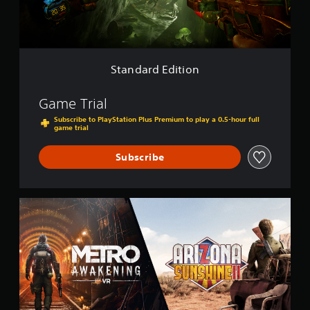
E
d
i
t
i
o
Standard Edition
n
Game Trial
Subscribe to PlayStation Plus Premium to play a 0.5-hour full
game trial
Subscribe
M
e
t
r
o
A
w
a
k