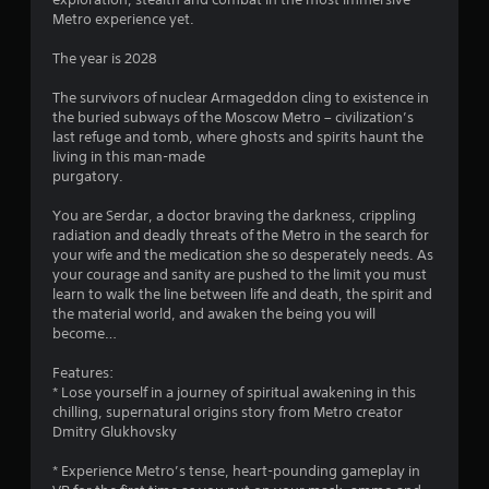
Metro experience yet.
3
The year is 2028
9
The survivors of nuclear Armageddon cling to existence in
s
the buried subways of the Moscow Metro – civilization’s
last refuge and tomb, where ghosts and spirits haunt the
t
living in this man-made
purgatory.
a
You are Serdar, a doctor braving the darkness, crippling
r
radiation and deadly threats of the Metro in the search for
your wife and the medication she so desperately needs. As
s
your courage and sanity are pushed to the limit you must
learn to walk the line between life and death, the spirit and
o
the material world, and awaken the being you will
become…
u
Features:
* Lose yourself in a journey of spiritual awakening in this
t
chilling, supernatural origins story from Metro creator
Dmitry Glukhovsky
o
* Experience Metro’s tense, heart-pounding gameplay in
f