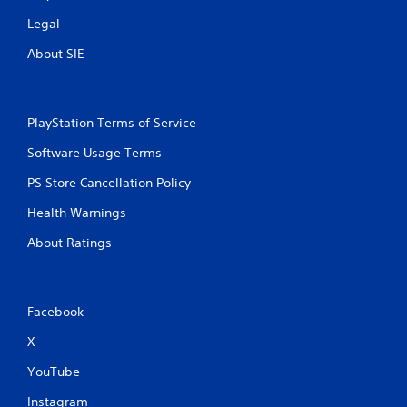
Legal
About SIE
PlayStation Terms of Service
Software Usage Terms
PS Store Cancellation Policy
Health Warnings
About Ratings
Facebook
X
YouTube
Instagram