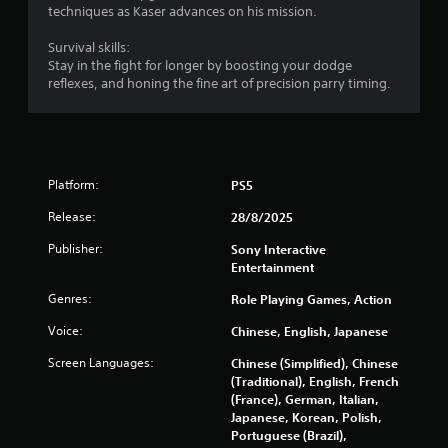
t
d
techniques as Kaser advances on his mission.
h
i
a
n
Survival skills:
t
g
Stay in the fight for longer by boosting your dodge
a
t
reflexes, and honing the fine art of precision parry timing.
l
o
l
p
o
r
w
e
y
s
o
s
Platform:
PS5
u
b
t
Release:
28/8/2025
u
o
t
Publisher:
Sony Interactive
r
t
Entertainment
e
o
t
n
Genres:
Role Playing Games, Action
u
s
r
r
Voice:
Chinese, English, Japanese
n
a
t
Screen Languages:
Chinese (Simplified), Chinese
p
o
(Traditional), English, French
i
t
(France), German, Italian,
d
h
Japanese, Korean, Polish,
l
e
Portuguese (Brazil),
y