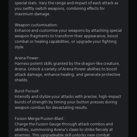
n
special stats. Vary the range and impact of each attack as
a
d
you swiftly switch weapons, combining effects for
n
n
maximum damage.
c
a
r
v
Weapon customisation:
e
i
Enhance and customise your weapons by attaching special
a
g
weapon fragments to transform their appearance, boost
t
a
combat or healing capabilities, or upgrade your fighting
e
t
style.
m
e
a
m
Arena Power:
n
e
Harness potent skills granted by the dragon-like creature,
u
n
Arena. Unlock a variety of Arena Power abilities to boost
a
u
attack damage, enhance healing, and generate protective
l
s
shields.
s
w
a
i
Burst Pursuit:
v
t
Intensify and stylize your attacks with precise, high-impact
e
h
bursts of strength by timing your button presses during
p
o
weapon combos for devastating results.
o
u
i
t
Fusion Merge/Fusion Blast:
n
n
Charge the Fusion Gauge through attack combos and
t
e
abilities, summoning Arena’s claws to strike fiercely at
s
e
enemies. This upgradeable skill unlocks new combat