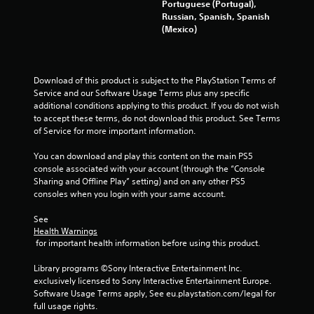
g
Portuguese (Portugal),
o
a
Russian, Spanish, Spanish
r
m
(Mexico)
w
e
i
e
t
x
h
a
i
Download of this product is subject to the PlayStation Terms of 
c
n
Service and our Software Usage Terms plus any specific 
t
a
additional conditions applying to this product. If you do not wish 
l
t
to accept these terms, do not download this product. See Terms 
y
i
of Service for more important information.
w
m
h
e
You can download and play this content on the main PS5 
e
l
console associated with your account (through the “Console 
r
i
Sharing and Offline Play” setting) and on any other PS5 
e
m
consoles when you login with your same account.
y
i
o
t
See 
u
Health Warnings
.
l
 for important health information before using this product.
e
P
f
Library programs ©Sony Interactive Entertainment Inc. 
l
t
exclusively licensed to Sony Interactive Entertainment Europe. 
o
a
Software Usage Terms apply, See eu.playstation.com/legal for 
f
full usage rights.
y