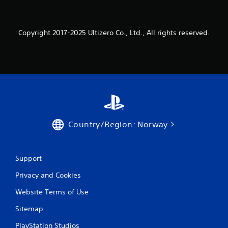
f
a
.
b
l
Copyright 2017-2025 Ultizero Co., Ltd., All rights reserved.
e
w
i
t
h
o
u
t
M
Country/Region: Norway
o
t
i
o
Support
n
Privacy and Cookies
C
o
Website Terms of Use
n
t
Sitemap
r
PlayStation Studios