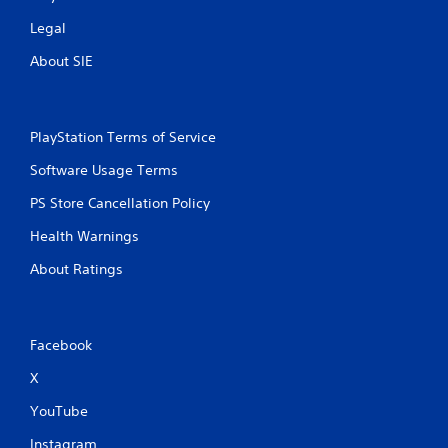
o
l
Legal
s
About SIE
Y
o
u
c
PlayStation Terms of Service
a
n
Software Usage Terms
p
l
PS Store Cancellation Policy
a
y
Health Warnings
t
h
About Ratings
e
g
a
m
Facebook
e
w
X
i
t
YouTube
h
Instagram
o