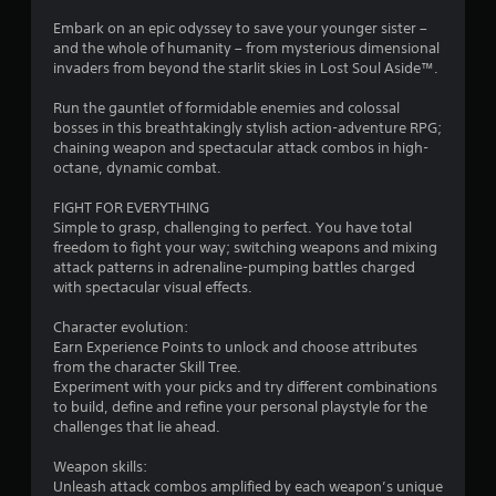
r
o
l
r
e
Embark on an epic odyssey to save your younger sister –
n
l
s
and the whole of humanity – from mysterious dimensional
l
e
a
s
invaders from beyond the starlit skies in Lost Soul Aside™.
y
r
e
)
v
t
Run the gauntlet of formidable enemies and colossal
.
s
i
bosses in this breathtakingly stylish action-adventure RPG;
b
Y
i
chaining weapon and spectacular attack combos in high-
r
o
M
octane, dynamic combat.
a
u
a
n
t
c
n
FIGHT FOR EVERYTHING
i
a
Simple to grasp, challenging to perfect. You have total
g
u
o
n
freedom to fight your way; switching weapons and mixing
a
n
p
attack patterns in adrenaline-pumping battles charged
s
.
l
l
with spectacular visual effects.
S
a
a
y
Character evolution:
t
v
Earn Experience Points to unlock and choose attributes
h
i
from the character Skill Tree.
e
n
Experiment with your picks and try different combinations
g
g
to build, define and refine your personal playstyle for the
a
challenges that lie ahead.
Y
m
o
e
Weapon skills:
u
a
Unleash attack combos amplified by each weapon’s unique
c