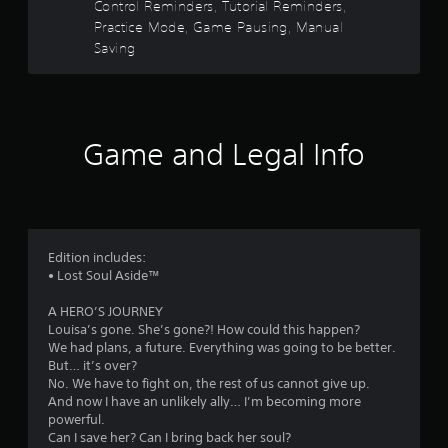
Control Reminders, Tutorial Reminders,
y
b
e
t
Practice Mode, Game Pausing, Manual
o
d
l
r
v
Saving
e
a
c
i
w
i
s
i
n
r
u
t
e
a
h
m
s
l
Game and Legal Info
o
a
l
u
t
y
f
i
t
o
c
r
R
r
s
t
a
(
h
o
p
Edition includes:
o
r
i
• Lost Soul Aside™
f
o
m
d
f
u
B
A HERO’S JOURNEY
l
g
6
u
Louisa’s gone. She’s gone?! How could this happen?
i
h
We had plans, a future. Everything was going to be better.
t
n
c
5
But… it’s over?
e
t
o
No. We have to fight on, the rest of us cannot give up.
p
n
o
9
And now I have an unlikely ally… I’m becoming more
l
t
n
powerful.
a
r
P
5
Can I save her? Can I bring back her soul?
y
o