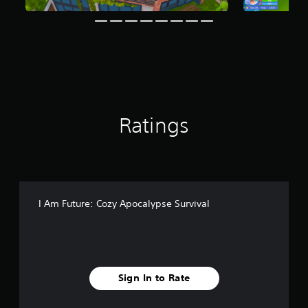
i
n
g
s
Ratings
I Am Future: Cozy Apocalypse Survival
Sign In to Rate