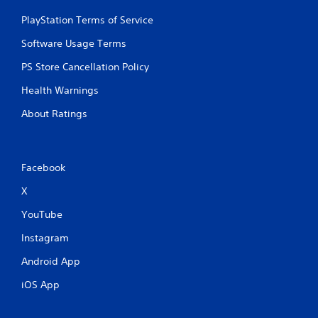
PlayStation Terms of Service
Software Usage Terms
PS Store Cancellation Policy
Health Warnings
About Ratings
Facebook
X
YouTube
Instagram
Android App
iOS App