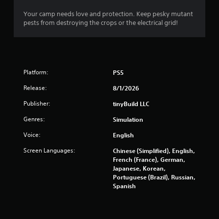
r
Your camp needs love and protection. Keep pesky mutant
pests from destroying the crops or the electrical grid!
o
m
3
Platform:
PS5
6
Release:
8/1/2026
6
Publisher:
tinyBuild LLC
Genres:
r
Simulation
Voice:
English
a
Screen Languages:
Chinese (Simplified), English,
t
French (France), German,
Japanese, Korean,
i
Portuguese (Brazil), Russian,
Spanish
n
g