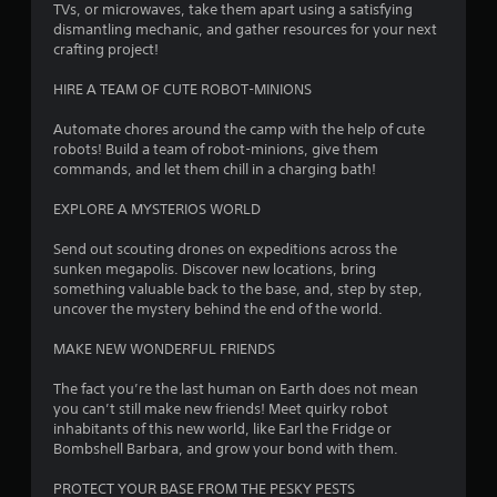
TVs, or microwaves, take them apart using a satisfying
o
dismantling mechanic, and gather resources for your next
crafting project!
u
HIRE A TEAM OF CUTE ROBOT-MINIONS
t
Automate chores around the camp with the help of cute
robots! Build a team of robot-minions, give them
o
commands, and let them chill in a charging bath!
f
EXPLORE A MYSTERIOS WORLD
5
Send out scouting drones on expeditions across the
sunken megapolis. Discover new locations, bring
s
something valuable back to the base, and, step by step,
uncover the mystery behind the end of the world.
t
MAKE NEW WONDERFUL FRIENDS
a
The fact you’re the last human on Earth does not mean
r
you can’t still make new friends! Meet quirky robot
inhabitants of this new world, like Earl the Fridge or
s
Bombshell Barbara, and grow your bond with them.
f
PROTECT YOUR BASE FROM THE PESKY PESTS