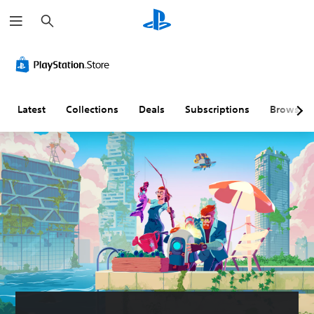
S
e
a
r
c
h
Latest
Collections
Deals
Subscriptions
Browse