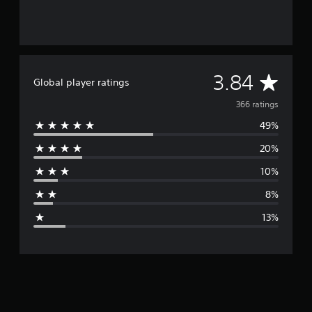
A
3.84
Global player ratings
v
366 ratings
49%
e
20%
r
10%
a
8%
g
13%
e
r
a