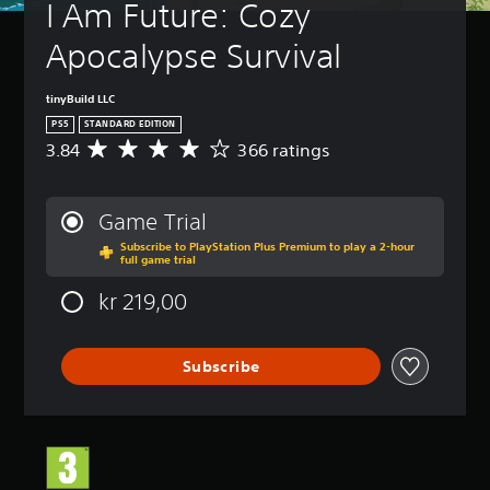
I Am Future: Cozy 
Apocalypse Survival
tinyBuild LLC
PS5
STANDARD EDITION
3.84
366 ratings
A
v
e
r
Game Trial
a
Subscribe to PlayStation Plus Premium to play a 2-hour
g
full game trial
e
r
kr 219,00
a
t
i
Subscribe
n
g
3
.
8
4
s