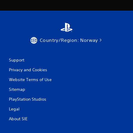
Country/Region: Norway
Support
Privacy and Cookies
Website Terms of Use
Sitemap
PlayStation Studios
Legal
About SIE