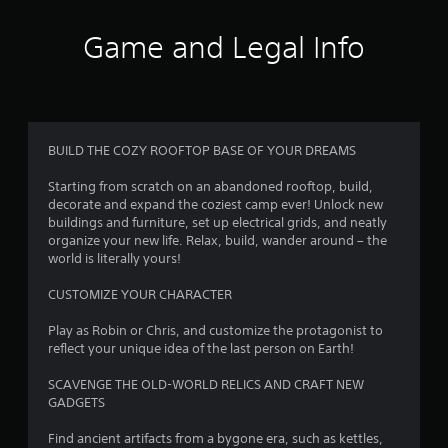
t
i
Game and Legal Info
n
g
3
BUILD THE COZY ROOFTOP BASE OF YOUR DREAMS
.
Starting from scratch on an abandoned rooftop, build,
decorate and expand the coziest camp ever! Unlock new
8
buildings and furniture, set up electrical grids, and neatly
organize your new life. Relax, build, wander around – the
4
world is literally yours!
s
CUSTOMIZE YOUR CHARACTER
t
Play as Robin or Chris, and customize the protagonist to
reflect your unique idea of the last person on Earth!
a
SCAVENGE THE OLD-WORLD RELICS AND CRAFT NEW
r
GADGETS
s
Find ancient artifacts from a bygone era, such as kettles,