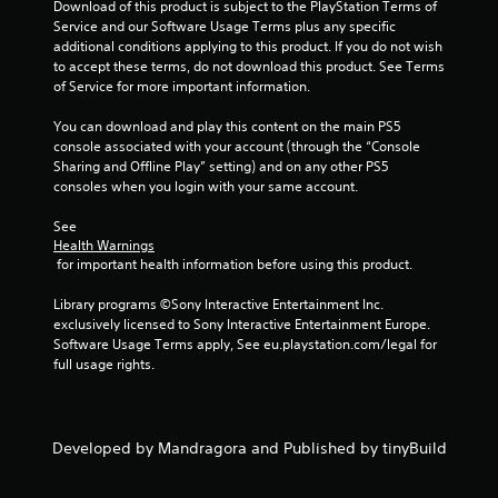
Download of this product is subject to the PlayStation Terms of 
s
Service and our Software Usage Terms plus any specific 
additional conditions applying to this product. If you do not wish 
to accept these terms, do not download this product. See Terms 
of Service for more important information.
You can download and play this content on the main PS5 
console associated with your account (through the “Console 
Sharing and Offline Play” setting) and on any other PS5 
consoles when you login with your same account.
See 
Health Warnings
 for important health information before using this product.
Library programs ©Sony Interactive Entertainment Inc. 
exclusively licensed to Sony Interactive Entertainment Europe. 
Software Usage Terms apply, See eu.playstation.com/legal for 
full usage rights.
Developed by Mandragora and Published by tinyBuild