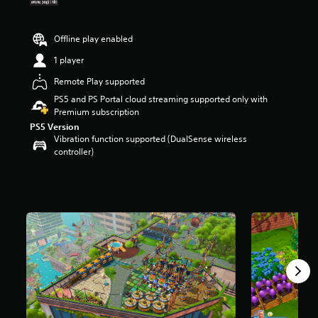
t
a
r
Offline play enabled
s
1 player
o
u
Remote Play supported
t
PS5 and PS Portal cloud streaming supported only with
o
Premium subscription
f
5
PS5 Version
s
Vibration function supported (DualSense wireless
t
controller)
a
r
s
f
r
o
m
3
6
6
r
a
t