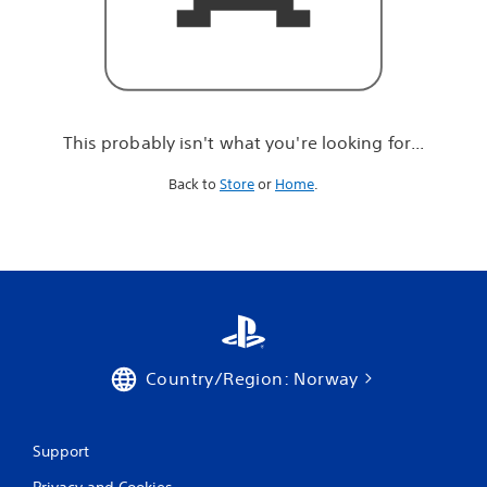
r
e
l
o
o
k
i
This probably isn't what you're looking for...
n
g
Back to
Store
or
Home
.
f
o
r
.
.
.
Country/Region: Norway
Support
Privacy and Cookies