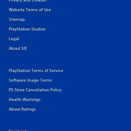
Website Terms of Use
Sitemap
PlayStation Studios
Legal
About SIE
PlayStation Terms of Service
Software Usage Terms
PS Store Cancellation Policy
Health Warnings
About Ratings