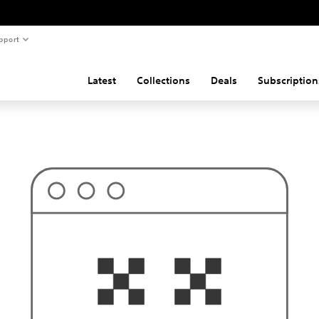
pport
Latest
Collections
Deals
Subscription