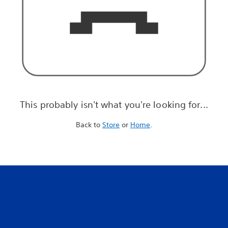
This probably isn't what you're looking for...
Back to
Store
or
Home
.