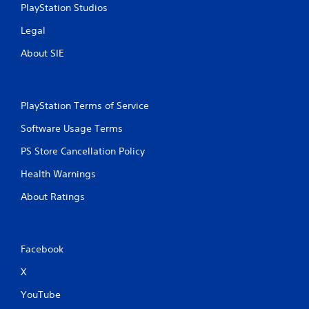
PlayStation Studios
Legal
About SIE
PlayStation Terms of Service
Software Usage Terms
PS Store Cancellation Policy
Health Warnings
About Ratings
Facebook
X
YouTube