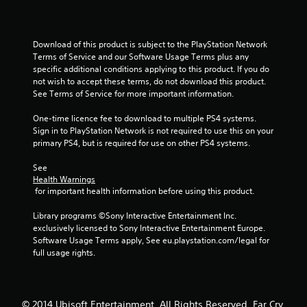
5
s
Download of this product is subject to the PlayStation Network 
t
Terms of Service and our Software Usage Terms plus any 
specific additional conditions applying to this product. If you do 
a
not wish to accept these terms, do not download this product. 
See Terms of Service for more important information.
r
One-time licence fee to download to multiple PS4 systems. 
s
Sign in to PlayStation Network is not required to use this on your 
primary PS4, but is required for use on other PS4 systems.
f
See 
r
Health Warnings
 for important health information before using this product.
o
Library programs ©Sony Interactive Entertainment Inc. 
m
exclusively licensed to Sony Interactive Entertainment Europe. 
Software Usage Terms apply, See eu.playstation.com/legal for 
2
full usage rights.
5
© 2014 Ubisoft Entertainment. All Rights Reserved. Far Cry,