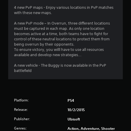
5
4 new PvP maps - Enjoy various locations in PvP matches
7
with these new maps.
s
A new PvP mode – In Overrun, three different locations
must be captured in each map. As only one location
t
becomes active at a time, both teams have to fight for
control of these neutral locations to protect them from
a
being overrun by their opponents.
To ensure victory, you willl have to use all resources
r
available and develop new strategies...
s
A new vehicle - The Buggy is now available in the PvP
battlefield
o
u
t
Platform:
PS4
o
Release:
10/2/2015
Publisher:
f
Ubisoft
Genres:
Action, Adventure, Shooter