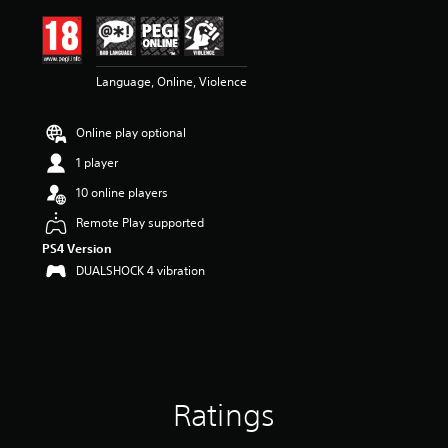
i
n
g
4
Language, Online, Violence
.
5
7
Online play optional
s
t
1 player
a
r
10 online players
s
Remote Play supported
o
u
PS4 Version
t
DUALSHOCK 4 vibration
o
f
5
s
t
a
r
Ratings
s
f
r