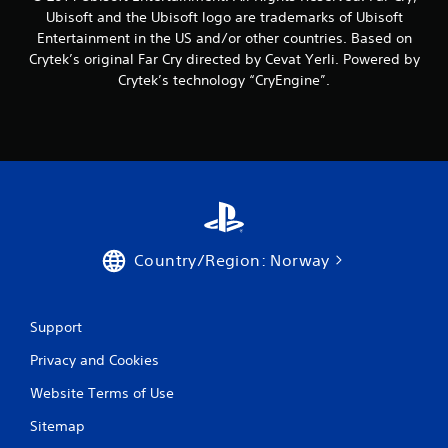
1
Ubisoft and the Ubisoft logo are trademarks of Ubisoft
5
Entertainment in the US and/or other countries. Based on
Crytek’s original Far Cry directed by Cevat Yerli. Powered by
r
Crytek’s technology “CryEngine”.
a
t
i
n
g
Country/Region: Norway
s
Support
Privacy and Cookies
Website Terms of Use
Sitemap