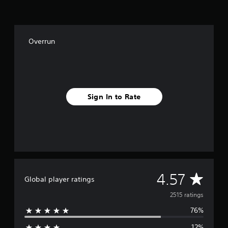
o
m
2
.
Overrun
5
k
r
a
t
i
Sign In to Rate
n
g
s
A
4.57
Global player ratings
v
2515 ratings
76%
e
12%