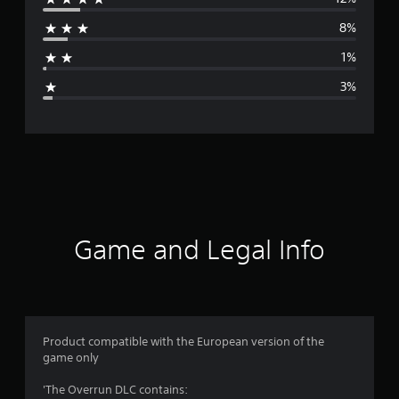
r
8%
a
1%
g
3%
e
r
a
t
i
Game and Legal Info
n
g
4
Product compatible with the European version of the
game only
.
'The Overrun DLC contains: