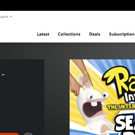
pport
Latest
Collections
Deals
Subscription
- 