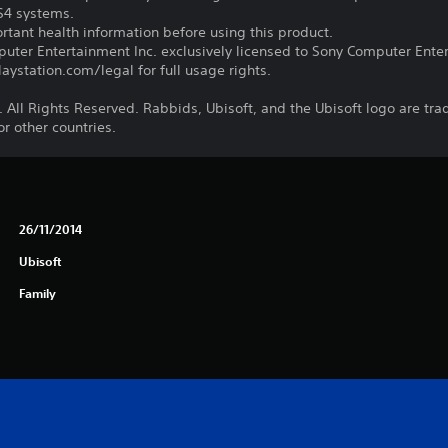
PS4 systems.
tant health information before using this product.
ter Entertainment Inc. exclusively licensed to Sony Computer Ente
ystation.com/legal for full usage rights.
 All Rights Reserved. Rabbids, Ubisoft, and the Ubisoft logo are tr
r other countries.
26/11/2014
Ubisoft
Family