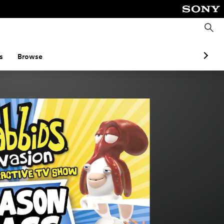
S
e
a
r
c
s
Browse
h