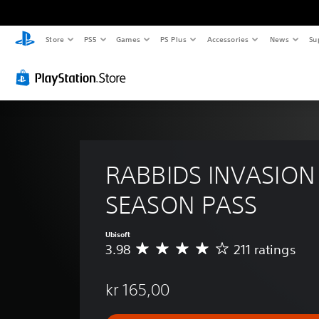
Store
PS5
Games
PS Plus
Accessories
News
Su
RABBIDS INVASION 
SEASON PASS
Ubisoft
3.98
211 ratings
A
v
e
kr 165,00
r
a
g