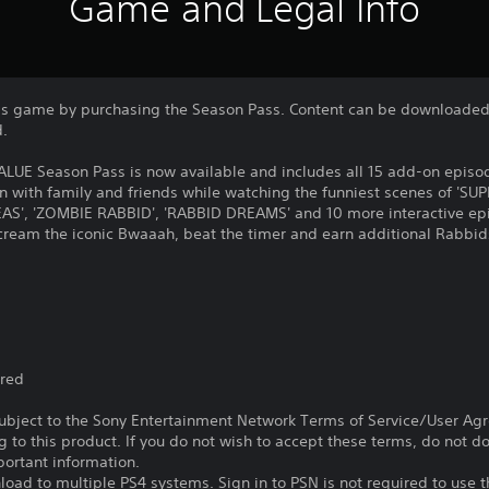
Game and Legal Info
is game by purchasing the Season Pass. Content can be downloaded 
d.
LUE Season Pass is now available and includes all 15 add-on episod
on with family and friends while watching the funniest scenes of 'S
S', 'ZOMBIE RABBID', 'RABBID DREAMS' and 10 more interactive epi
scream the iconic Bwaaah, beat the timer and earn additional Rabbi
ired
subject to the Sony Entertainment Network Terms of Service/User Ag
g to this product. If you do not wish to accept these terms, do not 
portant information.
oad to multiple PS4 systems. Sign in to PSN is not required to use t