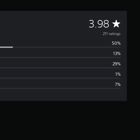
A
3.98
v
211 ratings
50%
e
13%
r
29%
a
1%
7%
g
e
r
a