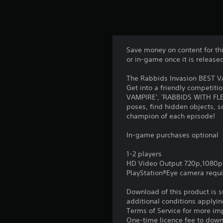
Save money on content for th
or in-game once it is release
The Rabbids Invasion BEST VA
Get into a friendly competiti
VAMPIRE', 'RABBIDS WITH FLEA
poses, find hidden objects, 
champion of each episode!
In-game purchases optional
1-2 players
HD Video Output 720p,1080p
PlayStation®Eye camera requ
Download of this product is 
additional conditions applyin
Terms of Service for more im
One-time licence fee to downl