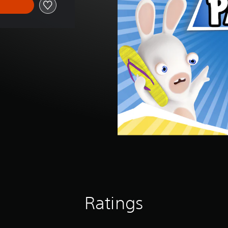
Ratings