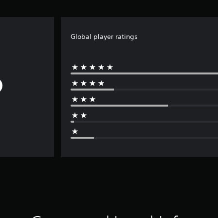
Global player ratings