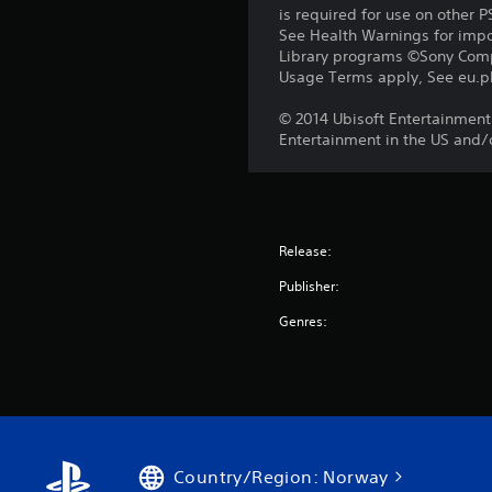
is required for use on other 
See Health Warnings for impor
Library programs ©Sony Compu
Usage Terms apply, See eu.pla
© 2014 Ubisoft Entertainment.
Entertainment in the US and/o
Release:
Publisher:
Genres:
Country/Region: Norway