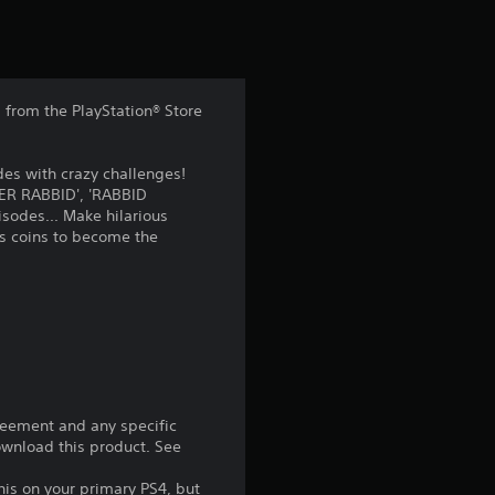
t
i
n
from the PlayStation® Store
g
es with crazy challenges!
3
UPER RABBID', 'RABBID
sodes... Make hilarious
.
ds coins to become the
9
8
s
t
reement and any specific
download this product. See
a
his on your primary PS4, but