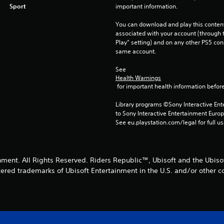
Sport
important information.
You can download and play this content
associated with your account (through t
Play” setting) and on any other PS5 con
same account.
See 
Health Warnings
 for important health information before
Library programs ©Sony Interactive Ente
to Sony Interactive Entertainment Euro
See eu.playstation.com/legal for full us
nment. All Rights Reserved. Riders Republic™, Ubisoft and the Ubisof
tered trademarks of Ubisoft Entertainment in the U.S. and/or other co