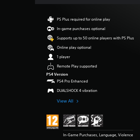
a
t
i
PS Plus required for online play
n
g
In-game purchases optional
5
Supports up to 50 online players with PS Plus
s
t
Online play optional
a
1 player
r
s
Remote Play supported
o
PS4 Version
u
PS4 Pro Enhanced
t
o
DUALSHOCK 4 vibration
f
5
View All
s
t
a
r
s
f
In-Game Purchases, Language, Violence