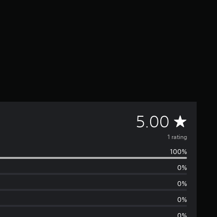
A
5.00
v
1 rating
100%
e
0%
r
0%
a
0%
0%