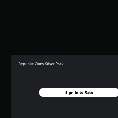
r
o
m
1
r
a
t
i
n
g
s
Republic Coins Silver Pack
Sign In to Rate