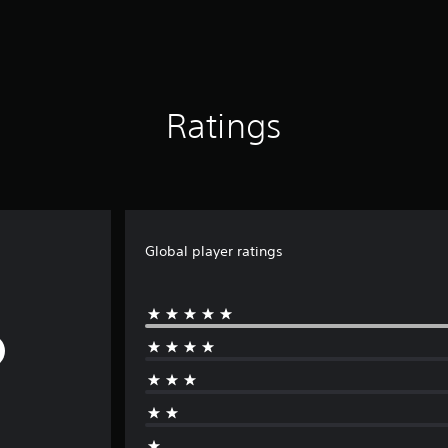
Ratings
Global player ratings