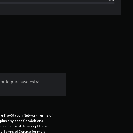
g
e
r
a
t
i
n
 or to purchase extra
g
1
s
the PlayStation Network Terms of 
us any specific additional 
t
ou do not wish to accept these 
e Terms of Service for more 