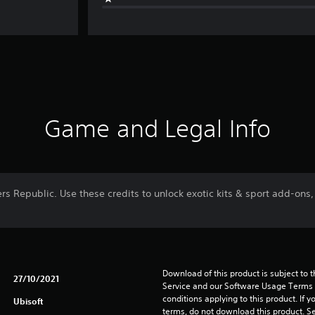
Game and Legal Info
rs Republic. Use these credits to unlock exotic kits & sport add-ons,
Download of this product is subject to 
27/10/2021
Service and our Software Usage Terms pl
conditions applying to this product. If y
Ubisoft
terms, do not download this product. Se