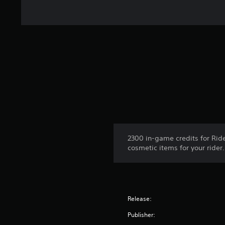
2300 in-game credits for Ride
cosmetic items for your rider.
Release:
Publisher: