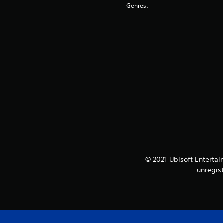
Genres:
© 2021 Ubisoft Entertai
unregis