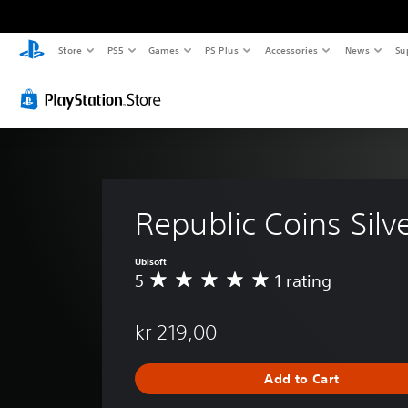
Store
PS5
Games
PS Plus
Accessories
News
Su
Republic Coins Silv
Ubisoft
5
1 rating
A
v
e
kr 219,00
r
a
g
Add to Cart
e
r