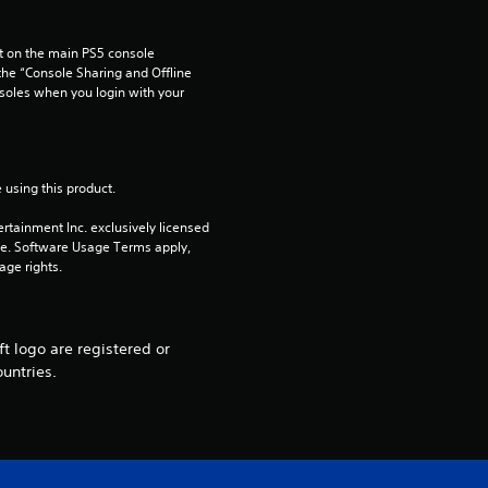
a
 on the main PS5 console 
r
he “Console Sharing and Offline 
soles when you login with your 
o
u
 using this product.
t
rtainment Inc. exclusively licensed 
o
pe. Software Usage Terms apply, 
age rights.
f
5
t logo are registered or
untries.
s
t
a