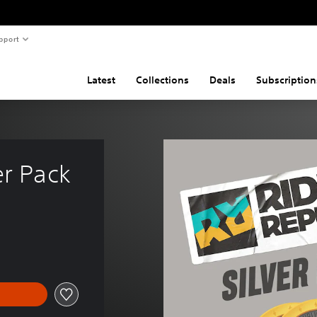
pport
Latest
Collections
Deals
Subscription
er Pack