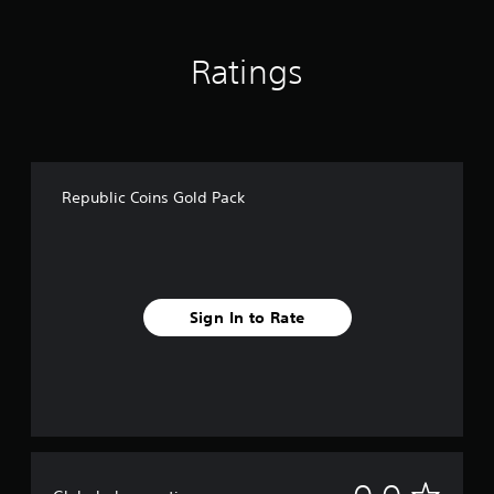
Ratings
Republic Coins Gold Pack
Sign In to Rate
N