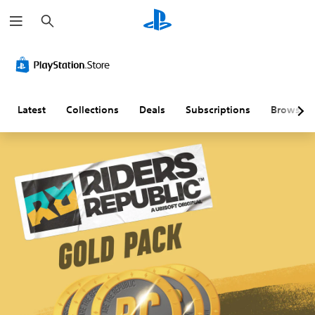
S
e
a
r
c
h
Latest
Collections
Deals
Subscriptions
Browse