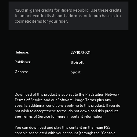
4200 in-game credits for Riders Republic. Use these credits
to unlock exotic kits & sport add-ons, or to purchase extra
cosmetic items for your rider.
Release:
27/10/2021
Publisher:
Ubisoft
Genres:
Sport
Download of this product is subject to the PlayStation Network 
Terms of Service and our Software Usage Terms plus any 
specific additional conditions applying to this product. If you do 
not wish to accept these terms, do not download this product. 
See Terms of Service for more important information.
You can download and play this content on the main PS5 
console associated with your account (through the “Console 