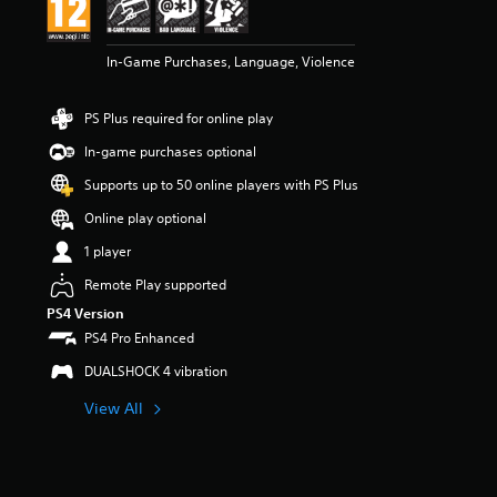
In-Game Purchases, Language, Violence
PS Plus required for online play
In-game purchases optional
Supports up to 50 online players with PS Plus
Online play optional
1 player
Remote Play supported
PS4 Version
PS4 Pro Enhanced
DUALSHOCK 4 vibration
View All