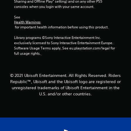
Sharing and Offline Play” setting) and on any other PS5 
consoles when you login with your same account.
See 
Health Warnings
 for important health information before using this product.
Library programs ©Sony Interactive Entertainment Inc. 
exclusively licensed to Sony Interactive Entertainment Europe. 
Software Usage Terms apply, See eu.playstation.com/legal for 
full usage rights.
© 2021 Ubisoft Entertainment. All Rights Reserved. Riders
Republic™, Ubisoft and the Ubisoft logo are registered or
unregistered trademarks of Ubisoft Entertainment in the
U.S. and/or other countries.