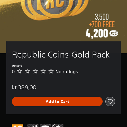
Republic Coins Gold Pack
Ubisoft
0
No ratings
N
o
r
kr 389,00
a
t
i
Add to Cart
n
g
s