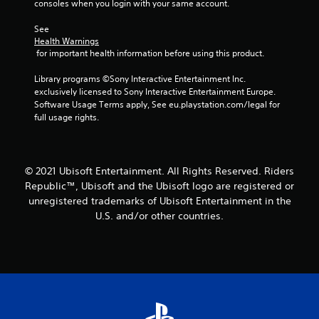
consoles when you login with your same account.
s
See 
f
Health Warnings
 for important health information before using this product.
r
Library programs ©Sony Interactive Entertainment Inc. 
o
exclusively licensed to Sony Interactive Entertainment Europe. 
Software Usage Terms apply, See eu.playstation.com/legal for 
m
full usage rights.
1
r
© 2021 Ubisoft Entertainment. All Rights Reserved. Riders
Republic™, Ubisoft and the Ubisoft logo are registered or
a
unregistered trademarks of Ubisoft Entertainment in the
U.S. and/or other countries.
t
i
n
g