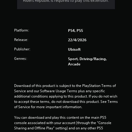
Riders Republic is required to play this extension.
a
r
o
Platform:
PS4, PS5
u
Release:
22/4/2026
t
Publisher:
Ubisoft
o
Genres:
Sport, Driving/Racing,
Arcade
f
5
Download of this product is subject to the PlayStation Terms of 
Service and our Software Usage Terms plus any specific 
s
additional conditions applying to this product. If you do not wish 
to accept these terms, do not download this product. See Terms 
t
of Service for more important information.
a
You can download and play this content on the main PS5 
console associated with your account (through the “Console 
r
Sharing and Offline Play” setting) and on any other PS5 