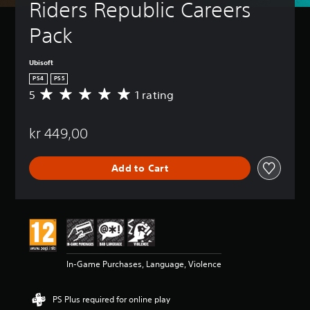
Riders Republic Careers 
Pack
Ubisoft
PS4
PS5
5
1 rating
A
v
e
kr 449,00
r
a
g
Add to Cart
e
r
a
t
i
n
g
5
In-Game Purchases, Language, Violence
s
t
a
PS Plus required for online play
r