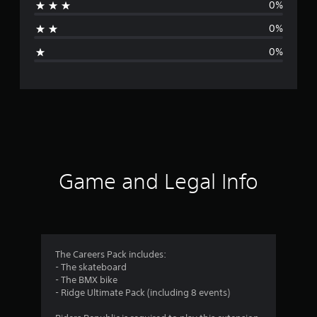
0%
a
0%
g
0%
e
r
a
t
i
Game and Legal Info
n
g
1
The Careers Pack includes:
- The skateboard
s
- The BMX bike
- Ridge Ultimate Pack (including 8 events)
t