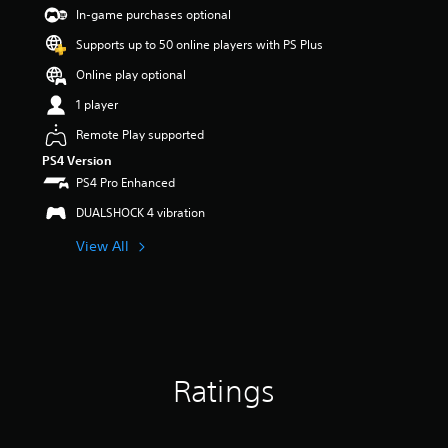
s
In-game purchases optional
o
Supports up to 50 online players with PS Plus
u
t
Online play optional
o
f
1 player
5
Remote Play supported
s
t
PS4 Version
a
PS4 Pro Enhanced
r
s
DUALSHOCK 4 vibration
f
View All
r
o
m
1
r
a
t
i
Ratings
n
g
s