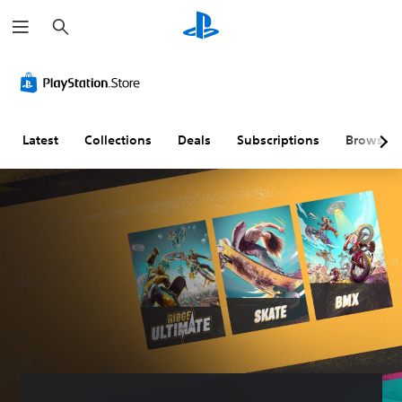
S
e
a
r
c
h
Latest
Collections
Deals
Subscriptions
Browse