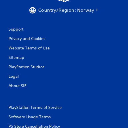
s
Country/Region: Norway
Support
Privacy and Cookies
Website Terms of Use
Sitemap
PlayStation Studios
Legal
About SIE
PlayStation Terms of Service
Software Usage Terms
PS Store Cancellation Policy