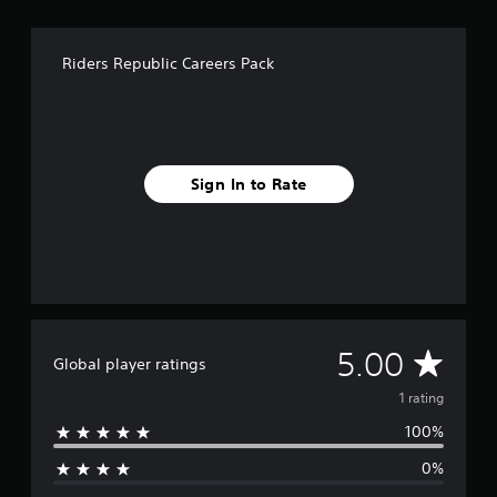
Riders Republic Careers Pack
Sign In to Rate
A
5.00
Global player ratings
v
1 rating
100%
e
0%
r