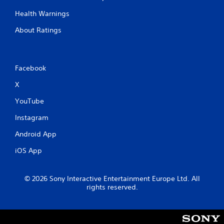
Health Warnings
About Ratings
Facebook
X
YouTube
Instagram
Android App
iOS App
© 2026 Sony Interactive Entertainment Europe Ltd. All
rights reserved.