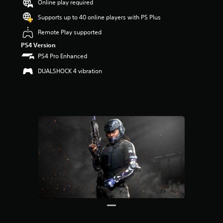
Online play required
r
s
Supports up to 40 online players with PS Plus
o
u
Remote Play supported
t
PS4 Version
o
PS4 Pro Enhanced
f
5
DUALSHOCK 4 vibration
s
t
a
r
s
f
r
o
m
2
8
r
a
t
i
n
g