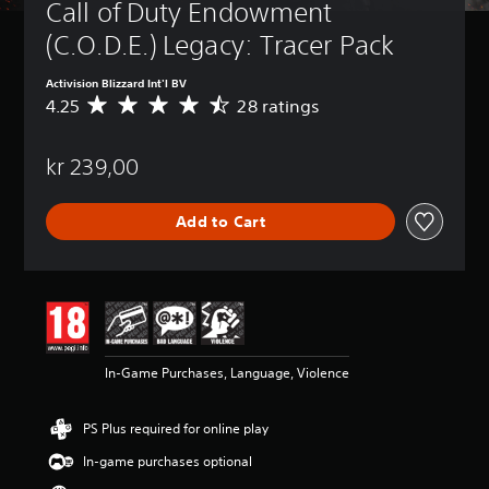
Call of Duty Endowment 
(C.O.D.E.) Legacy: Tracer Pack
Activision Blizzard Int'l BV
4.25
28 ratings
A
v
e
kr 239,00
r
a
g
Add to Cart
e
r
a
t
i
n
g
4
In-Game Purchases, Language, Violence
.
2
5
PS Plus required for online play
s
t
In-game purchases optional
a