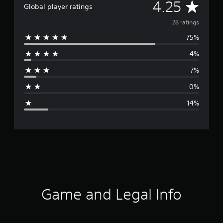
A
4.25
Global player ratings
v
28 ratings
75%
e
4%
r
7%
a
0%
g
14%
e
r
a
t
i
Game and Legal Info
n