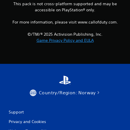
This pack is not cross-platform supported and may be
accessible on PlayStation® only.
For more information, please visit www.callofduty.com.
©/TM/® 2025 Activision Publishing, Inc.
Game Privacy Policy and EULA
Country/Region: Norway
Support
Privacy and Cookies