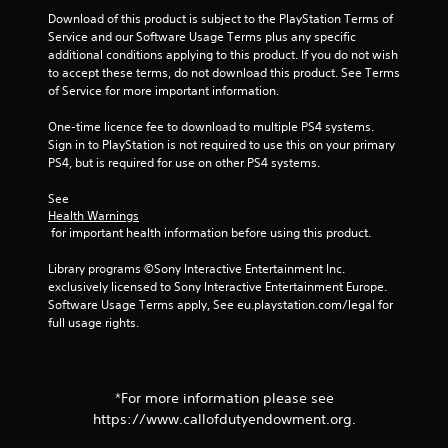
Download of this product is subject to the PlayStation Terms of 
2
Service and our Software Usage Terms plus any specific 
additional conditions applying to this product. If you do not wish 
8
to accept these terms, do not download this product. See Terms 
of Service for more important information.
r
One-time licence fee to download to multiple PS4 systems. 
a
Sign in to PlayStation is not required to use this on your primary 
PS4, but is required for use on other PS4 systems.
t
See 
i
Health Warnings
 for important health information before using this product.
n
Library programs ©Sony Interactive Entertainment Inc. 
exclusively licensed to Sony Interactive Entertainment Europe. 
g
Software Usage Terms apply, See eu.playstation.com/legal for 
full usage rights.
s
*For more information please see
https://www.callofdutyendowment.org.