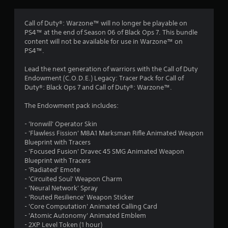
g
4
Call of Duty®: Warzone™ will no longer be playable on
PS4™ at the end of Season 06 of Black Ops 7. This bundle
.
content will not be available for use in Warzone™ on
PS4™.
2
Lead the next generation of warriors with the Call of Duty
5
Endowment (C.O.D.E.) Legacy: Tracer Pack for Call of
Duty®: Black Ops 7 and Call of Duty®: Warzone™.
s
The Endowment pack includes:
t
- 'Ironwill' Operator Skin
a
- 'Flawless Fission' M8A1 Marksman Rifle Animated Weapon
Blueprint with Tracers
r
- 'Focused Fusion' Dravec 45 SMG Animated Weapon
Blueprint with Tracers
s
- 'Radiated' Emote
- 'Circuited Soul' Weapon Charm
o
- 'Neural Network' Spray
- 'Routed Resilience' Weapon Sticker
- 'Core Computation' Animated Calling Card
u
- 'Atomic Autonomy' Animated Emblem
- 2XP Level Token (1 hour)