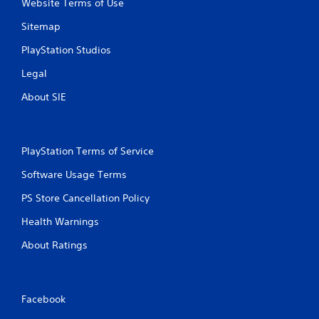
Website Terms of Use
Sitemap
PlayStation Studios
Legal
About SIE
PlayStation Terms of Service
Software Usage Terms
PS Store Cancellation Policy
Health Warnings
About Ratings
Facebook