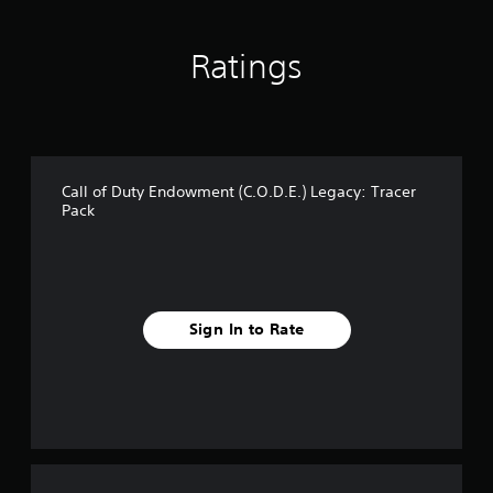
s
Ratings
Call of Duty Endowment (C.O.D.E.) Legacy: Tracer
Pack
Sign In to Rate