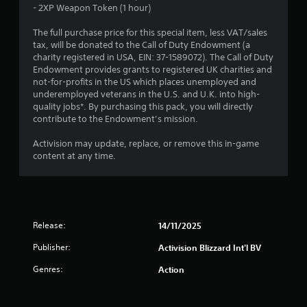
t
- 2XP Weapon Token (1 hour)
o
The full purchase price for this special item, less VAT/sales
tax, will be donated to the Call of Duty Endowment (a
f
charity registered in USA, EIN: 37-1589072). The Call of Duty
Endowment provides grants to registered UK charities and
5
not-for-profits in the US which places unemployed and
underemployed veterans in the U.S. and U.K. into high-
s
quality jobs*. By purchasing this pack, you will directly
contribute to the Endowment’s mission.
t
Activision may update, replace, or remove this in-game
a
content at any time.
r
s
f
Release:
14/11/2025
Publisher:
Activision Blizzard Int'l BV
r
Genres:
Action
o
m