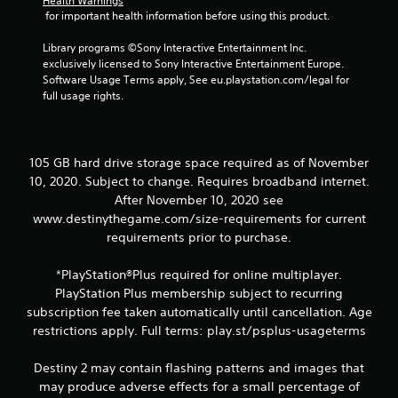
Health Warnings
t
 for important health information before using this product.
o
Library programs ©Sony Interactive Entertainment Inc. 
n
exclusively licensed to Sony Interactive Entertainment Europe. 
P
Software Usage Terms apply, See eu.playstation.com/legal for 
r
full usage rights.
e
s
s
e
105 GB hard drive storage space required as of November
s
10, 2020. Subject to change. Requires broadband internet.
Y
After November 10, 2020 see
o
www.destinythegame.com/size-requirements for current
u
requirements prior to purchase.
c
a
*PlayStation®Plus required for online multiplayer.
n
p
PlayStation Plus membership subject to recurring
l
subscription fee taken automatically until cancellation. Age
a
restrictions apply. Full terms: play.st/psplus-usageterms
y
t
Destiny 2 may contain flashing patterns and images that
h
may produce adverse effects for a small percentage of
e