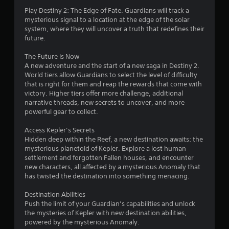
o
Play Destiny 2: The Edge of Fate. Guardians will track a
1
n
mysterious signal to a location at the edge of the solar
system, where they will uncover a truth that redefines their
(
2
future.
B
a
r
The Future Is Now
s
A new adventure and the start of a new saga in Destiny 2.
a
i
World tiers allow Guardians to select the level of difficulty
c
that is right for them and reap the rewards that come with
t
)
victory. Higher tiers offer more challenge, additional
narrative threads, new secrets to uncover, and more
S
i
powerful gear to collect.
o
m
n
Access Kepler’s Secrets
e
Hidden deep within the Reef, a new destination awaits: the
o
g
mysterious planetoid of Kepler. Explore a lost human
p
settlement and forgotten Fallen houses, and encounter
t
s
new characters, all affected by a mysterious Anomaly that
i
has twisted the destination into something menacing.
o
n
Destination Abilities
s
Push the limit of your Guardian’s capabilities and unlock
t
the mysteries of Kepler with new destination abilities,
o
powered by the mysterious Anomaly.
i