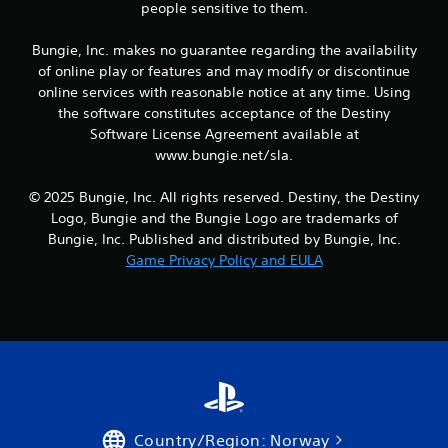
g
people sensitive to them.
a
m
Bungie, Inc. makes no guarantee regarding the availability
e
of online play or features and may modify or discontinue
a
online services with reasonable notice at any time. Using
n
the software constitutes acceptance of the Destiny
d
n
Software License Agreement available at
a
www.bungie.net/sla.
v
i
© 2025 Bungie, Inc. All rights reserved. Destiny, the Destiny
g
Logo, Bungie and the Bungie Logo are trademarks of
a
Bungie, Inc. Published and distributed by Bungie, Inc.
t
e
Game Privacy Policy and EULA
m
e
n
u
s
w
i
t
h
o
Country/Region: Norway