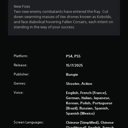
n
New Foes
v
Two new enemy combatants have entered the fray. Cut
e
down swarming masses of Vex drones known as Kobolds,
r
and face diabolical hovering Fallen Corsairs, each intent on
t
standing in the way of your success.
s
t
i
c
k
s
Platform:
PS4, PS5
a
r
Release:
15/7/2025
e
p
Publisher:
Bungie
r
Genres:
Shooter, Action
o
v
Voice:
English, French (France),
i
German, Italian, Japanese,
d
Korean, Polish, Portuguese
e
(Brazil), Russian, Spanish,
d
Spanish (Mexico)
.
Screen Languages:
Chinese (Simplified), Chinese
(Traditional), English, French