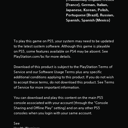
P
(France), German, Italian,
l
Japanese, Korean, Polish,
a
Portuguese (Brazil), Russian,
y
Spanish, Spanish (Mexico)
a
b
l
e
To play this game on PS5, your system may need to be updated 
to the latest system software. Although this game is playable 
w
on PS5, some features available on PS4 may be absent. See 
i
PlayStation.com/bc for more details.
t
h
Download of this product is subject to the PlayStation Terms of 
o
Service and our Software Usage Terms plus any specific 
u
additional conditions applying to this product. If you do not wish 
t
to accept these terms, do not download this product. See Terms 
R
of Service for more important information.
a
You can download and play this content on the main PS5 
p
console associated with your account (through the “Console 
i
Sharing and Offline Play” setting) and on any other PS5 
d
consoles when you login with your same account.
B
u
See 
t