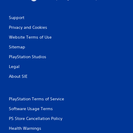
u
t
n
Support
e
e
Privacy and Cookies
d
i
Website Terms of Use
n
g
Sitemap
t
o
PlayStation Studios
p
r
Legal
e
About SIE
s
s
b
u
t
PlayStation Terms of Service
t
Software Usage Terms
o
n
PS Store Cancellation Policy
s
r
Health Warnings
a