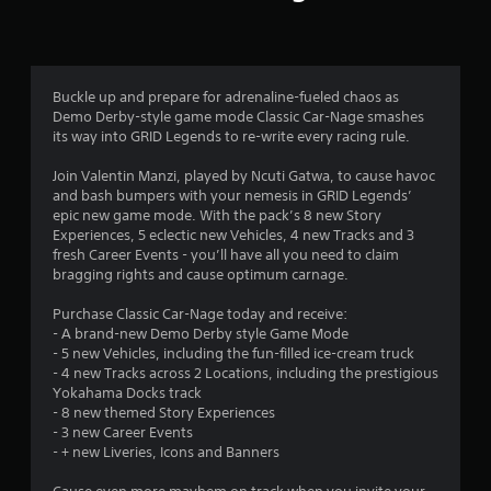
n
g
3
Buckle up and prepare for adrenaline-fueled chaos as
Demo Derby-style game mode Classic Car-Nage smashes
.
its way into GRID Legends to re-write every racing rule.
0
Join Valentin Manzi, played by Ncuti Gatwa, to cause havoc
and bash bumpers with your nemesis in GRID Legends’
8
epic new game mode. With the pack’s 8 new Story
Experiences, 5 eclectic new Vehicles, 4 new Tracks and 3
s
fresh Career Events - you’ll have all you need to claim
bragging rights and cause optimum carnage.
t
Purchase Classic Car-Nage today and receive:
a
- A brand-new Demo Derby style Game Mode
- 5 new Vehicles, including the fun-filled ice-cream truck
r
- 4 new Tracks across 2 Locations, including the prestigious
Yokahama Docks track
s
- 8 new themed Story Experiences
- 3 new Career Events
o
- + new Liveries, Icons and Banners