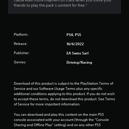
Cause even more mayhem on track when you invite your
u
friends to play the pack’s content for free.*
t
o
f
Platform:
PS4, PS5
5
Release:
16/6/2022
Publisher:
EA Swiss Sarl
s
Genres:
Driving/Racing
t
a
Download of this product is subject to the PlayStation Terms of 
r
Service and our Software Usage Terms plus any specific 
additional conditions applying to this product. If you do not wish 
s
to accept these terms, do not download this product. See Terms 
of Service for more important information.
f
You can download and play this content on the main PS5 
r
console associated with your account (through the “Console 
Sharing and Offline Play” setting) and on any other PS5 