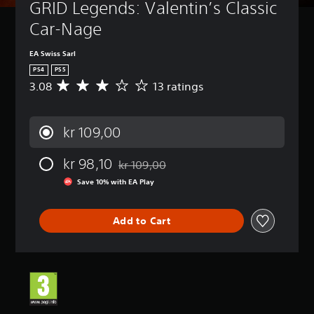
GRID Legends: Valentin’s Classic 
Car-Nage
EA Swiss Sarl
PS4
PS5
3.08
13 ratings
A
v
e
r
kr 109,00
a
g
kr 98,10
e
kr 109,00
Discounted from original price of kr 109,0
r
Save 10% with EA Play
a
t
i
Add to Cart
n
g
3
.
0
8
s
t