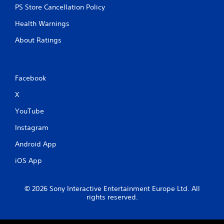
PS Store Cancellation Policy
Health Warnings
About Ratings
Facebook
X
YouTube
Instagram
Android App
iOS App
© 2026 Sony Interactive Entertainment Europe Ltd. All
rights reserved.