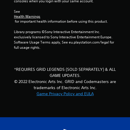
o
consoles when you login with your same account.
m
See 
Health Warnings
1
 for important health information before using this product.
3
Library programs ©Sony Interactive Entertainment Inc. 
exclusively licensed to Sony Interactive Entertainment Europe. 
r
Software Usage Terms apply, See eu.playstation.com/legal for 
full usage rights.
a
t
*REQUIRES GRID LEGENDS (SOLD SEPARATELY) & ALL
i
GAME UPDATES.
© 2022 Electronic Arts Inc. GRID and Codemasters are
n
trademarks of Electronic Arts Inc.
Game Privacy Policy and EULA
g
s