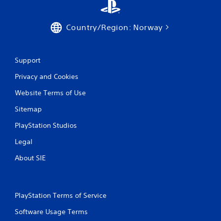
Country/Region: Norway
Support
Privacy and Cookies
Website Terms of Use
Sitemap
PlayStation Studios
Legal
About SIE
PlayStation Terms of Service
Software Usage Terms