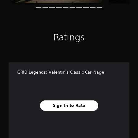
n
g
s
Ratings
GRID Legends: Valentin’s Classic Car-Nage
Sign In to Rate