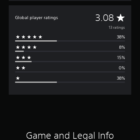
A
3.08
Global player ratings
v
13 ratings
38%
e
8%
r
15%
a
0%
g
38%
e
r
a
t
i
Game and Legal Info