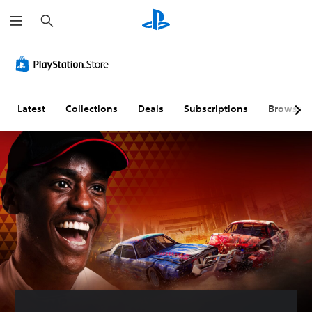
S
e
a
r
c
h
Latest
Collections
Deals
Subscriptions
Browse