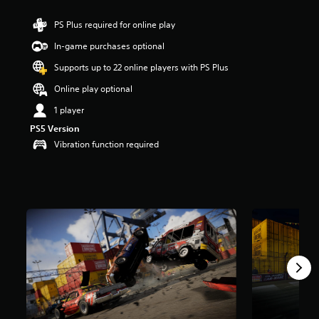
a
PS Plus required for online play
r
s
In-game purchases optional
o
u
Supports up to 22 online players with PS Plus
t
Online play optional
o
f
1 player
5
s
PS5 Version
t
Vibration function required
a
r
s
f
r
o
m
1
3
r
a
t
i