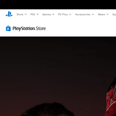
Store
PS5
Games
PS Plus
Accessories
News
Su