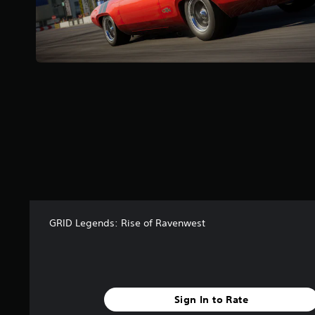
f
r
o
m
1
3
r
a
t
i
n
g
s
GRID Legends: Rise of Ravenwest
Sign In to Rate