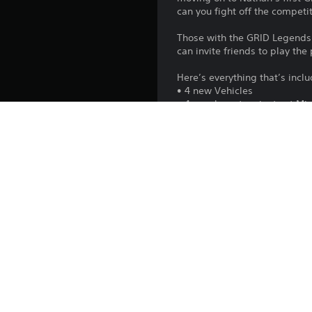
can you fight off the compet
Those with the GRID Legends:
can invite friends to play th
Here’s everything that’s incl
• 4 new Vehicles
• 4 new layout variants at Mi
• 11 new themed Story Exper
• 3 new Career Events
• 2 existing routes with add
• + new Liveries, Icons and B
Platform:
Release:
Publisher:
Genres: