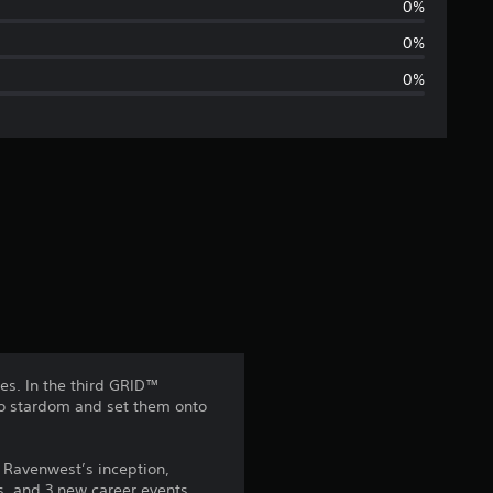
r
0%
a
0%
0%
g
e
r
a
t
i
n
es. In the third GRID™
to stardom and set them onto
g
4
 Ravenwest’s inception,
es, and 3 new career events,