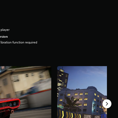
 player
rsion
ibration function required