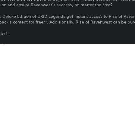
ition and ensure Ravenwest’s success, no matter the cost?
 Deluxe Edition of GRID Legends get instant access to Rise of Raven
e pack’s content for free**. Additionally, Rise of Ravenwest can be pu
uded:
ami
iences
ed Ramps & 1 existing route with added boost gates
anners
Download of this product is subject to t
PS4, PS5
and our Software Usage Terms plus any s
applying to this product. If you do not w
17/11/2022
download this product. See Terms of Se
EA Swiss Sarl
information.
Driving/Racing
You can download and play this content
associated with your account (through t