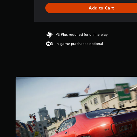
t
i
Add to Cart
n
g
4
.
PS Plus required for online play
8
5
In-game purchases optional
s
t
a
r
s
o
u
t
o
f
5
s
t
a
r
s