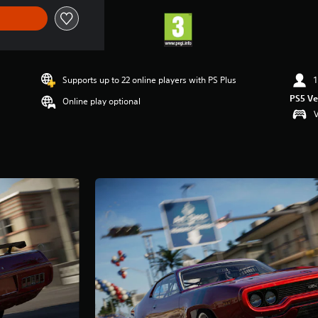
Supports up to 22 online players with PS Plus
1
PS5 Ve
Online play optional
V