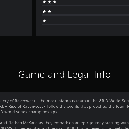
Game and Legal Info
istory of Ravenwest – the most infamous team in the GRID World Seri
 – Rise of Ravenwest - follow the events that propelled the team 
RID world series championships.
n and Nathan McKane as they embark on an epic journey starting with
RID World Series title, and beyond. With 11 story events, four vehicl