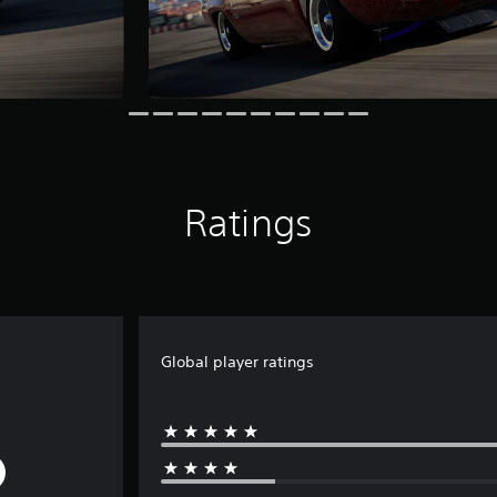
Ratings
Global player ratings