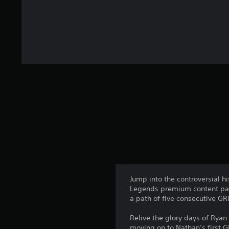
Jump into the controversial h
Legends premium content pack
a path of five consecutive G
Relive the glory days of Rya
moving on to Nathan’s first G