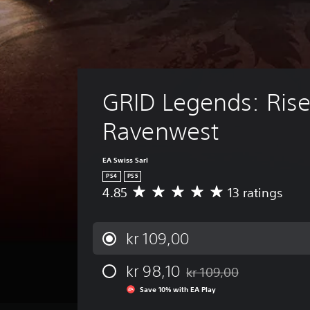
GRID Legends: Rise
Ravenwest
EA Swiss Sarl
PS4
PS5
4.85
13 ratings
A
v
e
r
kr 109,00
a
g
kr 98,10
kr 109,00
e
Discounted from original pr
r
Save 10% with EA Play
a