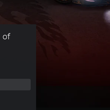
 of 
ice of kr 109,00