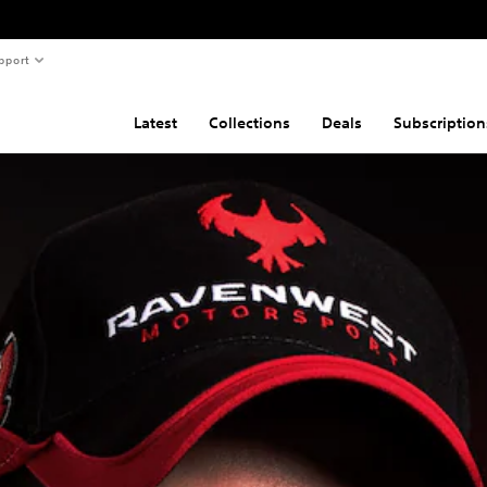
pport
Latest
Collections
Deals
Subscription