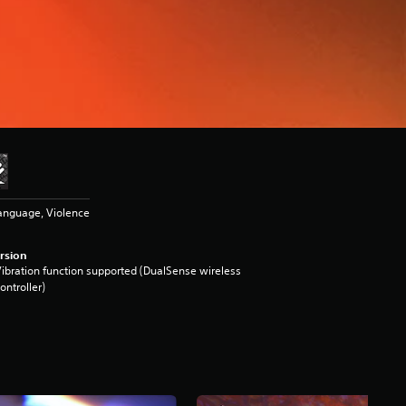
anguage, Violence
rsion
ibration function supported (DualSense wireless
ontroller)