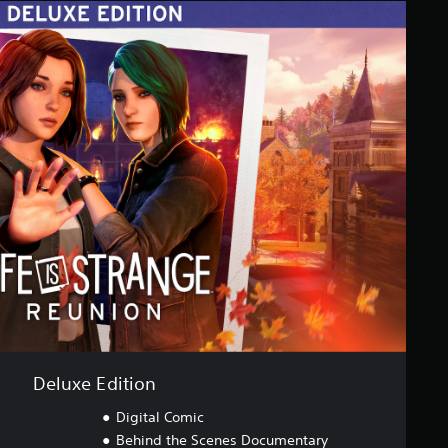
Deluxe Edition
Digital Comic
Behind the Scenes Documentary