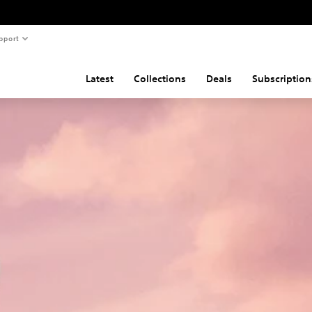
pport
Latest
Collections
Deals
Subscription