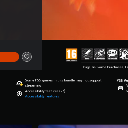
Drugs, In-Game Purchases, L
Some PS5 games in this bundle may not support
PS5 Ve
streaming
V
c
Accessibility features (27)
Accessibility Features