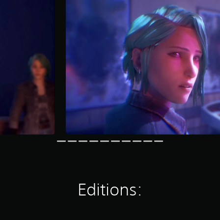
Editions: