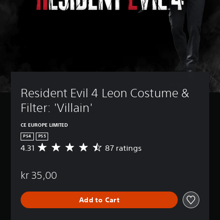
Resident Evil 4 Leon Costume & 
Filter: 'Villain'
CE EUROPE LIMITED
PS4
PS5
4.31
87 ratings
A
v
e
kr 35,00
r
a
g
Add to Cart
e
r
a