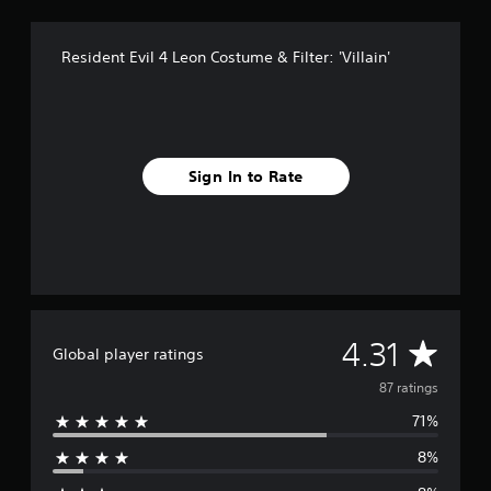
r
o
Resident Evil 4 Leon Costume & Filter: 'Villain'
m
8
7
r
a
t
Sign In to Rate
i
n
g
s
A
4.31
Global player ratings
v
87 ratings
71%
e
8%
r