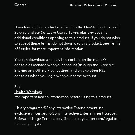
s
Genres:
Horror, Adventure, Action
t
a
Download of this product is subject to the PlayStation Terms of 
Service and our Software Usage Terms plus any specific 
r
additional conditions applying to this product. If you do not wish 
to accept these terms, do not download this product. See Terms 
s
of Service for more important information.
f
You can download and play this content on the main PS5 
console associated with your account (through the “Console 
r
Sharing and Offline Play” setting) and on any other PS5 
consoles when you login with your same account.
o
See 
m
Health Warnings
 for important health information before using this product.
8
Library programs ©Sony Interactive Entertainment Inc. 
7
exclusively licensed to Sony Interactive Entertainment Europe. 
Software Usage Terms apply, See eu.playstation.com/legal for 
r
full usage rights.