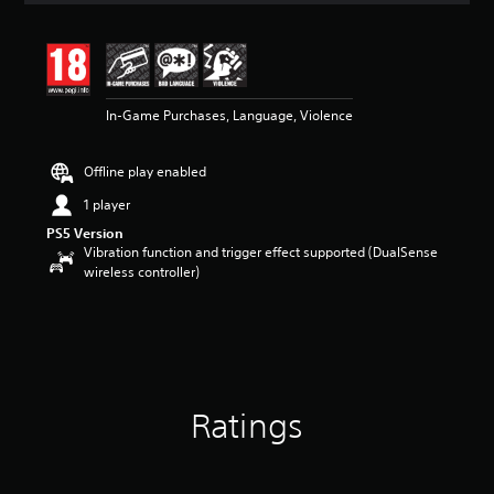
t
i
n
g
4
In-Game Purchases, Language, Violence
.
3
1
Offline play enabled
s
t
1 player
a
PS5 Version
r
Vibration function and trigger effect supported (DualSense
s
wireless controller)
o
u
t
o
f
5
s
t
Ratings
a
r
s
f