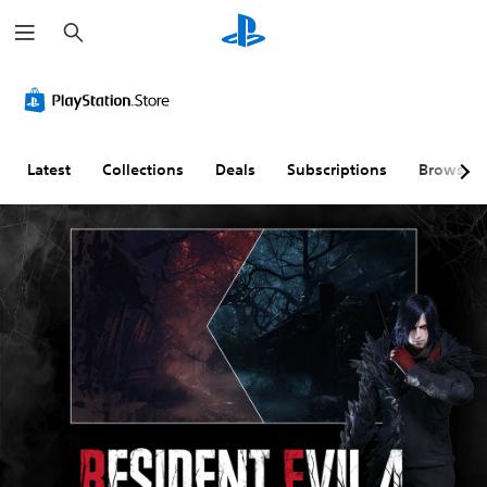
S
e
a
r
c
h
Latest
Collections
Deals
Subscriptions
Browse