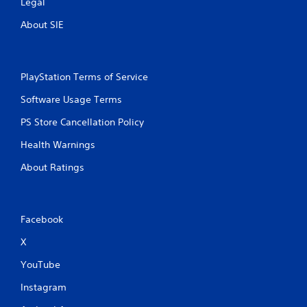
Legal
About SIE
PlayStation Terms of Service
Software Usage Terms
PS Store Cancellation Policy
Health Warnings
About Ratings
Facebook
X
YouTube
Instagram