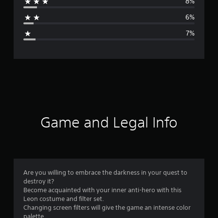
8%
a
6%
g
7%
e
r
a
t
i
Game and Legal Info
n
g
4
Are you willing to embrace the darkness in your quest to
destroy it?
.
Become acquainted with your inner anti-hero with this
Leon costume and filter set.
3
Changing screen filters will give the game an intense color
palette.