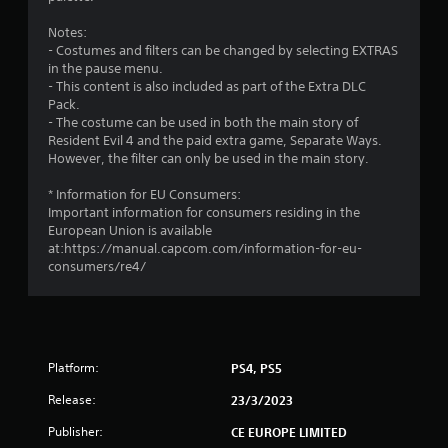
1
Notes:
s
- Costumes and filters can be changed by selecting EXTRAS
in the pause menu.
t
- This content is also included as part of the Extra DLC
Pack.
a
- The costume can be used in both the main story of
Resident Evil 4 and the paid extra game, Separate Ways.
r
However, the filter can only be used in the main story.
s
* Information for EU Consumers:
Important information for consumers residing in the
o
European Union is available
at:https://manual.capcom.com/information-for-eu-
consumers/re4/
u
t
o
Platform:
PS4, PS5
f
Release:
23/3/2023
5
Publisher:
CE EUROPE LIMITED