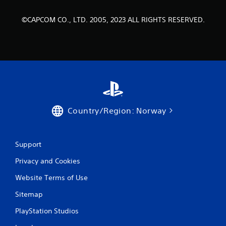
a
t
©CAPCOM CO., LTD. 2005, 2023 ALL RIGHTS RESERVED.
i
n
g
s
Country/Region: Norway
Support
Privacy and Cookies
Website Terms of Use
Sitemap
PlayStation Studios