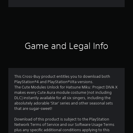
r
a
t
i
Game and Legal Info
n
g
4
This Cross-Buy product entitles you to download both
PlayStation®4 and PlayStation®Vita versions.
.
The Cute Modules Unlock for Hatsune Miku: Project DIVA X
makes every Cute Aura module costume (not including
3
DLC) instantly available for all six singers, including the
absolutely adorable 'Star' series and other seasonal sets
3
that are sugar-sweet!
s
Download of this product is subject to the PlayStation
Network Terms of Service and our Software Usage Terms
t
plus any specific additional conditions applying to this