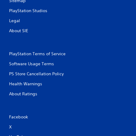
Sitemap
g
PlayStation Studios
s
Legal
About SIE
PlayStation Terms of Service
Software Usage Terms
PS Store Cancellation Policy
Health Warnings
About Ratings
Facebook
X