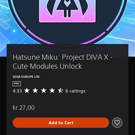
Hatsune Miku: Project DIVA X - 
Cute Modules Unlock
SEGA EUROPE LTD
PS4
4.33
6 ratings
A
v
e
kr 27,00
r
a
g
Add to Cart
e
r
a