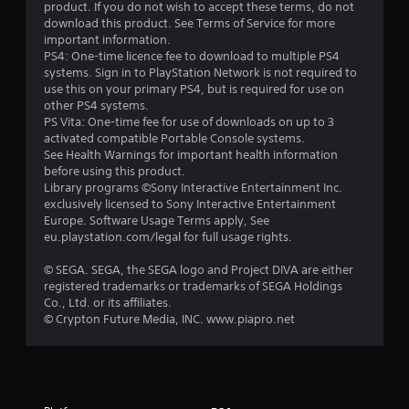
product. If you do not wish to accept these terms, do not
a
download this product. See Terms of Service for more
important information.
r
PS4: One-time licence fee to download to multiple PS4
systems. Sign in to PlayStation Network is not required to
s
use this on your primary PS4, but is required for use on
other PS4 systems.
o
PS Vita: One-time fee for use of downloads on up to 3
activated compatible Portable Console systems.
See Health Warnings for important health information
u
before using this product.
Library programs ©Sony Interactive Entertainment Inc.
t
exclusively licensed to Sony Interactive Entertainment
Europe. Software Usage Terms apply, See
o
eu.playstation.com/legal for full usage rights.
f
© SEGA. SEGA, the SEGA logo and Project DIVA are either
registered trademarks or trademarks of SEGA Holdings
5
Co., Ltd. or its affiliates.
© Crypton Future Media, INC. www.piapro.net
s
t
a