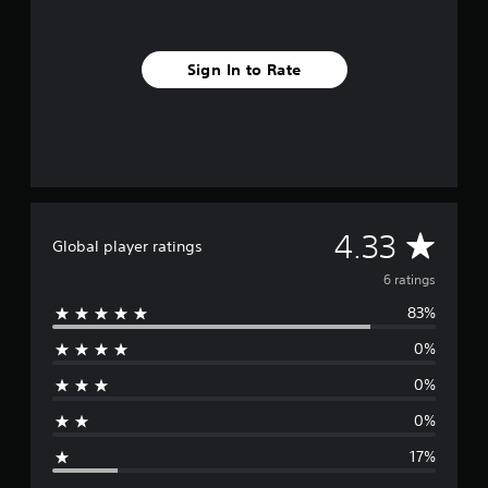
r
o
m
Sign In to Rate
6
r
a
t
i
n
g
s
A
4.33
Global player ratings
v
6 ratings
83%
e
0%
r
0%
a
0%
g
17%
e