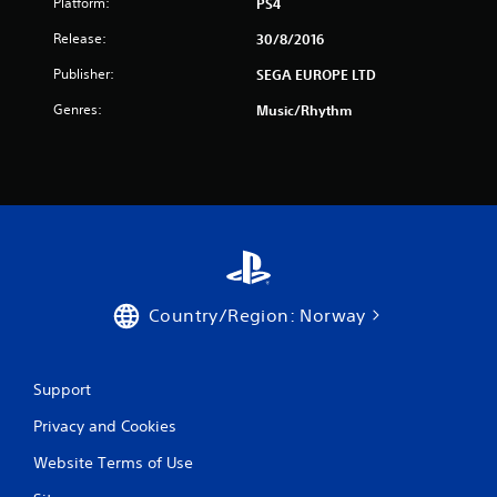
Platform:
PS4
r
Release:
30/8/2016
s
Publisher:
SEGA EUROPE LTD
f
Genres:
Music/Rhythm
r
o
m
6
r
Country/Region: Norway
a
Support
t
Privacy and Cookies
i
Website Terms of Use
n