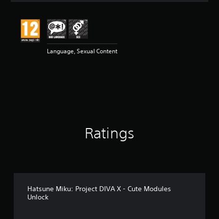
t
i
n
g
4
Language, Sexual Content
.
3
3
s
t
a
r
s
o
Ratings
u
t
o
f
5
s
t
Hatsune Miku: Project DIVA X - Cute Modules
a
Unlock
r
s
f