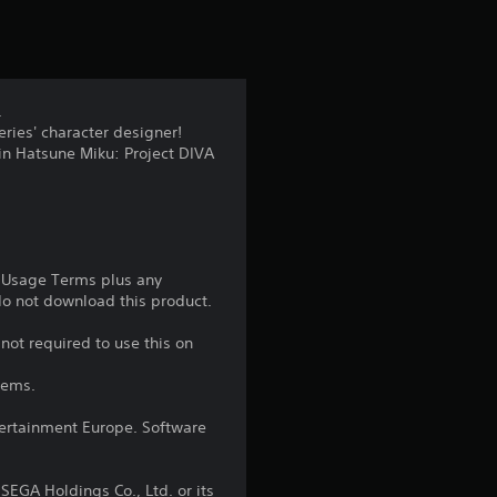
t
i
n
.
ries' character designer!
g
 in Hatsune Miku: Project DIVA
4
.
8
e Usage Terms plus any
 do not download this product.
4
not required to use this on
s
tems.
t
ntertainment Europe. Software
a
EGA Holdings Co., Ltd. or its