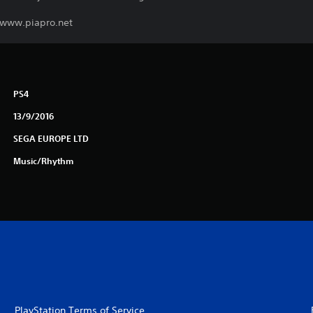
. www.piapro.net
PS4
13/9/2016
SEGA EUROPE LTD
Music/Rhythm
PlayStation Terms of Service