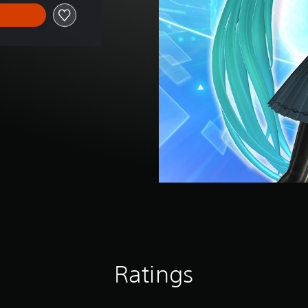
Ratings