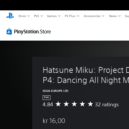
Store
PS5
Games
PS Plus
Accessories
News
Su
Hatsune Miku: Project D
P4: Dancing All Night 
SEGA EUROPE LTD
PS4
4.84
32 ratings
A
v
e
kr 16,00
r
a