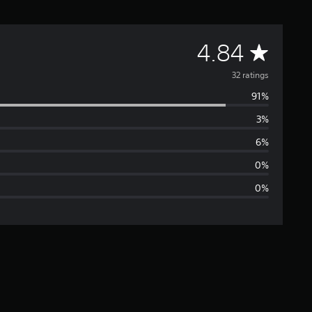
A
4.84
v
32 ratings
91%
e
3%
r
6%
a
0%
0%
g
e
r
a