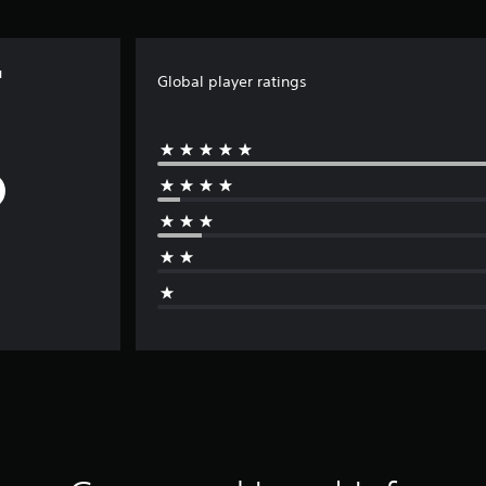
u
Global player ratings