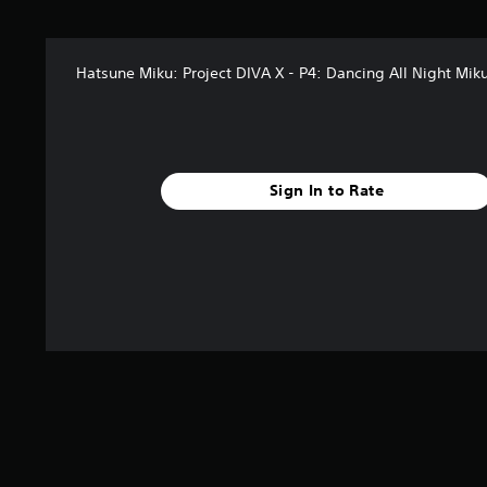
t
a
r
Hatsune Miku: Project DIVA X - P4: Dancing All Night Mik
s
f
r
o
m
3
Sign In to Rate
2
r
a
t
i
n
g
s