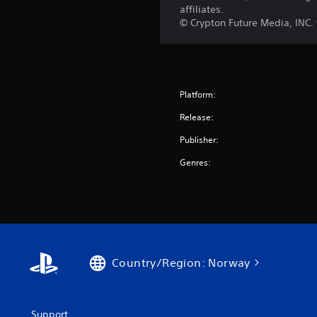
affiliates.
© Crypton Future Media, INC
Platform:
Release:
Publisher:
Genres:
Country/Region: Norway
Support