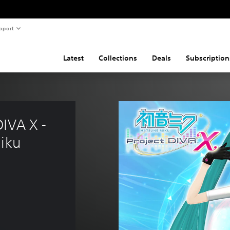
pport
Latest
Collections
Deals
Subscription
IVA X - 
Miku