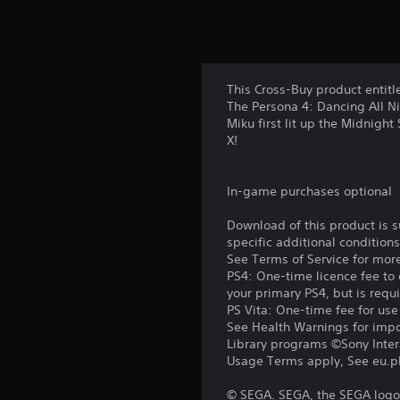
This Cross-Buy product entitl
The Persona 4: Dancing All N
Miku first lit up the Midnigh
X!
In-game purchases optional
Download of this product is 
specific additional condition
See Terms of Service for mor
PS4: One-time licence fee to 
your primary PS4, but is requ
PS Vita: One-time fee for us
See Health Warnings for impor
Library programs ©Sony Intera
Usage Terms apply, See eu.pla
© SEGA. SEGA, the SEGA logo 