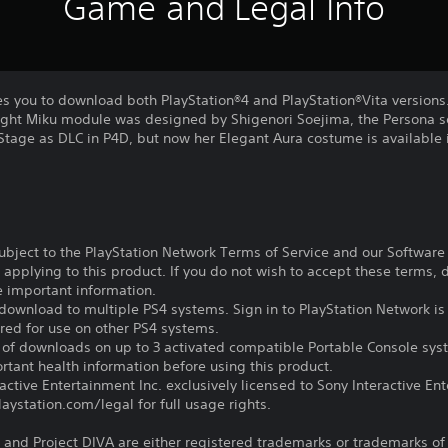
Game and Legal Info
es you to download both PlayStation®4 and PlayStation®Vita versions
ight Miku module was designed by Shigenori Soejima, the Persona se
t Stage as DLC in P4D, but now her Elegant Aura costume is available
subject to the PlayStation Network Terms of Service and our Softwar
s applying to this product. If you do not wish to accept these terms,
e important information.
download to multiple PS4 systems. Sign in to PlayStation Network is 
ired for use on other PS4 systems.
e of downloads on up to 3 activated compatible Portable Console sys
tant health information before using this product.
ctive Entertainment Inc. exclusively licensed to Sony Interactive E
ystation.com/legal for full usage rights.
and Project DIVA are either registered trademarks or trademarks of S