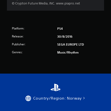
t
© Crypton Future Media, INC. www.piapro.net
a
r
s
Platform:
PS4
Release:
30/8/2016
f
Publisher:
SEGA EUROPE LTD
r
Genres:
Music/Rhythm
o
m
1
9
r
Country/Region: Norway
a