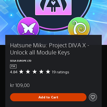
Hatsune Miku: Project DIVA X - 
Unlock all Module Keys
SEGA EUROPE LTD
PS4
4.84
19 ratings
A
v
e
kr 109,00
r
a
g
Add to Cart
e
r
a