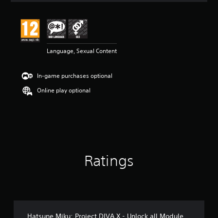
t
i
n
g
4
Language, Sexual Content
.
8
4
In-game purchases optional
s
t
Online play optional
a
r
s
o
u
t
o
Ratings
f
5
s
t
a
r
s
Hatsune Miku: Project DIVA X - Unlock all Module
f