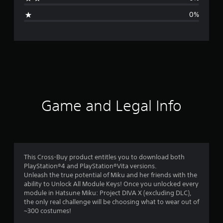
g
0%
e
r
a
t
i
Game and Legal Info
n
g
4
This Cross-Buy product entitles you to download both
PlayStation®4 and PlayStation®Vita versions.
.
Unleash the true potential of Miku and her friends with the
ability to Unlock All Module Keys! Once you unlocked every
8
module in Hatsune Miku: Project DIVA X (excluding DLC),
the only real challenge will be choosing what to wear out of
4
~300 costumes!