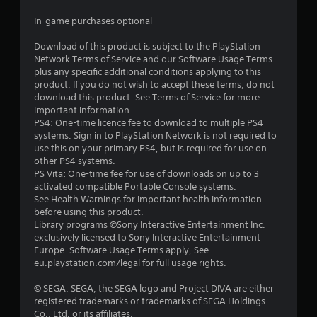
s
In-game purchases optional
t
Download of this product is subject to the PlayStation
a
Network Terms of Service and our Software Usage Terms
plus any specific additional conditions applying to this
r
product. If you do not wish to accept these terms, do not
download this product. See Terms of Service for more
s
important information.
PS4: One-time licence fee to download to multiple PS4
o
systems. Sign in to PlayStation Network is not required to
use this on your primary PS4, but is required for use on
other PS4 systems.
u
PS Vita: One-time fee for use of downloads on up to 3
activated compatible Portable Console systems.
t
See Health Warnings for important health information
before using this product.
o
Library programs ©Sony Interactive Entertainment Inc.
exclusively licensed to Sony Interactive Entertainment
f
Europe. Software Usage Terms apply, See
eu.playstation.com/legal for full usage rights.
5
© SEGA. SEGA, the SEGA logo and Project DIVA are either
s
registered trademarks or trademarks of SEGA Holdings
Co., Ltd. or its affiliates.