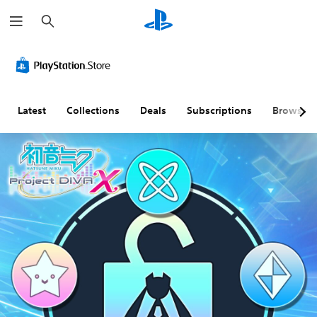
S
e
a
r
c
h
Latest
Collections
Deals
Subscriptions
Browse