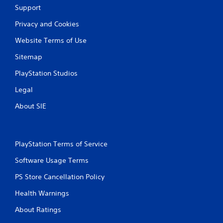
t
Support
i
Privacy and Cookies
n
Website Terms of Use
g
Sitemap
s
PlayStation Studios
Legal
About SIE
PlayStation Terms of Service
Software Usage Terms
PS Store Cancellation Policy
Health Warnings
About Ratings