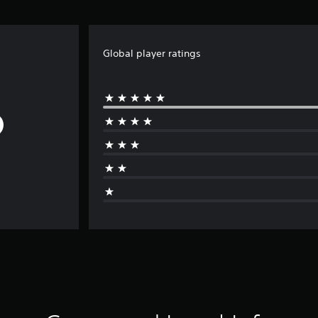
Global player ratings