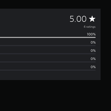
A
5.00
v
4 ratings
100%
e
0%
r
0%
a
0%
0%
g
e
r
a