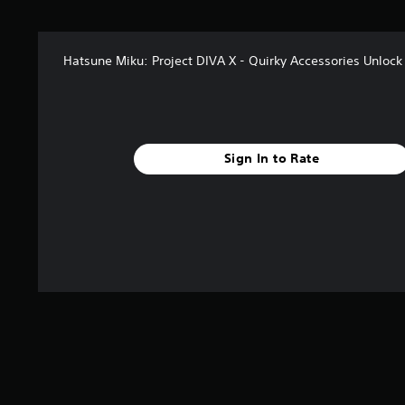
s
f
r
Hatsune Miku: Project DIVA X - Quirky Accessories Unlock
o
m
4
r
a
t
Sign In to Rate
i
n
g
s