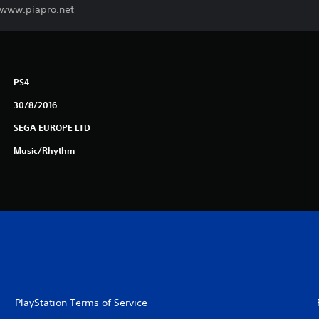
. www.piapro.net
PS4
30/8/2016
SEGA EUROPE LTD
Music/Rhythm
PlayStation Terms of Service