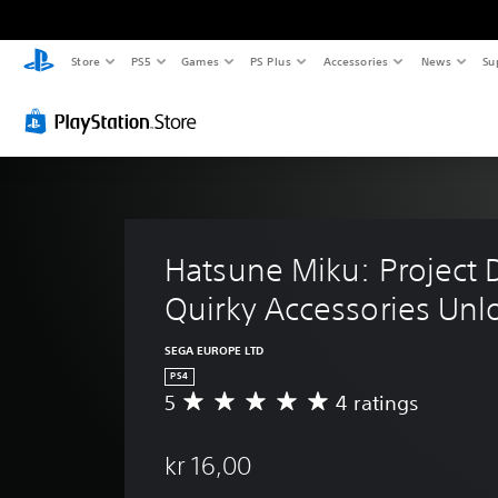
Store
PS5
Games
PS Plus
Accessories
News
Su
Hatsune Miku: Project D
Quirky Accessories Unl
SEGA EUROPE LTD
PS4
5
4 ratings
A
v
e
kr 16,00
r
a