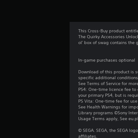
This Cross-Buy product entitl
The Quirky Accessories Unlock
ol' box of swag contains the 
In-game purchases optional
Download of this product is 
specific additional condition
See Terms of Service for mor
PS4: One-time licence fee to 
your primary PS4, but is requ
PS Vita: One-time fee for us
See Health Warnings for impor
Library programs ©Sony Intera
Usage Terms apply, See eu.pla
© SEGA. SEGA, the SEGA logo 
affiliates.