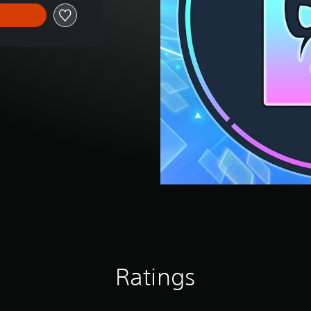
Ratings