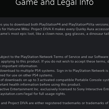
Game and Legal Info
es you to download both PlayStation®4 and PlayStation®Vita versions
 for Hatsune Miku: Project DIVA X makes every Quirky Aura accessory
game's most epic loot, like a clown nose, gag glasses, a dinosaur tai
subject to the PlayStation Network Terms of Service and our Softwar
s applying to this product. If you do not wish to accept these terms,
e important information.
download to multiple PS4 systems. Sign in to PlayStation Network is 
ired for use on other PS4 systems.
e of downloads on up to 3 activated compatible Portable Console sys
tant health information before using this product.
ctive Entertainment Inc. exclusively licensed to Sony Interactive E
ystation.com/legal for full usage rights.
and Project DIVA are either registered trademarks or trademarks of S