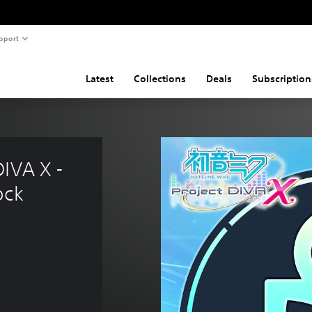
pport
Latest
Collections
Deals
Subscription
IVA X - 
ock