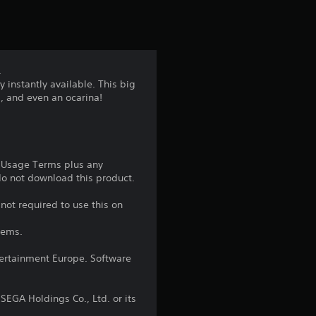
t
i
n
.
 instantly available. This big
g
l, and even an ocarina!
5
s
e Usage Terms plus any
t
 do not download this product.
a
not required to use this on
tems.
r
ntertainment Europe. Software
s
o
EGA Holdings Co., Ltd. or its