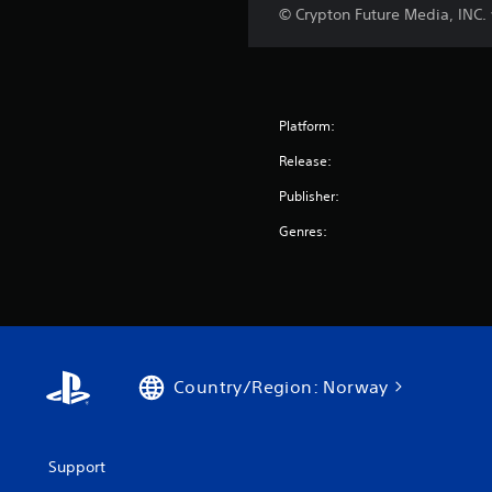
© Crypton Future Media, INC
Platform:
Release:
Publisher:
Genres:
Country/Region: Norway
Support