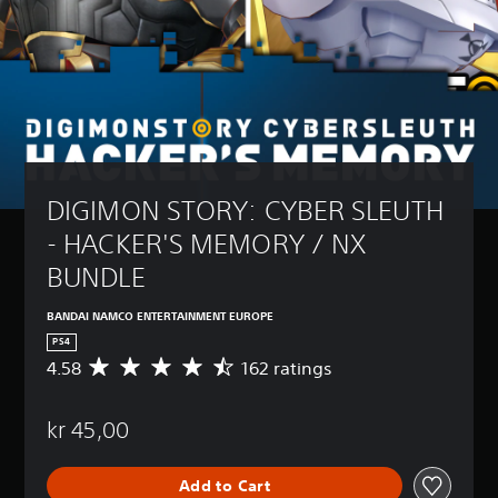
DIGIMON STORY: CYBER SLEUTH 
- HACKER'S MEMORY / NX 
BUNDLE
BANDAI NAMCO ENTERTAINMENT EUROPE
PS4
4.58
162 ratings
A
v
e
kr 45,00
r
a
g
Add to Cart
e