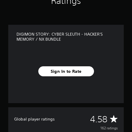
Ratings
s
f
r
o
m
1
DIGIMON STORY: CYBER SLEUTH - HACKER'S
6
MEMORY / NX BUNDLE
2
r
a
t
i
n
Sign In to Rate
g
s
A
4.58
Global player ratings
v
162 ratings