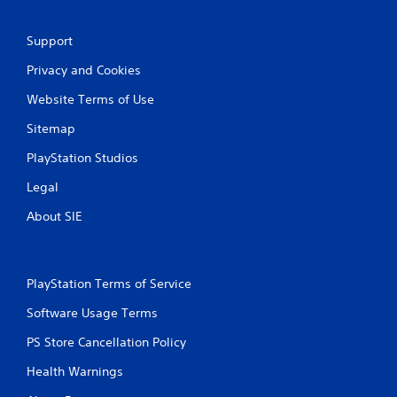
6
2
Support
Privacy and Cookies
r
Website Terms of Use
a
Sitemap
t
PlayStation Studios
i
Legal
n
About SIE
g
s
PlayStation Terms of Service
Software Usage Terms
PS Store Cancellation Policy
Health Warnings