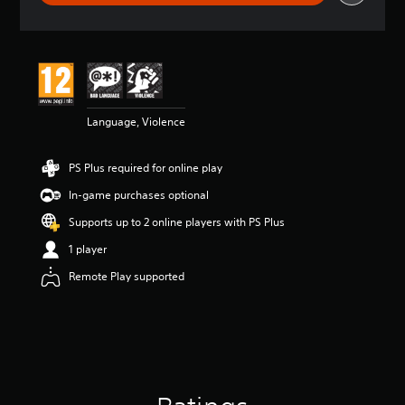
r
a
t
i
n
g
4
Language, Violence
.
5
8
PS Plus required for online play
s
t
In-game purchases optional
a
r
Supports up to 2 online players with PS Plus
s
1 player
o
u
Remote Play supported
t
o
f
5
s
t
a
r