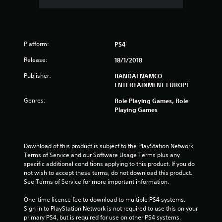
.
5
Platform:
8
PS4
Release:
18/1/2018
s
Publisher:
BANDAI NAMCO
t
ENTERTAINMENT EUROPE
a
Genres:
Role Playing Games, Role
Playing Games
r
s
Download of this product is subject to the PlayStation Network 
o
Terms of Service and our Software Usage Terms plus any 
specific additional conditions applying to this product. If you do 
u
not wish to accept these terms, do not download this product. 
See Terms of Service for more important information.
t
One-time licence fee to download to multiple PS4 systems. 
Sign in to PlayStation Network is not required to use this on your 
o
primary PS4, but is required for use on other PS4 systems.