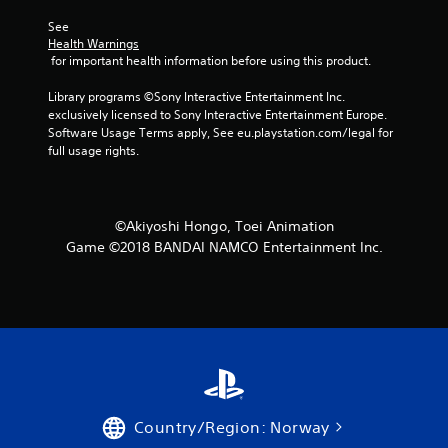
f
See 
Health Warnings
5
 for important health information before using this product.
s
Library programs ©Sony Interactive Entertainment Inc. 
exclusively licensed to Sony Interactive Entertainment Europe. 
t
Software Usage Terms apply, See eu.playstation.com/legal for 
full usage rights.
a
r
©Akiyoshi Hongo, Toei Animation
s
Game ©2018 BANDAI NAMCO Entertainment Inc.
f
r
o
m
1
Country/Region: Norway