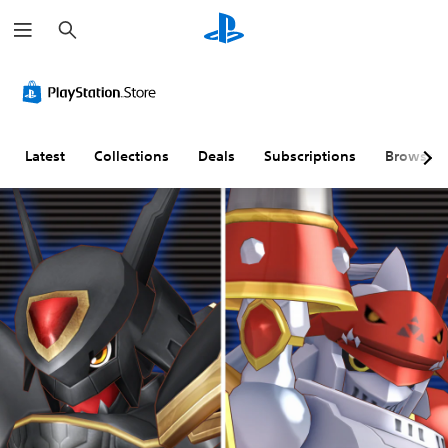
S
e
a
r
c
h
Latest
Collections
Deals
Subscriptions
Browse