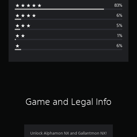
83%
e
6%
r
5%
a
1%
g
6%
e
r
a
t
i
Game and Legal Info
n
g
4
Unlock Alphamon NX and Gallantmon NX!