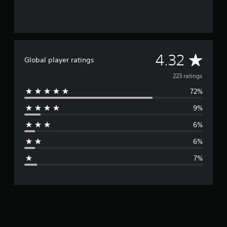
A
4.32
Global player ratings
v
223 ratings
72%
e
9%
r
6%
a
6%
g
7%
e
r
a