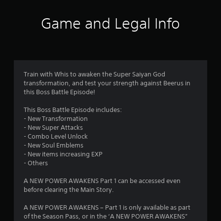
t
i
Game and Legal Info
n
g
4
Train with Whis to awaken the Super Saiyan God
transformation, and test your strength against Beerus in
.
this Boss Battle Episode!
3
This Boss Battle Episode includes:
- New Transformation
2
- New Super Attacks
- Combo Level Unlock
s
- New Soul Emblems
- New items increasing EXP
t
- Others
a
A NEW POWER AWAKENS Part 1 can be accessed even
before clearing the Main Story.
r
A NEW POWER AWAKENS – Part 1 is only available as part
s
of the Season Pass, or in the ‘A NEW POWER AWAKENS”