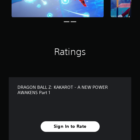
r
o
m
2
2
3
r
a
Ratings
t
i
n
g
s
DRAGON BALL Z: KAKAROT - A NEW POWER
AWAKENS Part 1
Sign In to Rate