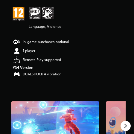
t
i
n
g
4
Language, Violence
.
3
In-game purchases optional
2
s
1 player
t
a
Remote Play supported
r
PS4 Version
s
DUALSHOCK 4 vibration
o
u
t
o
f
5
s
t
a
r
s
f