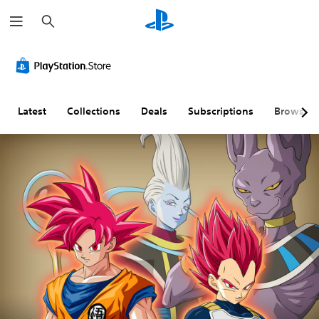
S
e
a
r
c
h
Latest
Collections
Deals
Subscriptions
Browse