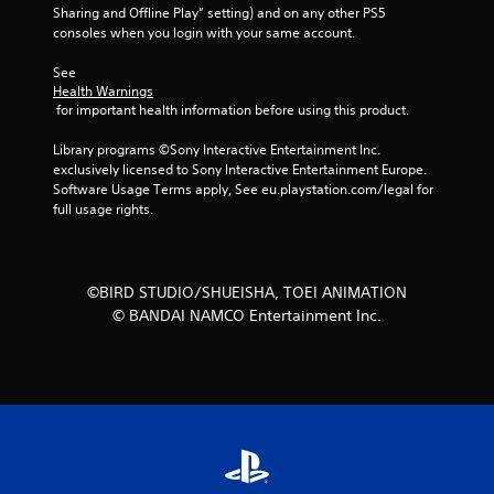
Sharing and Offline Play” setting) and on any other PS5 
r
consoles when you login with your same account.
o
See 
Health Warnings
m
 for important health information before using this product.
2
Library programs ©Sony Interactive Entertainment Inc. 
exclusively licensed to Sony Interactive Entertainment Europe. 
2
Software Usage Terms apply, See eu.playstation.com/legal for 
full usage rights.
3
r
©BIRD STUDIO/SHUEISHA, TOEI ANIMATION
a
© BANDAI NAMCO Entertainment Inc.
t
i
n
g