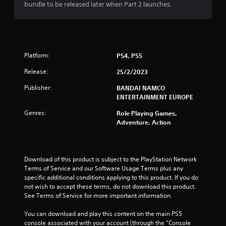
bundle to be released later when Part 2 launches.
o
u
t
Platform:
PS4, PS5
o
Release:
25/2/2023
Publisher:
f
BANDAI NAMCO
ENTERTAINMENT EUROPE
5
Genres:
Role Playing Games,
Adventure, Action
s
t
Download of this product is subject to the PlayStation Network 
a
Terms of Service and our Software Usage Terms plus any 
specific additional conditions applying to this product. If you do 
r
not wish to accept these terms, do not download this product. 
See Terms of Service for more important information.
s
You can download and play this content on the main PS5 
f
console associated with your account (through the “Console 