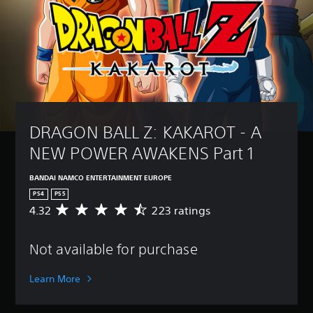
DRAGON BALL Z: KAKAROT - A 
NEW POWER AWAKENS Part 1
BANDAI NAMCO ENTERTAINMENT EUROPE
PS4
PS5
4.32
223 ratings
A
v
e
Not available for purchase
r
a
g
Learn More
e
r
a