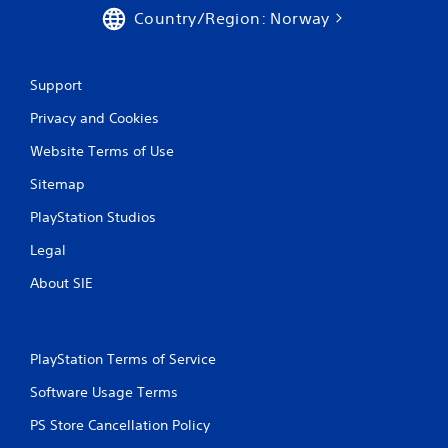
Country/Region: Norway
s
Support
Privacy and Cookies
Website Terms of Use
Sitemap
PlayStation Studios
Legal
About SIE
PlayStation Terms of Service
Software Usage Terms
PS Store Cancellation Policy