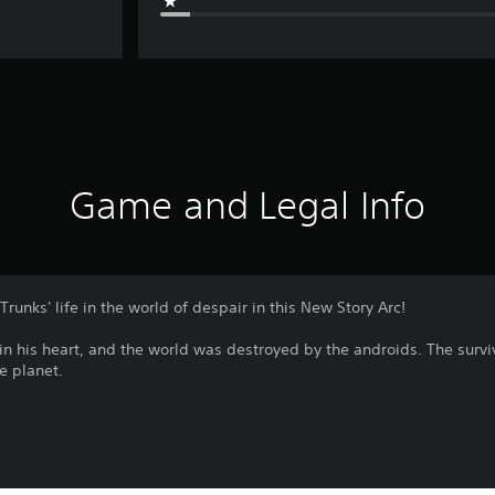
Game and Legal Info
Trunks' life in the world of despair in this New Story Arc!
in his heart, and the world was destroyed by the androids. The survi
he planet.