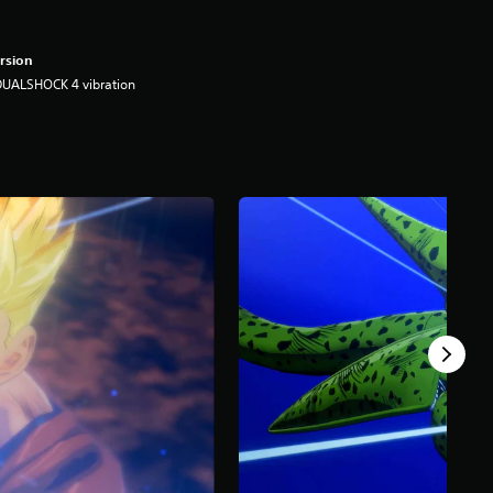
rsion
DUALSHOCK 4 vibration