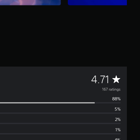
A
4.71
v
167 ratings
88%
e
5%
r
2%
a
1%