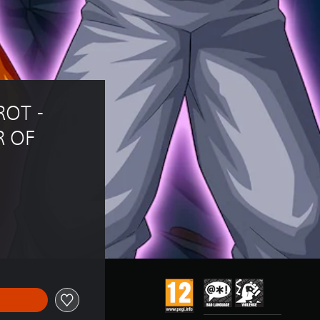
OT - 
 OF 