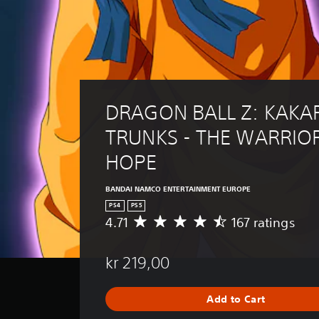
DRAGON BALL Z: KAKAR
TRUNKS - THE WARRIOR
HOPE
BANDAI NAMCO ENTERTAINMENT EUROPE
PS4
PS5
4.71
167 ratings
A
v
e
kr 219,00
r
a
g
Add to Cart
e
r