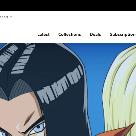
pport
Latest
Collections
Deals
Subscription