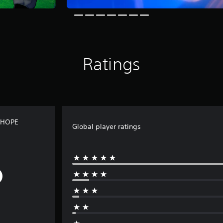
Ratings
 HOPE
Global player ratings