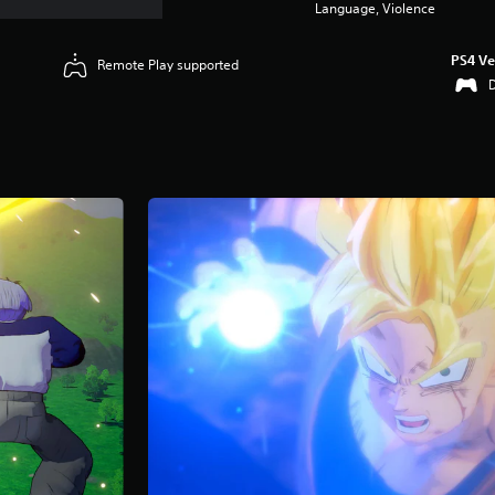
Language, Violence
PS4 Ve
Remote Play supported