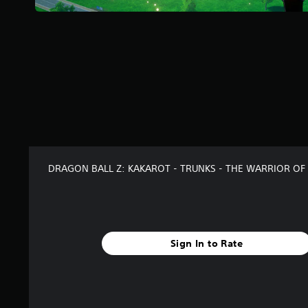
r
s
f
r
o
m
1
6
7
r
a
t
i
DRAGON BALL Z: KAKAROT - TRUNKS - THE WARRIOR OF
n
g
s
Sign In to Rate