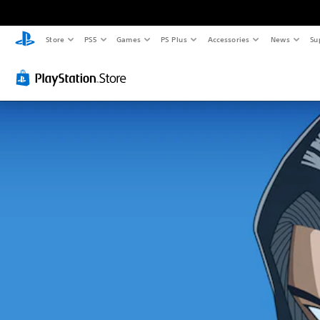
Store
PS5
Games
PS Plus
Accessories
News
Su