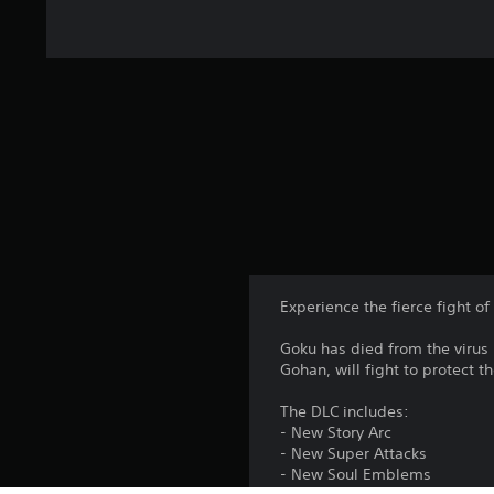
Experience the fierce fight of 
Goku has died from the virus 
Gohan, will fight to protect t
The DLC includes:
- New Story Arc
- New Super Attacks
- New Soul Emblems